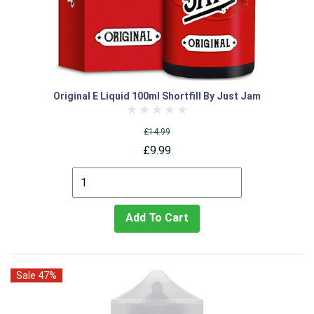
Original E Liquid 100ml Shortfill By Just Jam
£14.99
£9.99
Add To Cart
Sale 47%