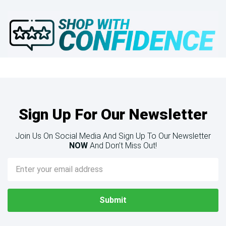
Sign Up For Our Newsletter
Join Us On Social Media And Sign Up To Our Newsletter
NOW
And Don’t Miss Out!
Email
Address