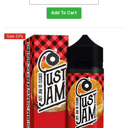
Add To Cart
Sale 33%