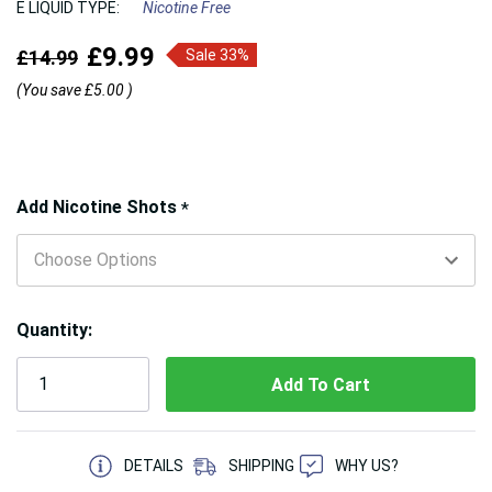
E LIQUID TYPE:
Nicotine Free
£9.99
£14.99
Sale 33%
(You save
£5.00
)
Hurry!
Add Nicotine Shots
*
Only
left
Quantity:
5 customers are viewing this product
DETAILS
SHIPPING
WHY US?