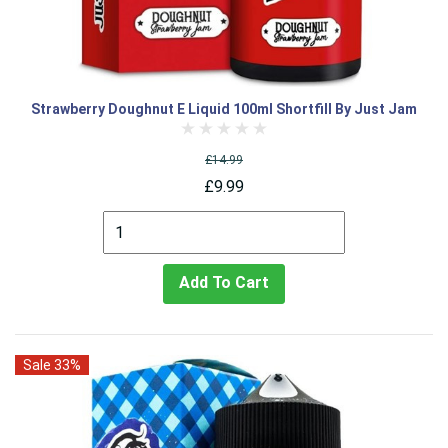
Strawberry Doughnut E Liquid 100ml Shortfill By Just Jam
£14.99
£9.99
Add To Cart
Sale 33%