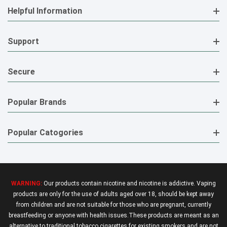
Helpful Information
Support
Secure
Popular Brands
Popular Catogories
WARNING:
Our products contain nicotine and nicotine is addictive. Vaping
products are only for the use of adults aged over 18, should be kept away
from children and are not suitable for those who are pregnant, currently
breastfeeding or anyone with health issues.These products are meant as an
alternative to traditional tobacco cigarettes for existing smokers and are not