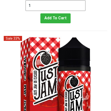
Add To Cart
Sale 33%