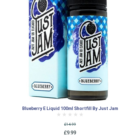
Blueberry E Liquid 100ml Shortfill By Just Jam
£14.99
£9.99