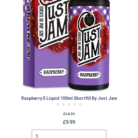
Raspberry E Liquid 100ml Shortfill By Just Jam
£14.99
£9.99