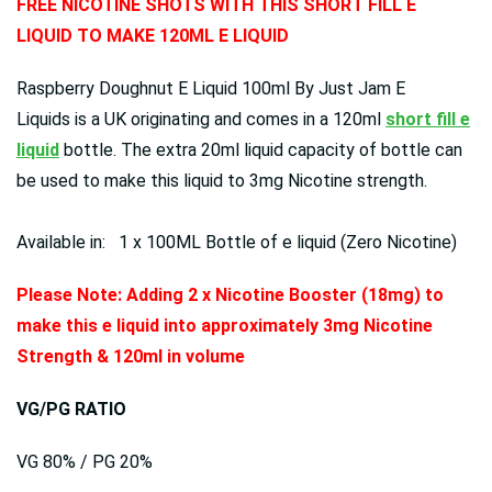
FREE NICOTINE SHOTS WITH THIS SHORT FILL E
LIQUID TO MAKE 120ML E LIQUID
Raspberry Doughnut E Liquid 100ml By Just Jam E
Liquids is a UK originating and comes in a 120ml
short fill e
liquid
bottle. The extra 20ml liquid capacity of bottle can
be used to make this liquid to 3mg Nicotine strength.
Available in: 1 x 100ML Bottle of e liquid (Zero Nicotine)
Please Note: Adding 2 x Nicotine Booster (18mg) to
make this e liquid into approximately 3mg Nicotine
Strength & 120ml in volume
VG/PG RATIO
VG 80% / PG 20%