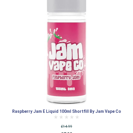
Raspberry Jam E Liquid 100ml Shortfill By Jam Vape Co
£14.99