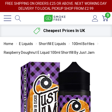
FREE SHIPPING ON ORDERS £25 OR ABOVE. NEXT WORKING DAY
DELIVERY TO LOCAL PICKUP SHOP FROM £2.99
0
Cheapest Prices In UK
Home
E Liquids
Shortfill E Liquids
100ml Bottles
Raspberry Doughnut E Liquid 100ml Shortfill By Just Jam