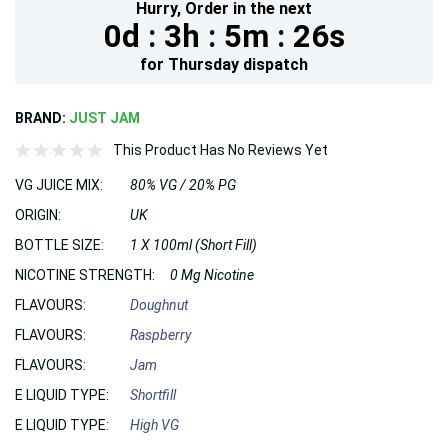
Hurry,
Order in the next
0d :
3h :
5m :
25s
for
Thursday
dispatch
BRAND:
JUST JAM
This Product Has No Reviews Yet
VG JUICE MIX:
80% VG / 20% PG
ORIGIN:
UK
BOTTLE SIZE:
1 X 100ml (Short Fill)
NICOTINE STRENGTH:
0 Mg Nicotine
FLAVOURS:
Doughnut
FLAVOURS:
Raspberry
FLAVOURS:
Jam
E LIQUID TYPE:
Shortfill
E LIQUID TYPE:
High VG