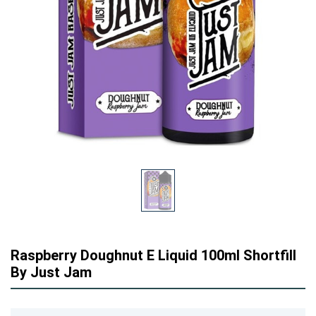
Raspberry Doughnut E Liquid 100ml Shortfill
By Just Jam