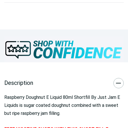
Description
Raspberry Doughnut E Liquid 80ml Shortfill By Just Jam E
Liquids is sugar coated doughnut combined with a sweet
but ripe raspberry jam filling.