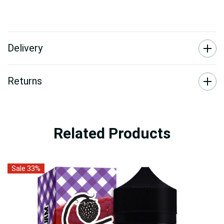
Delivery
Returns
Related Products
Sale 33%