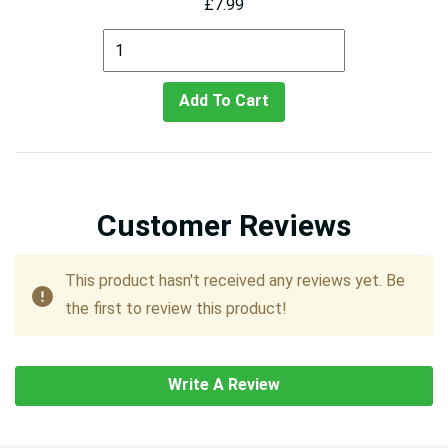
£7.99
Add To Cart
Customer Reviews
This product hasn't received any reviews yet. Be
the first to review this product!
Write A Review