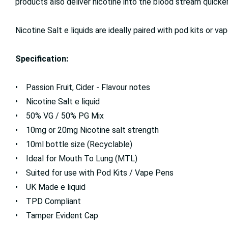
products also deliver nicotine into the blood stream quicker,
Nicotine Salt e liquids are ideally paired with pod kits or
Specification:
• Passion Fruit, Cider - Flavour notes
• Nicotine Salt e liquid
• 50% VG / 50% PG Mix
• 10mg or 20mg Nicotine salt strength
• 10ml bottle size (Recyclable)
• Ideal for Mouth To Lung (MTL)
• Suited for use with Pod Kits / Vape Pens
• UK Made e liquid
• TPD Compliant
• Tamper Evident Cap