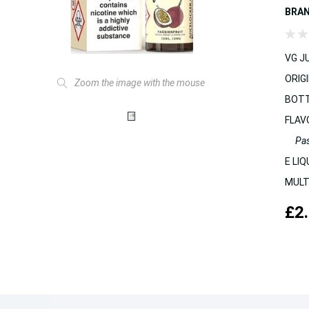
BRA
VG JU
ORIGI
Zoom the image with the mouse
BOTT
FLAV
Pas
E LIQ
MULT
£2