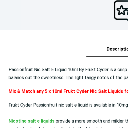
Descripti
Passionfruit Nic Salt E Liquid 10ml By Frukt Cyder is a crisp
balanes out the sweetness. The light tangy notes of the passi
Mix & Match any 5 x 10ml Frukt Cyder Nic Salt Liquids 
Frukt Cyder Passionfruit nic salt e liquid is available in 1
Nicotine salt e liquids
provide a more smooth and milder thr