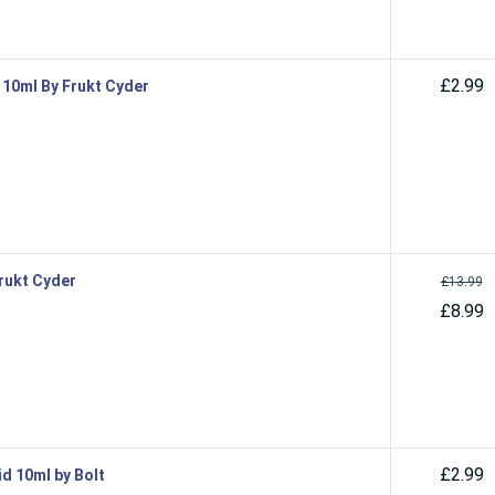
£2.99
d 10ml By Frukt Cyder
Frukt Cyder
£13.99
£8.99
£2.99
id 10ml by Bolt