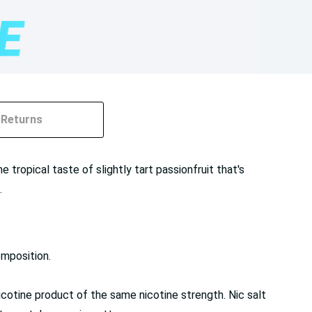
Returns
 tropical taste of slightly tart passionfruit that's
.
omposition.
cotine product of the same nicotine strength. Nic salt