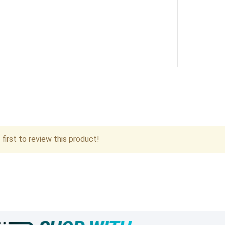
first to review this product!