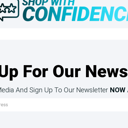
Up For Our News
Media And Sign Up To Our Newsletter
NOW