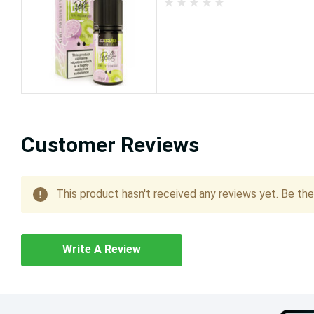
Customer Reviews
This product hasn't received any reviews yet. Be the 
Write A Review