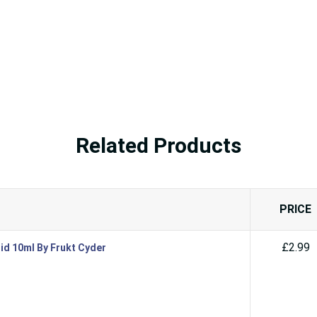
Related Products
PRICE
£2.99
id 10ml By Frukt Cyder