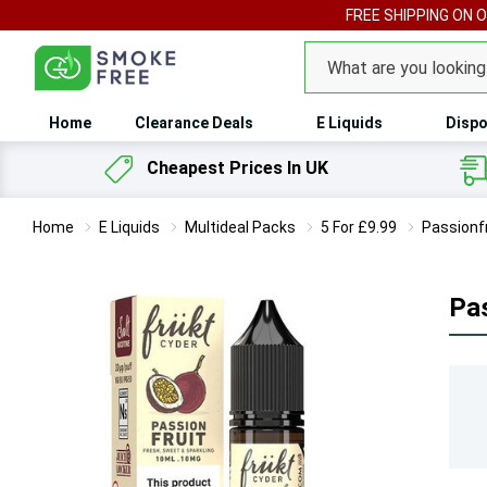
FREE SHIPPING ON 
Search
Home
Clearance Deals
E Liquids
Dispo
Cheapest Prices In UK
Home
E Liquids
Multideal Packs
5 For £9.99
Passionfr
Pas