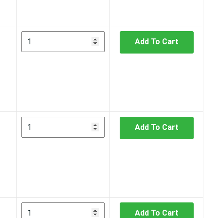
Add To Cart
Add To Cart
Add To Cart