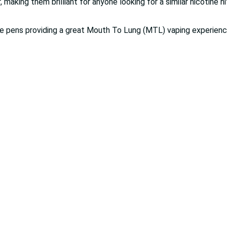
 making them brilliant for anyone looking for a similar nicotine h
 vape pens providing a great Mouth To Lung (MTL) vaping experienc