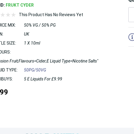
ND:
FRUKT CYDER
This Product Has No Reviews Yet
ICE MIX:
50% VG / 50% PG
5
N:
UK
LE SIZE:
1 X 10ml
OURS:
sion Fruit;Flavours=Cider;E Liquid Type=Nicotine Salts"
UID TYPE:
50PG/50VG
IBUYS:
5 E Liquids For £9.99
.99