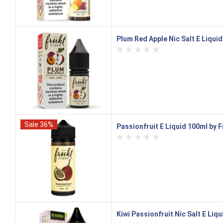
Plum Red Apple Nic Salt E Liqui
Sale 36%
Passionfruit E Liquid 100ml by 
Kiwi Passionfruit Nic Salt E Liqu