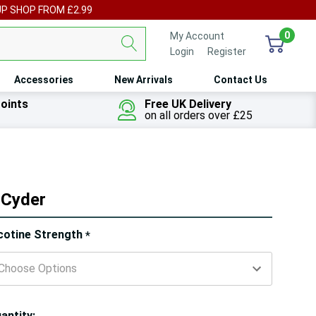
UP SHOP FROM £2.99
0
My Account
Login
or
Register
Accessories
New Arrivals
Contact Us
oints
Free UK Delivery
on all orders over £25
 Cyder
ry!
cotine Strength
*
ly
t
antity: