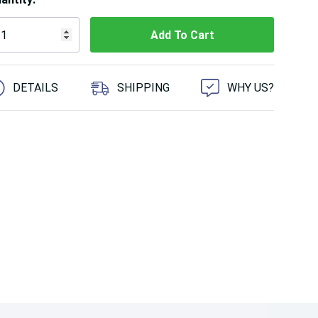
 customers are viewing this product
DETAILS
SHIPPING
WHY US?