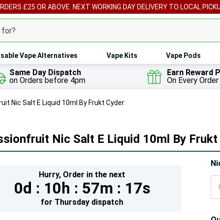
ORDERS £25 OR ABOVE. NEXT WORKING DAY DELIVERY TO LOCAL PICK
sable Vape Alternatives
Vape Kits
Vape Pods
Same Day Dispatch
Earn Reward P
on Orders before 4pm
On Every Order
uit Nic Salt E Liquid 10ml By Frukt Cyder
sionfruit Nic Salt E Liquid 10ml By Frukt
Hur
Ni
Hurry,
Order in the next
On
0d :
10h :
57m :
14s
lef
for
Thursday
dispatch
Qu