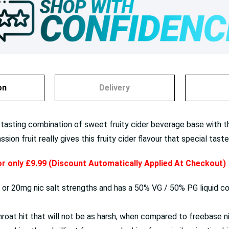
on
Delivery
 tasting combination of sweet fruity cider beverage base with the
on fruit really gives this fruity cider flavour that special taste
for only £9.99 (Discount Automatically Applied At Checkout)
0mg or 20mg nic salt strengths and has a 50% VG / 50% PG liquid c
oat hit that will not be as harsh, when compared to freebase ni