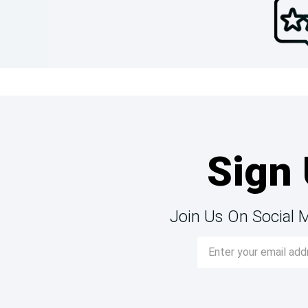
Sign 
Join Us On Social 
Email
Address