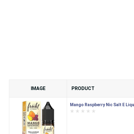
IMAGE
PRODUCT
Mango Raspberry Nic Salt E Liqu