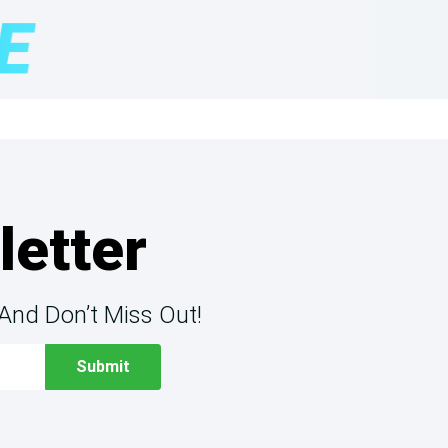
letter
And Don’t Miss Out!