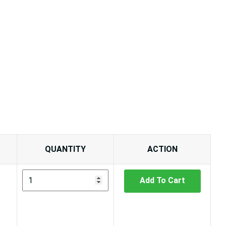
QUANTITY
ACTION
Add To Cart