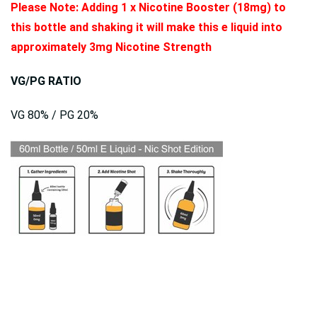
Please Note: Adding 1 x Nicotine Booster (18mg) to
this bottle and shaking it will make this e liquid into
approximately 3mg Nicotine Strength
VG/PG RATIO
VG 80% / PG 20%