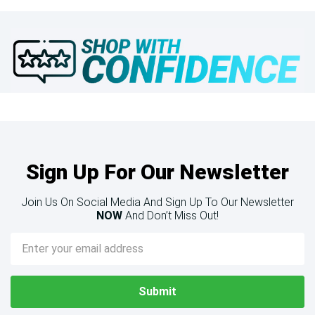
Sign Up For Our Newsletter
Join Us On Social Media And Sign Up To Our Newsletter
NOW
And Don’t Miss Out!
Email
Address