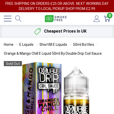
FREE SHIPPING ON ORDERS £25 OR ABOVE. NEXT WORKING DAY
DELIVERY TO LOCAL PICKUP SHOP FROM £2.99
0
Cheapest Prices In UK
Home
E Liquids
Shortfill E Liquids
50ml Bottles
Orange & Mango Chill E Liquid 50ml By Double Drip Coil Sauce
Sold Out