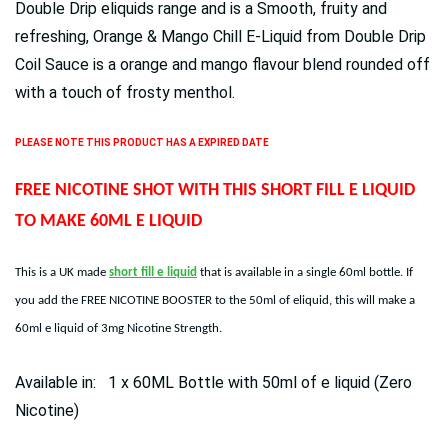
Double Drip eliquids range and is a Smooth, fruity and
refreshing, Orange & Mango Chill E-Liquid from Double Drip
Coil Sauce is a orange and mango flavour blend rounded off
with a touch of frosty menthol.
PLEASE NOTE THIS PRODUCT HAS A EXPIRED DATE
FREE NICOTINE SHOT WITH THIS SHORT FILL E LIQUID
TO MAKE 60ML E LIQUID
This is a UK made
short fill e liquid
that is available in a single 60ml bottle. If
you add the FREE NICOTINE BOOSTER to the 50ml of eliquid, this will make a
60ml e liquid of 3mg Nicotine Strength.
Available in: 1 x 60ML Bottle with 50ml of e liquid (Zero
Nicotine)