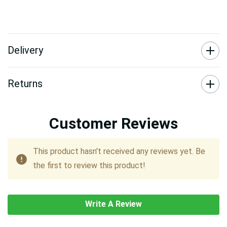
Delivery
Returns
Customer Reviews
This product hasn't received any reviews yet. Be
the first to review this product!
Write A Review