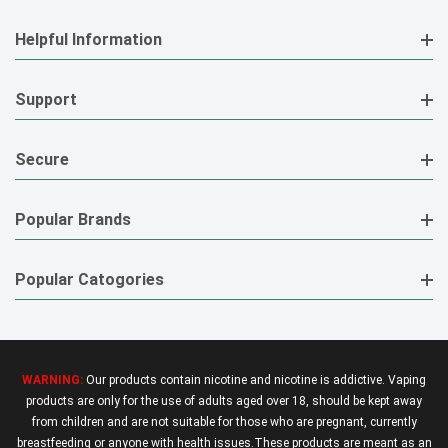
Helpful Information
Support
Secure
Popular Brands
Popular Catogories
WARNING:
Our products contain nicotine and nicotine is addictive. Vaping
products are only for the use of adults aged over 18, should be kept away
from children and are not suitable for those who are pregnant, currently
breastfeeding or anyone with health issues.These products are meant as an