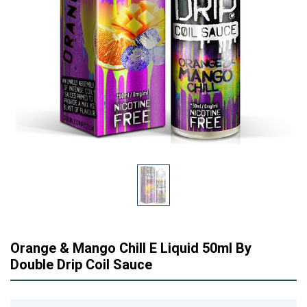
Orange & Mango Chill E Liquid 50ml By
Double Drip Coil Sauce