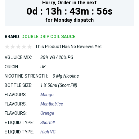
Hurry,
Order in the next
0d :
13h :
43m :
54s
for
Monday
dispatch
BRAND:
DOUBLE DRIP COIL SAUCE
This Product Has No Reviews Yet
VG JUICE MIX:
80% VG / 20% PG
ORIGIN:
UK
NICOTINE STRENGTH:
0 Mg Nicotine
BOTTLE SIZE:
1 X 50ml (Short Fill)
FLAVOURS:
Mango
FLAVOURS:
Menthol/Ice
FLAVOURS:
Orange
E LIQUID TYPE:
Shortfill
E LIQUID TYPE:
High VG