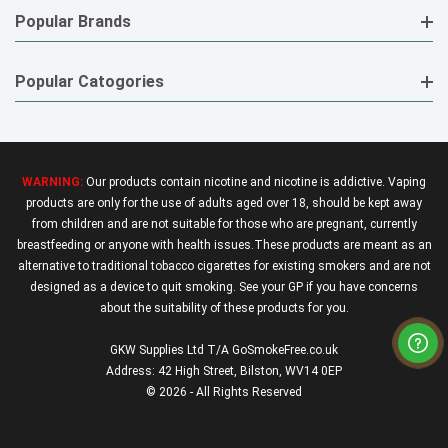
Popular Brands
Popular Catogories
WARNING:
Our products contain nicotine and nicotine is addictive. Vaping
products are only for the use of adults aged over 18, should be kept away
from children and are not suitable for those who are pregnant, currently
breastfeeding or anyone with health issues.These products are meant as an
alternative to traditional tobacco cigarettes for existing smokers and are not
designed as a device to quit smoking. See your GP if you have concerns
about the suitability of these products for you.
GKW Supplies Ltd T/A GoSmokeFree.co.uk
Address: 42 High Street, Bilston, WV14 0EP
© 2026 - All Rights Reserved