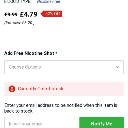
E LIQUID TYPE:
Nicotine Free
£4.79
£9.99
52% Off
(You save
£5.20
)
Hurry!
Add Free Nicotine Shot
*
Only
left
Currently Out of stock
Enter your email address to be notified when this item is
back to stock
Notify Me