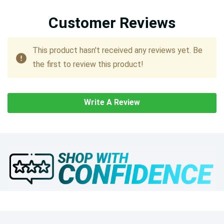
Customer Reviews
This product hasn't received any reviews yet. Be
the first to review this product!
Write A Review