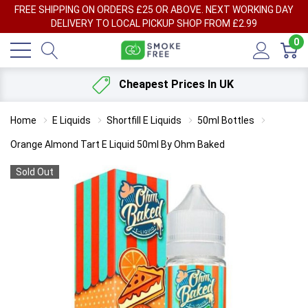
FREE SHIPPING ON ORDERS £25 OR ABOVE. NEXT WORKING DAY
DELIVERY TO LOCAL PICKUP SHOP FROM £2.99
0
Cheapest Prices In UK
Home
E Liquids
Shortfill E Liquids
50ml Bottles
Orange Almond Tart E Liquid 50ml By Ohm Baked
Sold Out