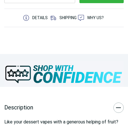
5 customers are viewing this product
DETAILS
SHIPPING
WHY US?
Description
Like your dessert vapes with a generous helping of fruit?