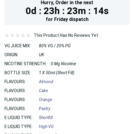
Hurry,
Order in the next
0d :
23h :
23m :
12s
for
Friday
dispatch
This Product Has No Reviews Yet
VG JUICE MIX:
80% VG / 20% PG
ORIGIN:
UK
NICOTINE STRENGTH:
0 Mg Nicotine
BOTTLE SIZE:
1 X 50ml (Short Fill)
FLAVOURS:
Almond
FLAVOURS:
Cake
FLAVOURS:
Orange
FLAVOURS:
Pastry
E LIQUID TYPE:
Shortfill
E LIQUID TYPE:
High VG