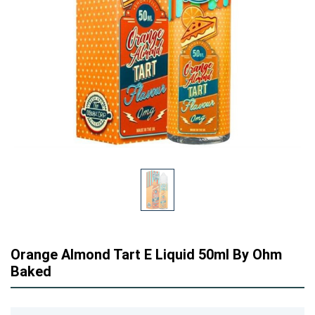
Orange Almond Tart E Liquid 50ml By Ohm
Baked