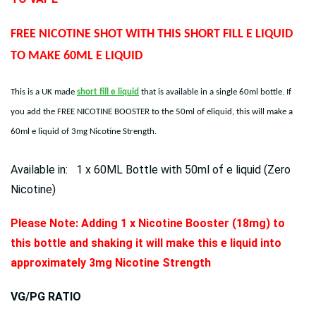
FREE NICOTINE SHOT WITH THIS SHORT FILL E LIQUID
TO MAKE 60ML E LIQUID
This is a UK made
short fill e liquid
that is available in a single 60ml bottle. If
you add the FREE NICOTINE BOOSTER to the 50ml of eliquid, this will make a
60ml e liquid of 3mg Nicotine Strength.
Available in: 1 x 60ML Bottle with 50ml of e liquid (Zero
Nicotine)
Please Note: Adding 1 x Nicotine Booster (18mg) to
this bottle and shaking it will make this e liquid into
approximately 3mg Nicotine Strength
VG/PG RATIO