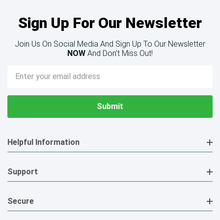
Sign Up For Our Newsletter
Join Us On Social Media And Sign Up To Our Newsletter
NOW
And Don’t Miss Out!
Email
Address
Helpful Information
Support
Secure