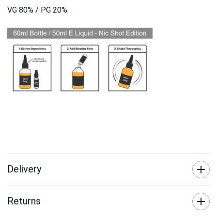
VG 80% / PG 20%
Delivery
Returns