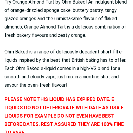
Try Orange Almond Tart by Ohm Baked! An indulgent blend
of orange-drizzled sponge cake, buttery pastry, tangy
glazed oranges and the unmistakable flavour of flaked
almonds, Orange Almond Tart is a delicious combination of
fresh bakery flavours and zesty orange.
Ohm Baked is a range of deliciously decadent short fill e-
liquids inspired by the best that British baking has to offer.
Each Ohm Baked e-liquid comes in a high-VG blend for a
smooth and cloudy vape; just mix in a nicotine shot and
savour the oven-fresh flavour!
PLEASE NOTE THIS LIQUID HAS EXPIRED DATE. E
LIQUIDS DO NOT DETERIORATE WITH DATE AS USA E
LIQUIDS FOR EXAMPLE DO NOT EVEN HAVE BEST
BEFORE DATES. REST ASSURED THEY ARE 100% FINE
TO VAPE