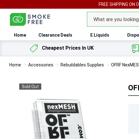
FREE SHIPPING ON 
Search
Home
Clearance Deals
E Liquids
Dispo
Cheapest Prices In UK
Home
Accessories
Rebuildables Supplies
OFRF NexMESH
OF
Sold Out