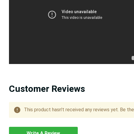
Customer Reviews
This product hasn't received any reviews yet. Be the 
Write A Review