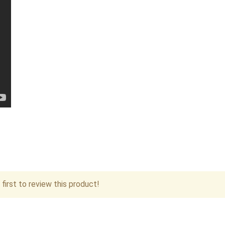
first to review this product!