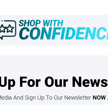
Up For Our News
Media And Sign Up To Our Newsletter
NOW