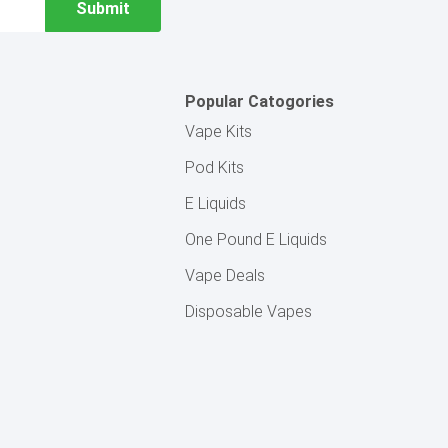
Popular Catogories
Vape Kits
Pod Kits
E Liquids
One Pound E Liquids
Vape Deals
Disposable Vapes