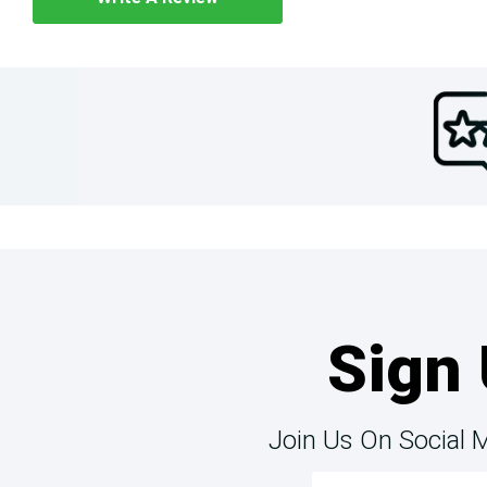
Sign 
Join Us On Social 
Email