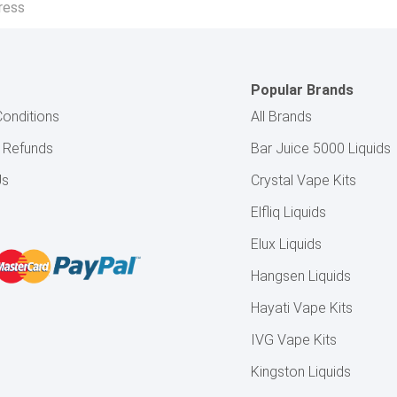
Popular Brands
onditions
All Brands
& Refunds
Bar Juice 5000 Liquids
Us
Crystal Vape Kits
Elfliq Liquids
Elux Liquids
Hangsen Liquids
Hayati Vape Kits
IVG Vape Kits
Kingston Liquids