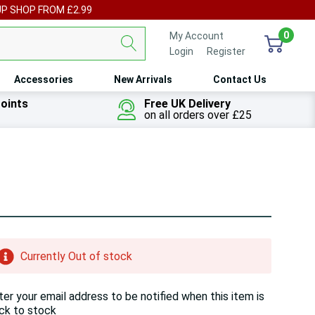
UP SHOP FROM £2.99
0
My Account
Login
or
Register
Accessories
New Arrivals
Contact Us
oints
Free UK Delivery
on all orders over £25
ry!
Currently Out of stock
ly
t
ter your email address to be notified when this item is
ck to stock