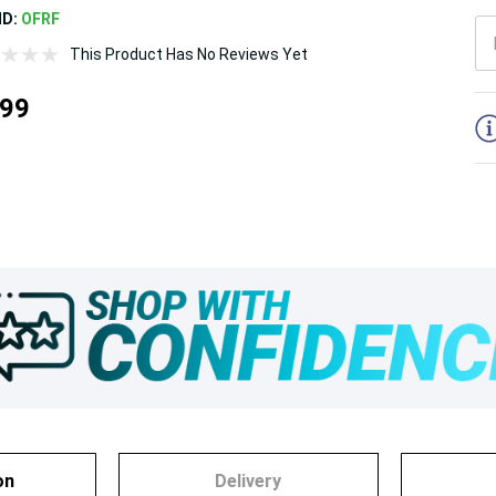
ND:
OFRF
This Product Has No Reviews Yet
5
.99
on
Delivery