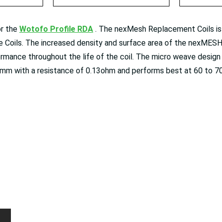
or the
Wotofo Profile RDA
⁠ . The nexMesh Replacement Coils is
 Coils. The increased density and surface area of the nexMESH
ormance throughout the life of the coil. The micro weave desig
mm with a resistance of 0.13ohm and performs best at 60 to 7