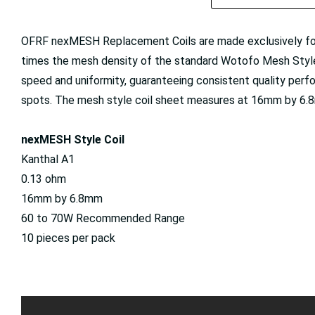
OFRF nexMESH Replacement Coils are made exclusively f
times the mesh density of the standard Wotofo Mesh Style
speed and uniformity, guaranteeing consistent quality perf
spots. The mesh style coil sheet measures at 16mm by 6.8
nexMESH Style Coil
Kanthal A1
0.13 ohm
16mm by 6.8mm
60 to 70W Recommended Range
10 pieces per pack