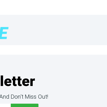
letter
And Don’t Miss Out!