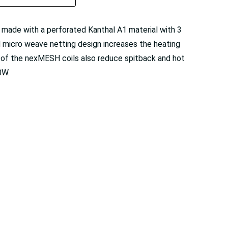
 made with a perforated Kanthal A1 material with 3
 micro weave netting design increases the heating
n of the nexMESH coils also reduce spitback and hot
0W.