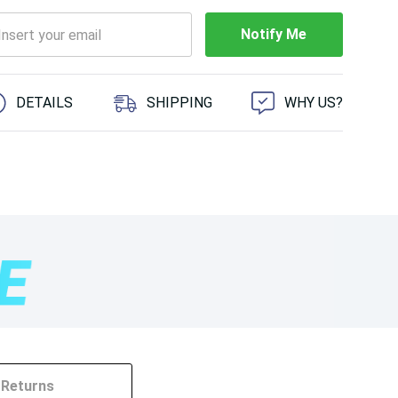
Notify Me
 customers are viewing this product
DETAILS
SHIPPING
WHY US?
Returns