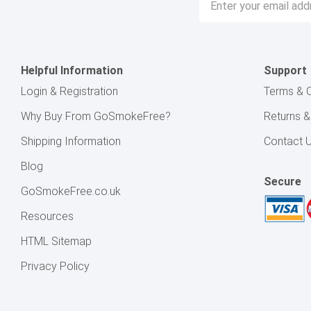
Address
Helpful Information
Support
Login & Registration
Terms & C
Why Buy From GoSmokeFree?
Returns 
Shipping Information
Contact 
Blog
Secure
GoSmokeFree.co.uk
Resources
HTML Sitemap
Privacy Policy