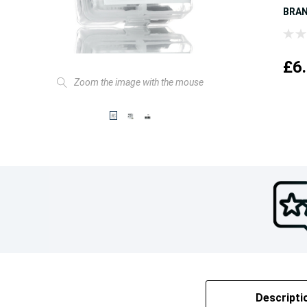
BRA
£6
Zoom the image with the mouse
Descripti