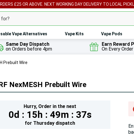
ORDERS £25 OR ABOVE. NEXT WORKING DAY DELIVERY TO LOCAL PICK
sable Vape Alternatives
Vape Kits
Vape Pods
Same Day Dispatch
Earn Reward P
on Orders before 4pm
On Every Order
 Prebuilt Wire
RF NexMESH Prebuilt Wire
Hur
Hurry,
Order in the next
0d :
15h :
49m :
35s
On
lef
for
Thursday
dispatch
En
ba