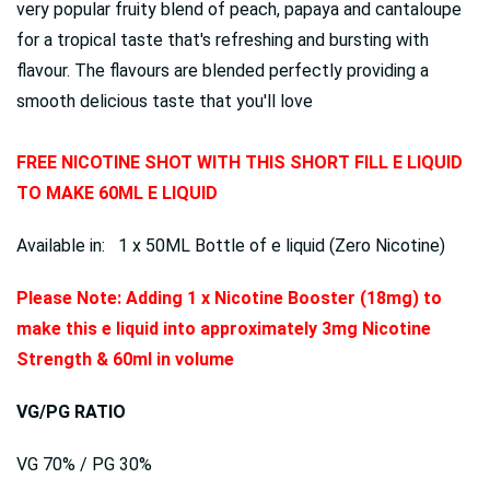
very popular fruity blend of peach, papaya and cantaloupe
for a tropical taste that's refreshing and bursting with
flavour. The flavours are blended perfectly providing a
smooth delicious taste that you'll love
FREE NICOTINE SHOT WITH THIS SHORT FILL E LIQUID
TO MAKE 60ML E LIQUID
Available in: 1 x 50ML Bottle of e liquid (Zero Nicotine)
Please Note: Adding 1 x Nicotine Booster (18mg) to
make this e liquid into approximately 3mg Nicotine
Strength & 60ml in volume
VG/PG RATIO
VG 70% / PG 30%