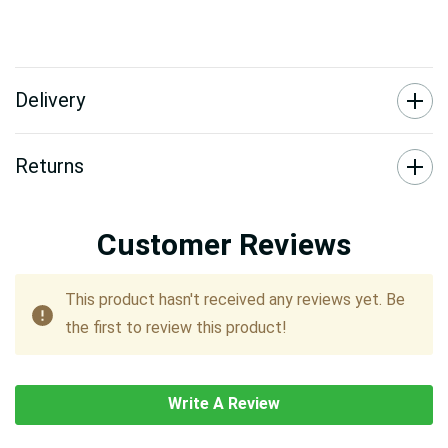
Delivery
Returns
Customer Reviews
This product hasn't received any reviews yet. Be
the first to review this product!
Write A Review