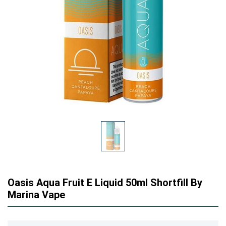
Oasis Aqua Fruit E Liquid 50ml Shortfill By
Marina Vape