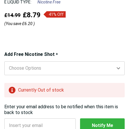
E LIQUID TYPE:
Nicotine Free
£8.79
£14.99
41% Off
(You save
£6.20
)
Hurry!
Add Free Nicotine Shot
*
Only
left
Currently Out of stock
Enter your email address to be notified when this item is
back to stock
Notify Me