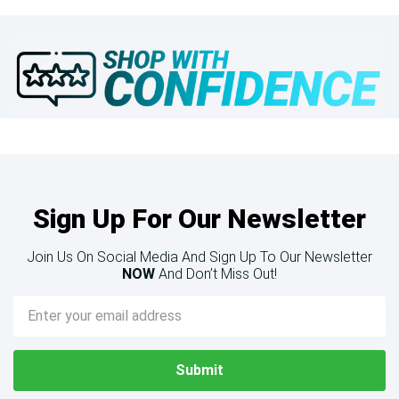
Sign Up For Our Newsletter
Join Us On Social Media And Sign Up To Our Newsletter
NOW
And Don’t Miss Out!
Email
Address