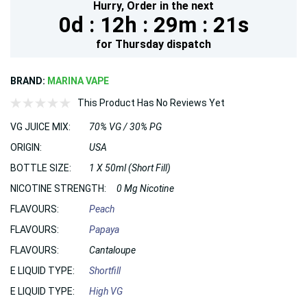
Hurry,
Order in the next
0d :
12h :
29m :
19s
for
Thursday
dispatch
BRAND:
MARINA VAPE
This Product Has No Reviews Yet
VG JUICE MIX:
70% VG / 30% PG
ORIGIN:
USA
BOTTLE SIZE:
1 X 50ml (Short Fill)
NICOTINE STRENGTH:
0 Mg Nicotine
FLAVOURS:
Peach
FLAVOURS:
Papaya
FLAVOURS:
Cantaloupe
E LIQUID TYPE:
Shortfill
E LIQUID TYPE:
High VG