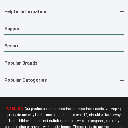
Helpful Information
Support
Secure
Popular Brands
Popular Catogories
WARNING:
Our products contain nicotine and nicotine is addictive. Vaping
products are only for the use of adults aged over 18, should be kept away
from children and are not suitable for those who are pregnant, currently
breastfeeding or anyone with health issues.These products are meant as an