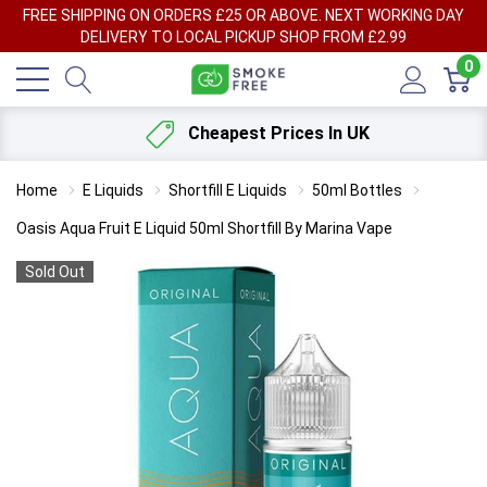
FREE SHIPPING ON ORDERS £25 OR ABOVE. NEXT WORKING DAY
DELIVERY TO LOCAL PICKUP SHOP FROM £2.99
0
Cheapest Prices In UK
Home
E Liquids
Shortfill E Liquids
50ml Bottles
Oasis Aqua Fruit E Liquid 50ml Shortfill By Marina Vape
Sold Out