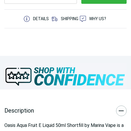
5 customers are viewing this product
DETAILS
SHIPPING
WHY US?
Description
Oasis Aqua Fruit E Liquid 50ml Shortfill by Marina Vape is a