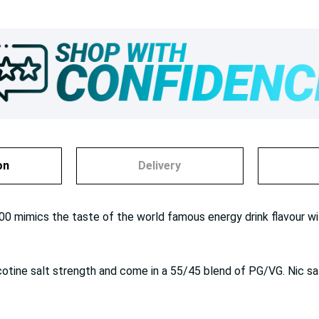
on
Delivery
00 mimics the taste of the world famous energy drink flavour wit
cotine salt strength and come in a 55/45 blend of PG/VG. Nic sa