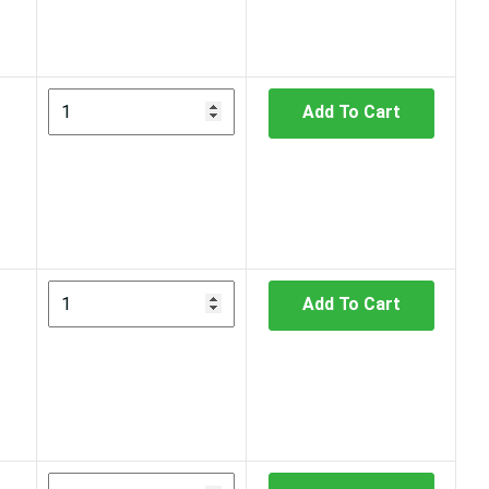
Add To Cart
Add To Cart