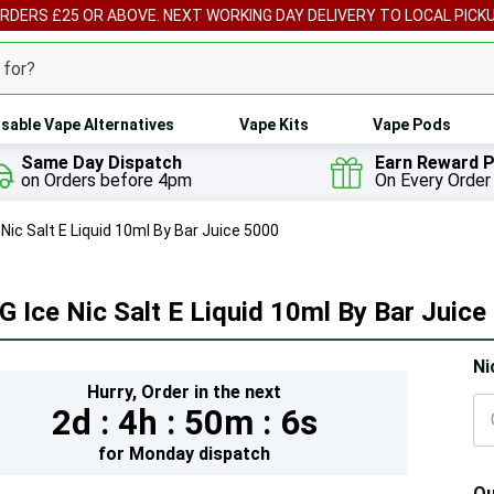
ORDERS £25 OR ABOVE. NEXT WORKING DAY DELIVERY TO LOCAL PICK
sable Vape Alternatives
Vape Kits
Vape Pods
Same Day Dispatch
Earn Reward P
on Orders before 4pm
On Every Order
Nic Salt E Liquid 10ml By Bar Juice 5000
 Ice Nic Salt E Liquid 10ml By Bar Juice
Hur
Ni
Hurry,
Order in the next
On
2d :
4h :
50m :
5s
lef
for
Monday
dispatch
Qu