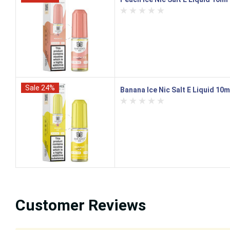
Sale 24%
Banana Ice Nic Salt E Liquid 10m
Customer Reviews