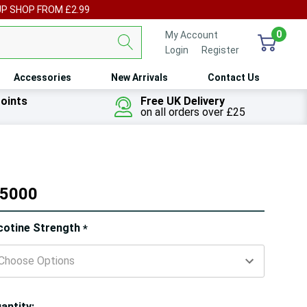
UP SHOP FROM £2.99
0
My Account
Login
or
Register
Accessories
New Arrivals
Contact Us
oints
Free UK Delivery
on all orders over £25
 5000
ry!
cotine Strength
*
ly
t
antity: