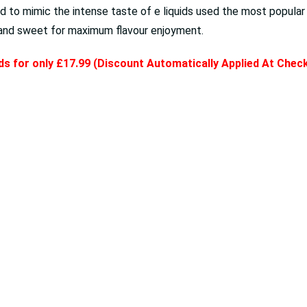
 to mimic the intense taste of e liquids used the most popula
g and sweet for maximum flavour enjoyment.
ids for only £17.99 (Discount Automatically Applied At Che