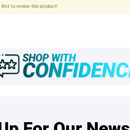
first to review this product!
Up For Our News