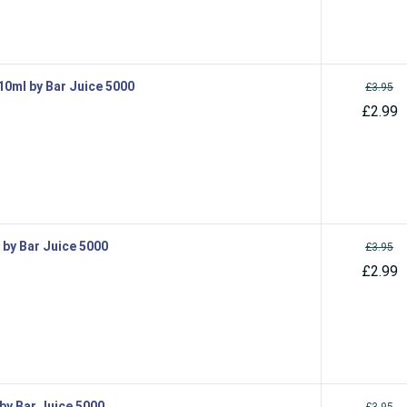
 10ml by Bar Juice 5000
£3.95
£2.99
l by Bar Juice 5000
£3.95
£2.99
 by Bar Juice 5000
£3.95