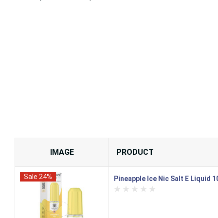
IMAGE
PRODUCT
Sale 24%
Pineapple Ice Nic Salt E Liquid 