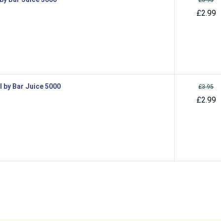
£2.99
l by Bar Juice 5000
£3.95
£2.99