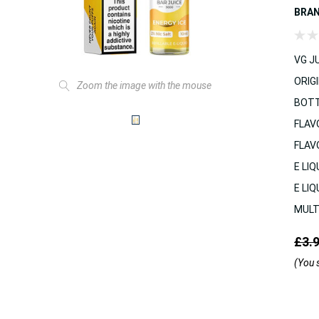
BRA
VG JU
ORIGI
Zoom the image with the mouse
BOTT
FLAV
FLAV
E LIQ
E LIQ
MULT
£3.
(You 