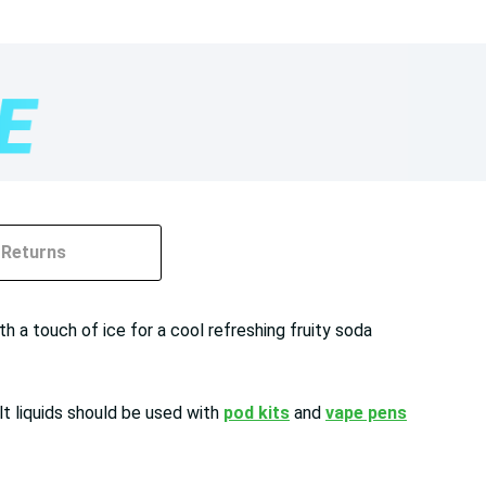
Returns
h a touch of ice for a cool refreshing fruity soda
lt liquids should be used with
pod kits
and
vape pens