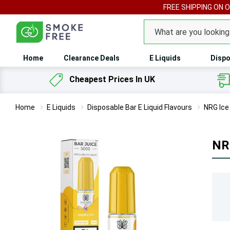
FREE SHIPPING ON 
Search
Home
Clearance Deals
E Liquids
Dispo
Cheapest Prices In UK
Home
E Liquids
Disposable Bar E Liquid Flavours
NRG Ice 
NRG