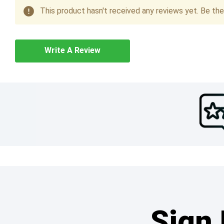
This product hasn't received any reviews yet. Be the 
Write A Review
Sign 