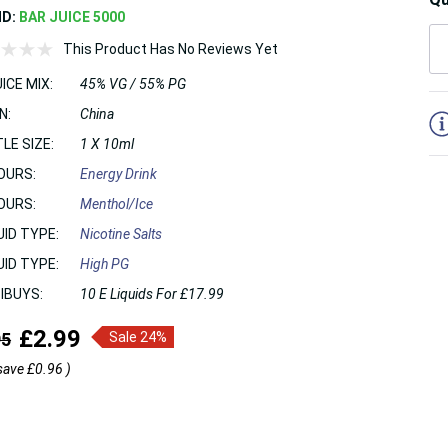
ND:
BAR JUICE 5000
This Product Has No Reviews Yet
ICE MIX:
45% VG / 55% PG
5
N:
China
LE SIZE:
1 X 10ml
OURS:
Energy Drink
OURS:
Menthol/Ice
UID TYPE:
Nicotine Salts
UID TYPE:
High PG
IBUYS:
10 E Liquids For £17.99
£2.99
95
Sale 24%
save
£0.96
)