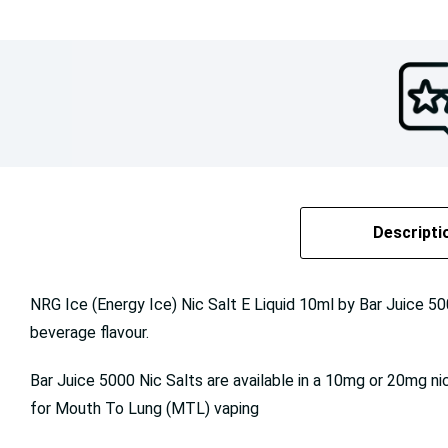
Descripti
NRG Ice (Energy Ice) Nic Salt E Liquid 10ml by Bar Juice 50
beverage flavour.
Bar Juice 5000 Nic Salts are available in a 10mg or 20mg ni
for Mouth To Lung (MTL) vaping