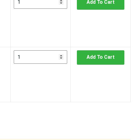
Add To Cart
Add To Cart