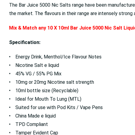
The Bar Juice 5000 Nic Salts range have been manufactured
the market. The flavours in their range are intensely stron
Mix & Match any 10 X 10ml Bar Juice 5000 Nic Salt Liqu
Specification:
• Energy Drink, Menthol/Ice Flavour Notes
• Nicotine Salt e liquid
• 45% VG / 55% PG Mix
• 10mg or 20mg Nicotine salt strength
• 10ml bottle size (Recyclable)
• Ideal for Mouth To Lung (MTL)
• Suited for use with Pod Kits / Vape Pens
• China Made e liquid
• TPD Compliant
• Tamper Evident Cap