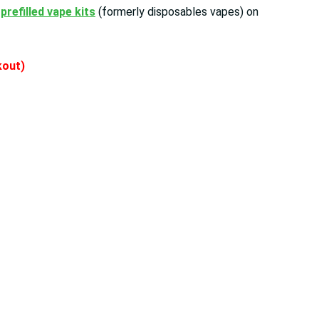
r
prefilled vape kits
(formerly disposables vapes) on
ckout)