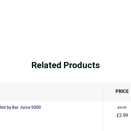
Related Products
PRICE
10ml by Bar Juice 5000
£3.95
£2.99