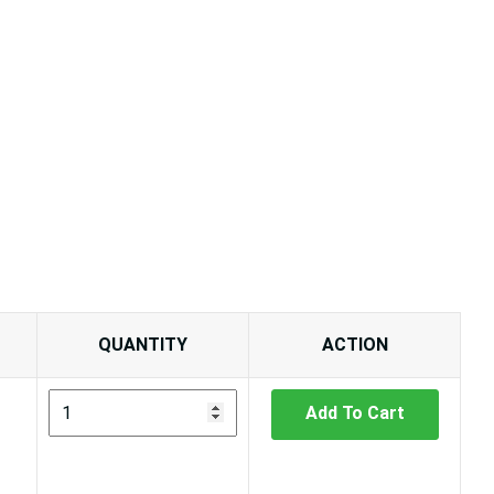
QUANTITY
ACTION
Add To Cart