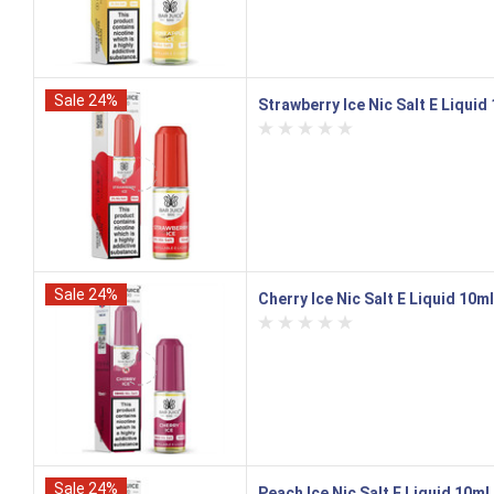
Sale 24%
Strawberry Ice Nic Salt E Liquid
Sale 24%
Cherry Ice Nic Salt E Liquid 10m
Sale 24%
Peach Ice Nic Salt E Liquid 10ml