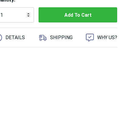
 customers are viewing this product
DETAILS
SHIPPING
WHY US?