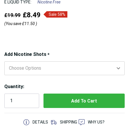
E LIQUID TYPE:
Nicotine Free
£8.49
£19.99
Sale 58%
(You save
£11.50
)
Hurry!
Add Nicotine Shots
*
Only
left
Quantity:
5 customers are viewing this product
DETAILS
SHIPPING
WHY US?