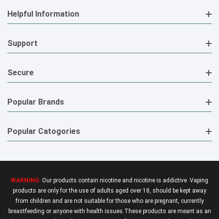
Helpful Information
Support
Secure
Popular Brands
Popular Catogories
WARNING:
Our products contain nicotine and nicotine is addictive. Vaping
products are only for the use of adults aged over 18, should be kept away
from children and are not suitable for those who are pregnant, currently
breastfeeding or anyone with health issues.These products are meant as an