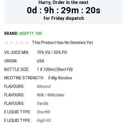
Hurry,
Order in the next
0d :
9h :
29m :
18s
for
Friday
dispatch
BRAND:
KEEP IT 100
This Product Has No Reviews Yet
VG JUICE MIX:
70% VG / 30% PG
ORIGIN:
USA
BOTTLE SIZE:
1 X 100ml (Short Fill)
NICOTINE STRENGTH:
0 Mg Nicotine
FLAVOURS:
Almond
FLAVOURS:
Milk / Milkshake
FLAVOURS:
Vanilla
E LIQUID TYPE:
Shortfill
E LIQUID TYPE:
High VG