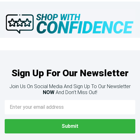
Sign Up For Our Newsletter
Join Us On Social Media And Sign Up To Our Newsletter
NOW
And Don’t Miss Out!
Email
Address