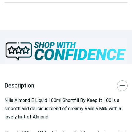
Description
Nilla Almond E Liquid 100ml Shortfill By Keep It 100 is a
smooth and delicious blend of creamy Vanilla Milk with a
lovely hint of Almond!