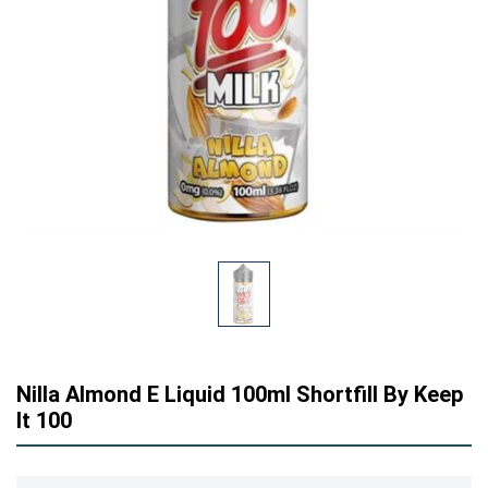
Nilla Almond E Liquid 100ml Shortfill By Keep
It 100