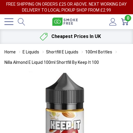
FREE SHIPPING ON ORDERS £25 OR ABOVE. NEXT WORKING DAY
DELIVERY TO LOCAL PICKUP SHOP FROM £2.99
0
Cheapest Prices In UK
Home
E Liquids
Shortfill E Liquids
100ml Bottles
Nilla Almond E Liquid 100ml Shortfill By Keep It 100