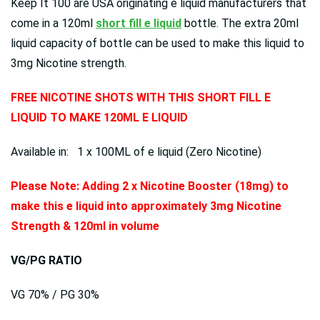
Keep It 100 are USA originating e liquid manufacturers that
come in a 120ml
short fill e liquid
bottle. The extra 20ml
liquid capacity of bottle can be used to make this liquid to
3mg Nicotine strength.
FREE NICOTINE SHOTS WITH THIS SHORT FILL E
LIQUID TO MAKE 120ML E LIQUID
Available in: 1 x 100ML of e liquid (Zero Nicotine)
Please Note: Adding 2 x Nicotine Booster (18mg) to
make this e liquid into approximately 3mg Nicotine
Strength & 120ml in volume
VG/PG RATIO
VG 70% / PG 30%