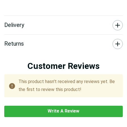
Delivery
Returns
Customer Reviews
This product hasn't received any reviews yet. Be
the first to review this product!
Write A Review