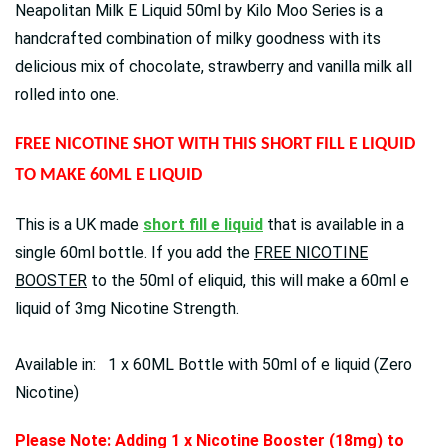
Neapolitan Milk E Liquid 50ml by Kilo Moo Series is a
handcrafted combination of milky goodness with its
delicious mix of chocolate, strawberry and vanilla milk all
rolled into one.
FREE NICOTINE SHOT WITH THIS SHORT FILL E LIQUID
TO MAKE 60ML E LIQUID
This is a UK made
short fill e liquid
that is available in a
single 60ml bottle. If you add the
FREE NICOTINE
BOOSTER
to the 50ml of eliquid, this will make a 60ml e
liquid of 3mg Nicotine Strength.
Available in: 1 x 60ML Bottle with 50ml of e liquid (Zero
Nicotine)
Please Note: Adding 1 x Nicotine Booster (18mg) to