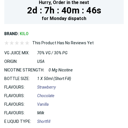
Hurry,
Order in the next
2d :
7h :
40m :
44s
for
Monday
dispatch
BRAND:
KILO
This Product Has No Reviews Yet
VG JUICE MIX:
70% VG / 30% PG
ORIGIN:
USA
NICOTINE STRENGTH:
0 Mg Nicotine
BOTTLE SIZE:
1 X 50ml (Short Fill)
FLAVOURS:
Strawberry
FLAVOURS:
Chocolate
FLAVOURS:
Vanilla
FLAVOURS:
Milk
E LIQUID TYPE:
Shortfill