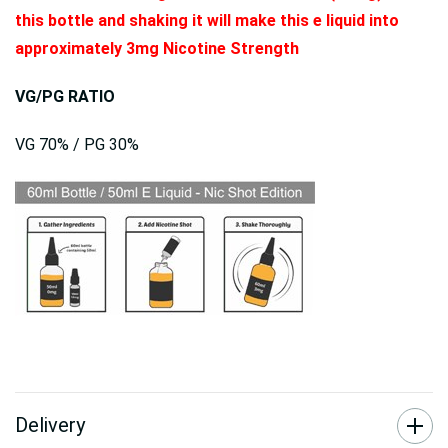
this bottle and shaking it will make this e liquid into
approximately 3mg Nicotine Strength
VG/PG RATIO
VG 70% / PG 30%
Delivery