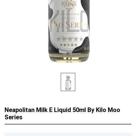
Neapolitan Milk E Liquid 50ml By Kilo Moo
Series