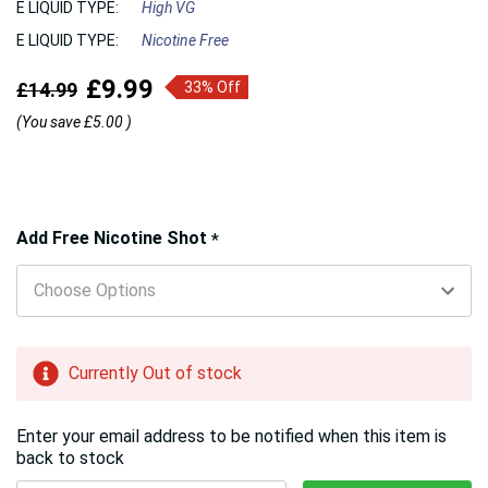
E LIQUID TYPE:
High VG
E LIQUID TYPE:
Nicotine Free
£9.99
£14.99
33% Off
(You save
£5.00
)
Hurry!
Add Free Nicotine Shot
*
Only
left
Currently Out of stock
Enter your email address to be notified when this item is
back to stock