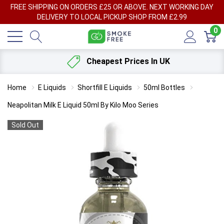
FREE SHIPPING ON ORDERS £25 OR ABOVE. NEXT WORKING DAY
DELIVERY TO LOCAL PICKUP SHOP FROM £2.99
0
Cheapest Prices In UK
Home
E Liquids
Shortfill E Liquids
50ml Bottles
Neapolitan Milk E Liquid 50ml By Kilo Moo Series
Sold Out