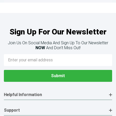
Sign Up For Our Newsletter
Join Us On Social Media And Sign Up To Our Newsletter
NOW
And Don’t Miss Out!
Email
Address
Helpful Information
Support