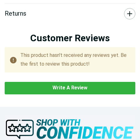
Returns
Customer Reviews
This product hasn't received any reviews yet. Be
the first to review this product!
Write A Review