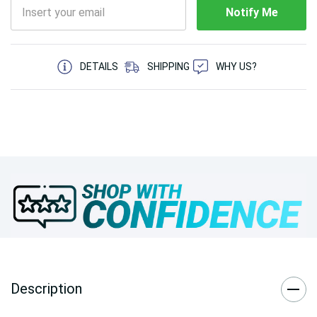
Notify Me
5 customers are viewing this product
DETAILS
SHIPPING
WHY US?
Description