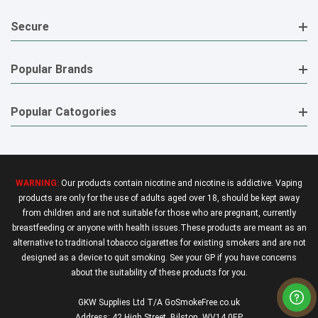
Secure
Popular Brands
Popular Catogories
WARNING:
Our products contain nicotine and nicotine is addictive. Vaping
products are only for the use of adults aged over 18, should be kept away
from children and are not suitable for those who are pregnant, currently
breastfeeding or anyone with health issues.These products are meant as an
alternative to traditional tobacco cigarettes for existing smokers and are not
designed as a device to quit smoking. See your GP if you have concerns
about the suitability of these products for you.
GKW Supplies Ltd T/A GoSmokeFree.co.uk
Address: 42 High Street, Bilston, WV14 0EP