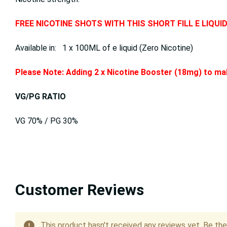
FREE NICOTINE SHOTS WITH THIS SHORT FILL E LIQUI
Available in: 1 x 100ML of e liquid (Zero Nicotine)
Please Note: Adding 2 x Nicotine Booster (18mg) to mak
VG/PG RATIO
VG 70% / PG 30%
Customer Reviews
This product hasn't received any reviews yet. Be the 