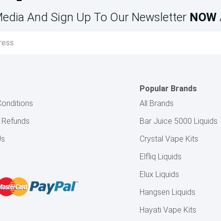
Media And Sign Up To Our Newsletter
NOW
Popular Brands
onditions
All Brands
& Refunds
Bar Juice 5000 Liquids
Us
Crystal Vape Kits
Elfliq Liquids
Elux Liquids
Hangsen Liquids
Hayati Vape Kits