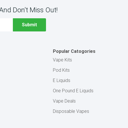
And Don’t Miss Out!
Popular Catogories
Vape Kits
Pod Kits
E Liquids
One Pound E Liquids
Vape Deals
Disposable Vapes