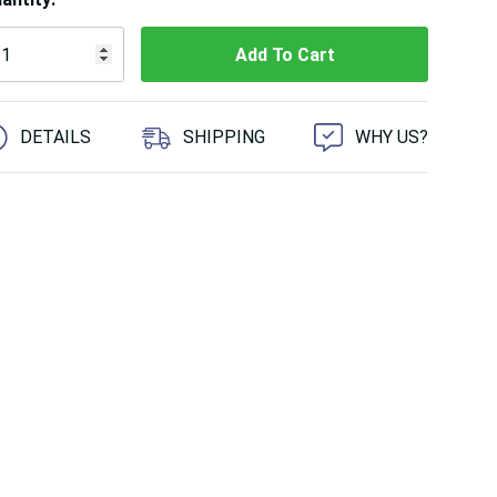
 customers are viewing this product
DETAILS
SHIPPING
WHY US?