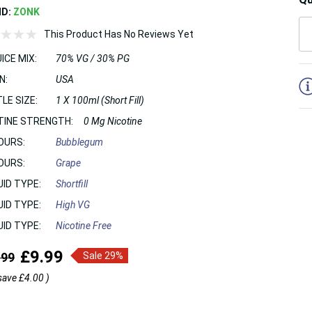
ND:
ZONK
This Product Has No Reviews Yet
ICE MIX:
70% VG / 30% PG
5
N:
USA
LE SIZE:
1 X 100ml (Short Fill)
TINE STRENGTH:
0 Mg Nicotine
OURS:
Bubblegum
OURS:
Grape
UID TYPE:
Shortfill
UID TYPE:
High VG
UID TYPE:
Nicotine Free
£9.99
.99
Sale 29%
save
£4.00
)