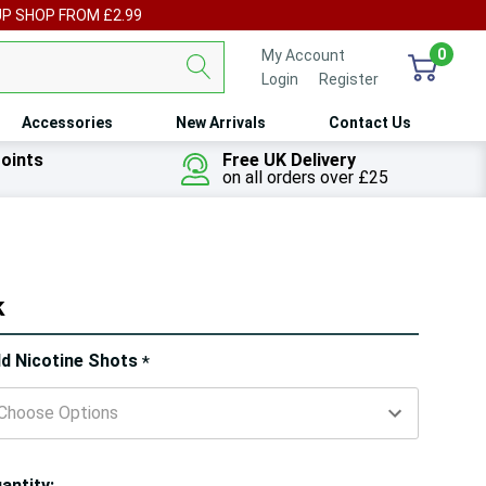
UP SHOP FROM £2.99
0
My Account
Login
or
Register
Accessories
New Arrivals
Contact Us
oints
Free UK Delivery
on all orders over £25
k
ry!
d Nicotine Shots
*
ly
t
antity: