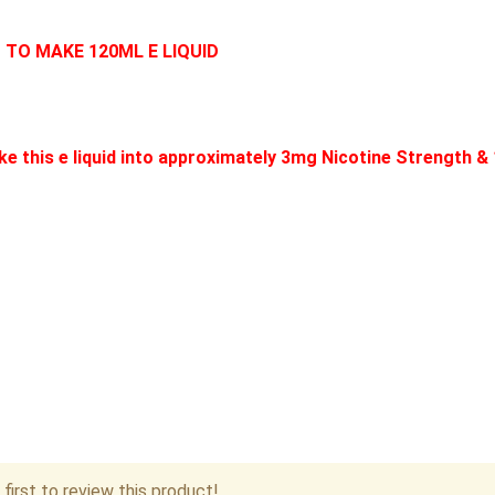
D TO MAKE 120ML E LIQUID
e this e liquid into approximately 3mg Nicotine Strength &
first to review this product!