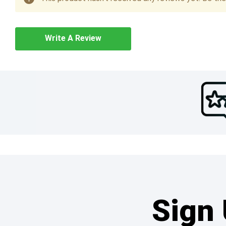
Write A Review
Sign 