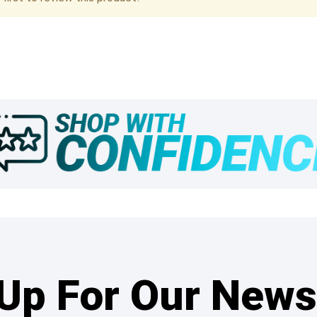
Up For Our News