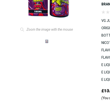
BRA
VG JU
ORIGI
Zoom the image with the mouse
BOTT
NICO
FLAV
FLAV
E LIQ
E LIQ
E LIQ
£13
(You 