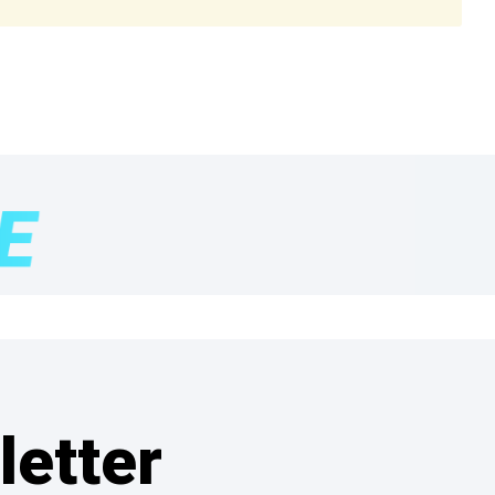
letter