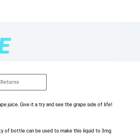
Returns
 juice. Give it a try and see the grape side of life!
ty of bottle can be used to make this liquid to 3mg