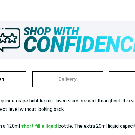
on
Delivery
xquisite grape bubblegum flavours are present throughout this vape
ext level without looking back.
in a 120ml
short fill e liquid
bottle. The extra 20ml liquid capaci