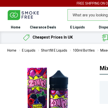
FREE SHIPPING ON 
Search
Home
Clearance Deals
E Liquids
Dispo
Cheapest Prices In UK
Home
E Liquids
Shortfill E Liquids
100ml Bottles
Mixed
Mix