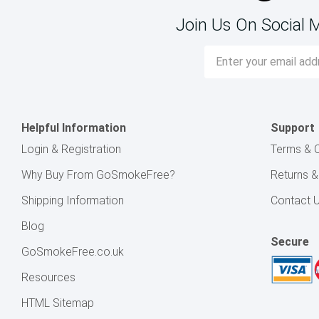
Join Us On Social 
Email
Address
Helpful Information
Support
Login & Registration
Terms & C
Why Buy From GoSmokeFree?
Returns 
Shipping Information
Contact 
Blog
Secure
GoSmokeFree.co.uk
Resources
HTML Sitemap