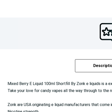
Descripti
Mixed Berry E Liquid 100ml Shortfill By Zonk e liquids is a e
Take your love for candy vapes all the way through to the n
Zonk are USA originating e liquid manufacturers that come 
Nicotine strength.