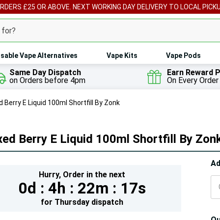
ORDERS £25 OR ABOVE. NEXT WORKING DAY DELIVERY TO LOCAL PICK
sable Vape Alternatives
Vape Kits
Vape Pods
Same Day Dispatch
Earn Reward P
on Orders before 4pm
On Every Order
 Berry E Liquid 100ml Shortfill By Zonk
ed Berry E Liquid 100ml Shortfill By Zon
Hur
Ad
Hurry,
Order in the next
On
0d :
4h :
22m :
15s
lef
for
Thursday
dispatch
Qu