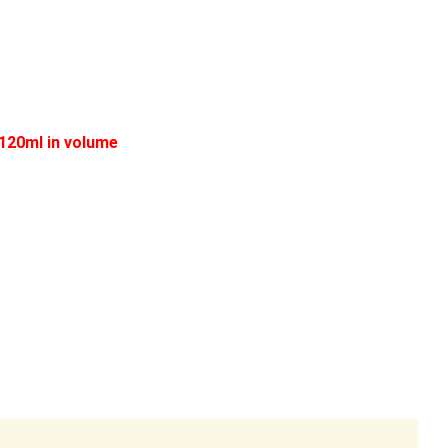
 120ml in volume