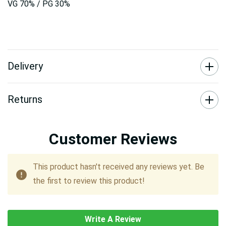
VG 70% / PG 30%
Delivery
Returns
Customer Reviews
This product hasn't received any reviews yet. Be
the first to review this product!
Write A Review