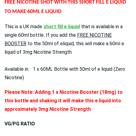
FREE NICOTINE SHOT WITH THIS SHORT FILL E LIQUID
TO MAKE 60ML E LIQUID
This is a UK made
short fill e liquid
that is available in a
single 60ml bottle. If you add the
FREE NICOTINE
BOOSTER
to the 50ml of eliquid, this will make a 60ml e
liquid of 3mg Nicotine Strength.
Available in: 1 x 60ML Bottle with 50ml of e liquid (Zero
Nicotine)
Please Note: Adding 1 x Nicotine Booster (18mg) to
this bottle and shaking it will make this e liquid into
approximately 3mg Nicotine Strength
VG/PG RATIO