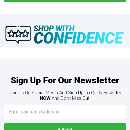
Sign Up For Our Newsletter
Join Us On Social Media And Sign Up To Our Newsletter
NOW
And Don’t Miss Out!
Email
Address