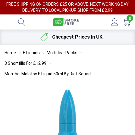
FREE SHIPPING ON ORDERS £25 OR ABOVE. NEXT WORKING DAY
DELIVERY TO LOCAL PICKUP SHOP FROM £2.99
0
Cheapest Prices In UK
Home
E Liquids
Multideal Packs
3 Shortfills For £12.99
Menthol Molotov E Liquid 50ml By Riot Squad