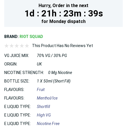
Hurry,
Order in the next
1d :
21h :
23m :
37s
for
Monday
dispatch
BRAND:
RIOT SQUAD
This Product Has No Reviews Yet
VG JUICE MIX:
70% VG / 30% PG
ORIGIN:
UK
NICOTINE STRENGTH:
0 Mg Nicotine
BOTTLE SIZE:
1 X 50ml (Short Fill)
FLAVOURS:
Fruit
FLAVOURS:
Menthol/Ice
E LIQUID TYPE:
Shortfill
E LIQUID TYPE:
High VG
E LIQUID TYPE:
Nicotine Free