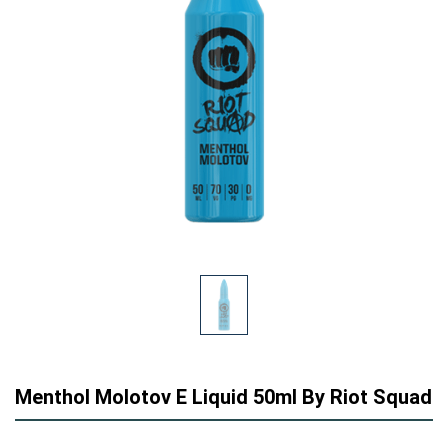
Menthol Molotov E Liquid 50ml By Riot Squad