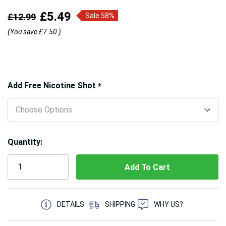
£5.49
£12.99
Sale 58%
(You save
£7.50
)
Hurry!
Add Free Nicotine Shot
*
Only
left
Quantity:
5 customers are viewing this product
DETAILS
SHIPPING
WHY US?