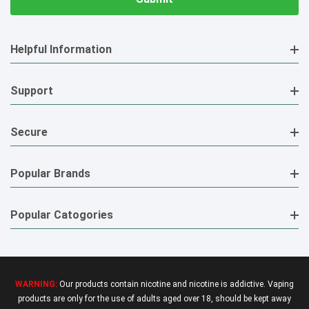
Helpful Information
Support
Secure
Popular Brands
Popular Catogories
WARNING:
Our products contain nicotine and nicotine is addictive. Vaping
products are only for the use of adults aged over 18, should be kept away