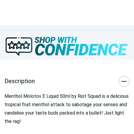
Description
Menthol Molotov E Liquid 50ml by Riot Squad is a delicious
tropical fruit menthol attack to sabotage your senses and
vandalise your taste buds packed into a bullet! Just light
the rag!