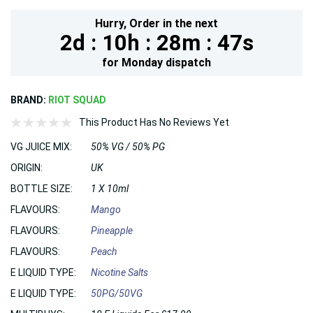
Hurry,
Order in the next
2d :
10h :
28m :
46s
for
Monday
dispatch
BRAND:
RIOT SQUAD
This Product Has No Reviews Yet
VG JUICE MIX:
50% VG / 50% PG
ORIGIN:
UK
BOTTLE SIZE:
1 X 10ml
FLAVOURS:
Mango
FLAVOURS:
Pineapple
FLAVOURS:
Peach
E LIQUID TYPE:
Nicotine Salts
E LIQUID TYPE:
50PG/50VG