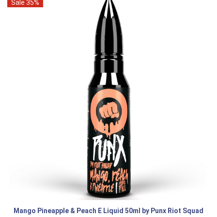
Sale 35%
Mango Pineapple & Peach E Liquid 50ml by Punx Riot Squad