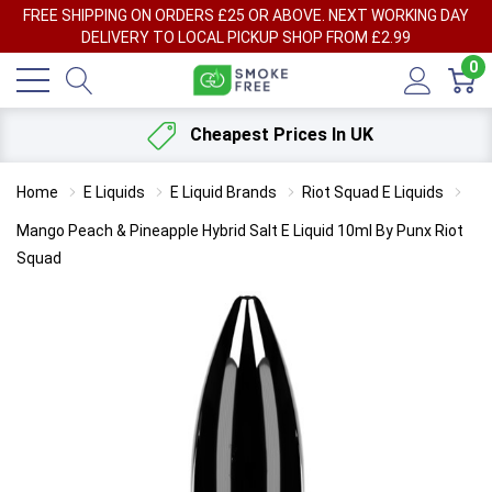
FREE SHIPPING ON ORDERS £25 OR ABOVE. NEXT WORKING DAY
DELIVERY TO LOCAL PICKUP SHOP FROM £2.99
0
Cheapest Prices In UK
Home
E Liquids
E Liquid Brands
Riot Squad E Liquids
Mango Peach & Pineapple Hybrid Salt E Liquid 10ml By Punx Riot
Squad