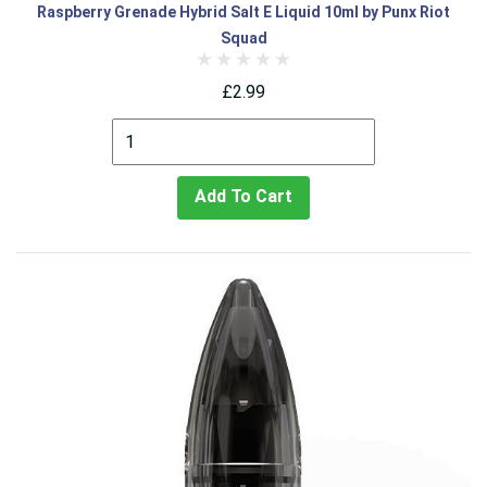
Raspberry Grenade Hybrid Salt E Liquid 10ml by Punx Riot
Squad
£2.99
Add To Cart