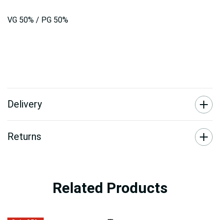
VG 50% / PG 50%
Delivery
Returns
Related Products