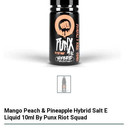
Mango Peach & Pineapple Hybrid Salt E
Liquid 10ml By Punx Riot Squad