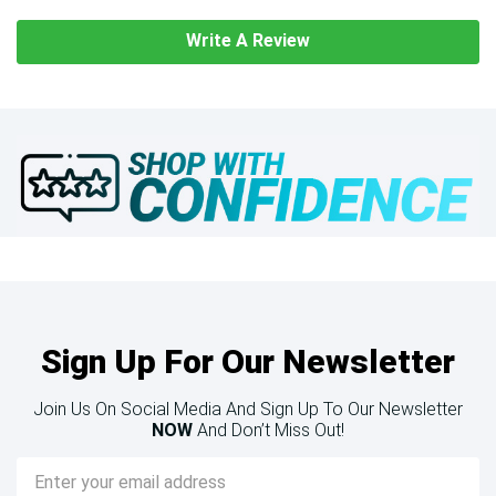
Write A Review
Sign Up For Our Newsletter
Join Us On Social Media And Sign Up To Our Newsletter
NOW
And Don’t Miss Out!
Email