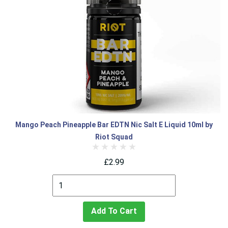
Mango Peach Pineapple Bar EDTN Nic Salt E Liquid 10ml by
Riot Squad
£2.99
Add To Cart