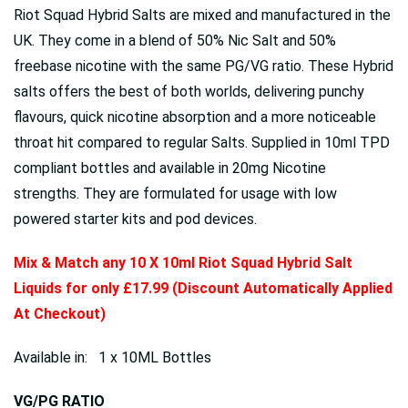
Riot Squad Hybrid Salts are mixed and manufactured in the
UK. They come in a blend of 50% Nic Salt and 50%
freebase nicotine with the same PG/VG ratio. These Hybrid
salts offers the best of both worlds, delivering punchy
flavours, quick nicotine absorption and a more noticeable
throat hit compared to regular Salts. Supplied in 10ml TPD
compliant bottles and available in 20mg Nicotine
strengths. They are formulated for usage with low
powered starter kits and pod devices.
Mix & Match any 10 X 10ml Riot Squad Hybrid Salt
Liquids for only £17.99 (Discount Automatically Applied
At Checkout)
Available in: 1 x 10ML Bottles
VG/PG RATIO