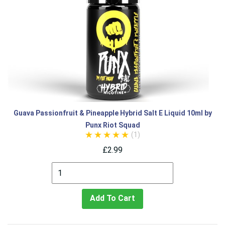
Guava Passionfruit & Pineapple Hybrid Salt E Liquid 10ml by
Punx Riot Squad
(1)
£2.99
Add To Cart