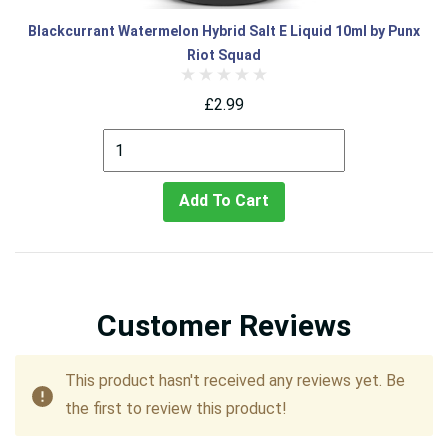
Blackcurrant Watermelon Hybrid Salt E Liquid 10ml by Punx
Riot Squad
£2.99
Add To Cart
Customer Reviews
This product hasn't received any reviews yet. Be
the first to review this product!