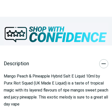
Description
Mango Peach & Pineapple Hybrid Salt E Liquid 10ml by
Punx Riot Squad (UK Made E Liquid) is a taste of tropical
magic with its layered flavours of ripe mangos sweet peach
and juicy pineapple. This exotic melody is sure to a great all
day vape