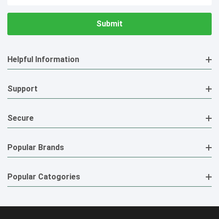
Address
Helpful Information
Support
Secure
Popular Brands
Popular Catogories