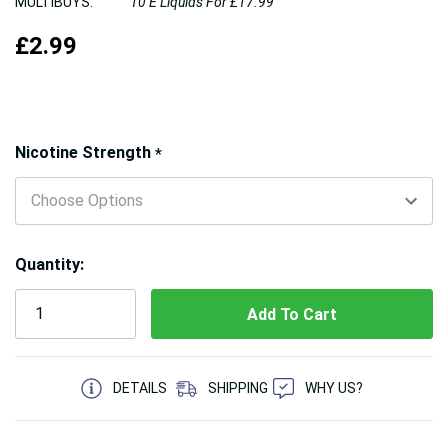
MULTIBUYS:
10 E Liquids For £17.99
£2.99
Hurry!
Nicotine Strength
*
Only
left
Quantity:
5 customers are viewing this product
DETAILS
SHIPPING
WHY US?