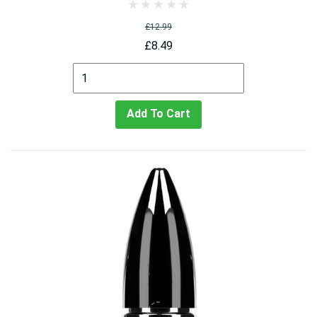
£12.99
£8.49
Add To Cart