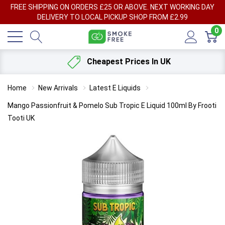
FREE SHIPPING ON ORDERS £25 OR ABOVE. NEXT WORKING DAY
DELIVERY TO LOCAL PICKUP SHOP FROM £2.99
0
Cheapest Prices In UK
Home
New Arrivals
Latest E Liquids
Mango Passionfruit & Pomelo Sub Tropic E Liquid 100ml By Frooti
Tooti UK