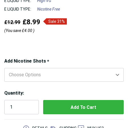
E LIQUID TYPE:
High VG
E LIQUID TYPE:
Nicotine Free
£8.99
£12.99
Sale 31%
(You save
£4.00
)
Hurry!
Add Nicotine Shots
*
Only
left
Quantity:
5 customers are viewing this product