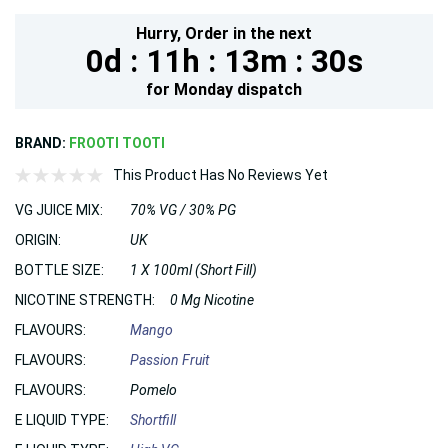
Hurry,
Order in the next
0d :
11h :
13m :
28s
for
Monday
dispatch
BRAND:
FROOTI TOOTI
This Product Has No Reviews Yet
VG JUICE MIX:
70% VG / 30% PG
ORIGIN:
UK
BOTTLE SIZE:
1 X 100ml (Short Fill)
NICOTINE STRENGTH:
0 Mg Nicotine
FLAVOURS:
Mango
FLAVOURS:
Passion Fruit
FLAVOURS:
Pomelo
E LIQUID TYPE:
Shortfill