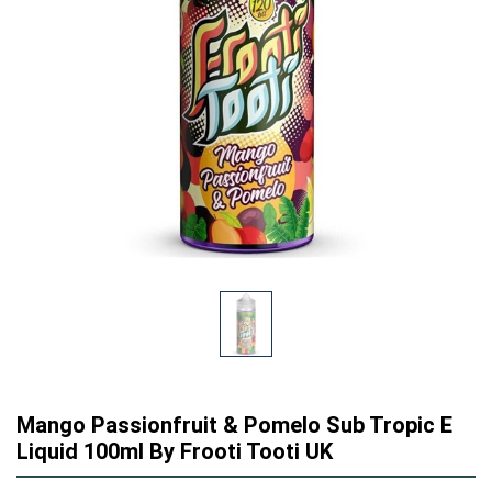
Mango Passionfruit & Pomelo Sub Tropic E
Liquid 100ml By Frooti Tooti UK