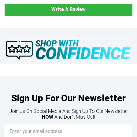
Write A Review
Sign Up For Our Newsletter
Join Us On Social Media And Sign Up To Our Newsletter
NOW
And Don’t Miss Out!
Email
Address