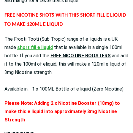
and mango for a taste that's unique.
FREE NICOTINE SHOTS WITH THIS SHORT FILL E LIQUID
TO MAKE 120ML E LIQUID
The Frooti Tooti (Sub Tropic) range of e liquids is a UK
made
short fill e liquid
that is available in a single 100ml
bottle. If you add the
FREE NICOTINE BOOSTERS
and add
it to the 100ml of eliquid, this will make a 120ml e liquid of
3mg Nicotine strength.
Available in: 1 x 100ML Bottle of e liquid (Zero Nicotine)
Please Note: Adding 2 x Nicotine Booster (18mg) to
make this e liquid into approximately 3mg Nicotine
Strength