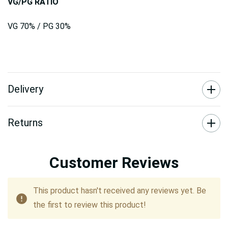
VG/PG RATIO
VG 70% / PG 30%
Delivery
Returns
Customer Reviews
This product hasn't received any reviews yet. Be
the first to review this product!