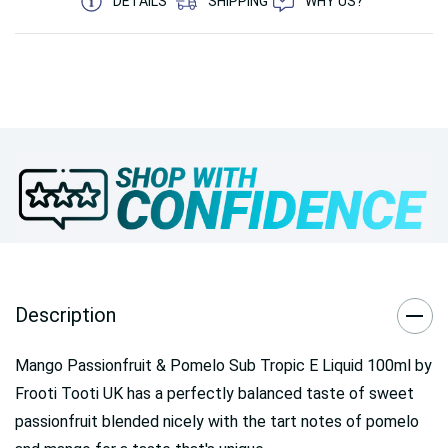
DETAILS
SHIPPING
WHY US?
Description
Mango Passionfruit & Pomelo Sub Tropic E Liquid 100ml by
Frooti Tooti UK has a perfectly balanced taste of sweet
passionfruit blended nicely with the tart notes of pomelo