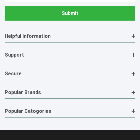
Helpful Information
Support
Secure
Popular Brands
Popular Catogories