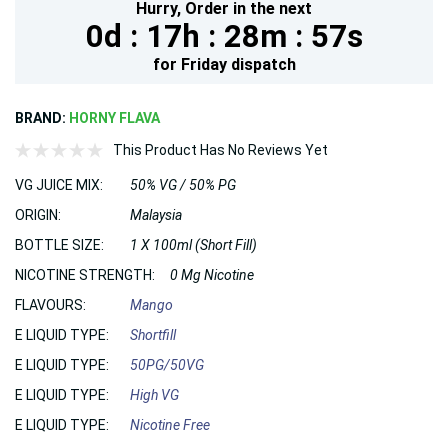
Hurry,
Order in the next
0d :
17h :
28m :
55s
for
Friday
dispatch
BRAND:
HORNY FLAVA
This Product Has No Reviews Yet
VG JUICE MIX:
50% VG / 50% PG
ORIGIN:
Malaysia
BOTTLE SIZE:
1 X 100ml (Short Fill)
NICOTINE STRENGTH:
0 Mg Nicotine
FLAVOURS:
Mango
E LIQUID TYPE:
Shortfill
E LIQUID TYPE:
50PG/50VG
E LIQUID TYPE:
High VG
E LIQUID TYPE:
Nicotine Free