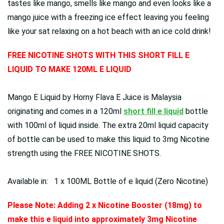
tastes like mango, smells like mango and even looks like a
mango juice with a freezing ice effect leaving you feeling
like your sat relaxing on a hot beach with an ice cold drink!
FREE NICOTINE SHOTS WITH THIS SHORT FILL E
LIQUID TO MAKE 120ML E LIQUID
Mango E Liquid by Horny Flava E Juice is Malaysia
originating and comes in a 120ml
short fill e liquid
bottle
with 100ml of liquid inside. The extra 20ml liquid capacity
of bottle can be used to make this liquid to 3mg Nicotine
strength using the FREE NICOTINE SHOTS.
Available in: 1 x 100ML Bottle of e liquid (Zero Nicotine)
Please Note: Adding 2 x Nicotine Booster (18mg) to
make this e liquid into approximately 3mg Nicotine