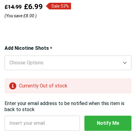
£6.99
£14.99
Sale 53%
(You save
£8.00
)
Hurry!
Add Nicotine Shots
*
Only
left
Currently Out of stock
Enter your email address to be notified when this item is
back to stock
Notify Me