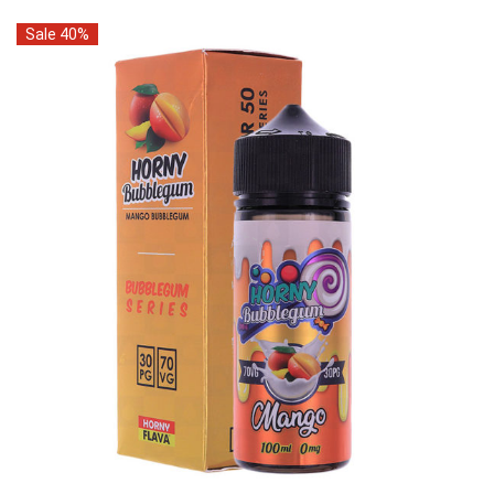
Sale 40%