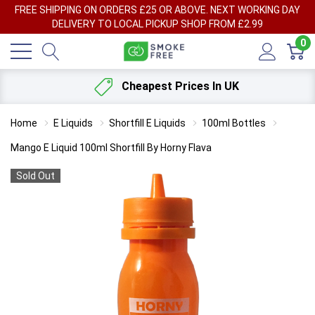
FREE SHIPPING ON ORDERS £25 OR ABOVE. NEXT WORKING DAY
DELIVERY TO LOCAL PICKUP SHOP FROM £2.99
0
Cheapest Prices In UK
Home
E Liquids
Shortfill E Liquids
100ml Bottles
Mango E Liquid 100ml Shortfill By Horny Flava
Sold Out