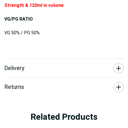
Strength & 120ml in volume
VG/PG RATIO
VG 50% / PG 50%
Delivery
Returns
Related Products