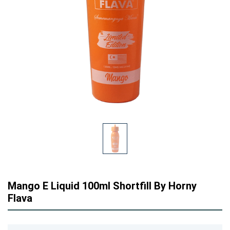
Mango E Liquid 100ml Shortfill By Horny
Flava