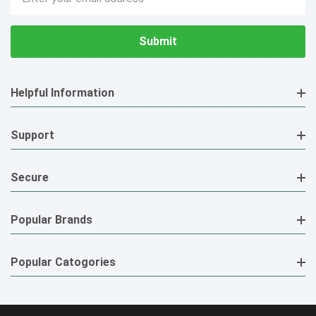
Address
Helpful Information
Support
Secure
Popular Brands
Popular Catogories