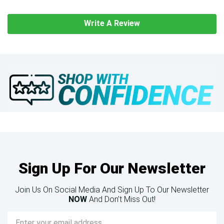
Write A Review
Sign Up For Our Newsletter
Join Us On Social Media And Sign Up To Our Newsletter
NOW
And Don’t Miss Out!
Email