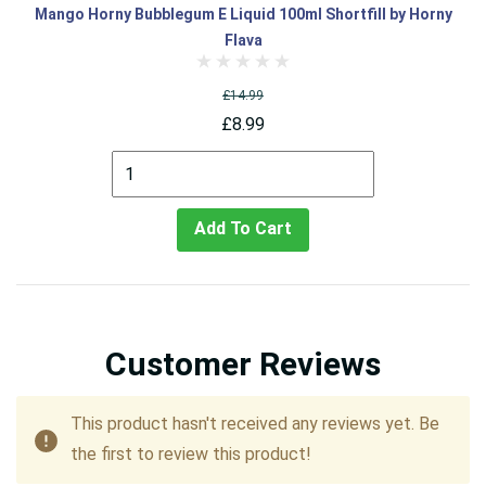
Mango Horny Bubblegum E Liquid 100ml Shortfill by Horny
Flava
£14.99
£8.99
Add To Cart
Customer Reviews
This product hasn't received any reviews yet. Be
the first to review this product!