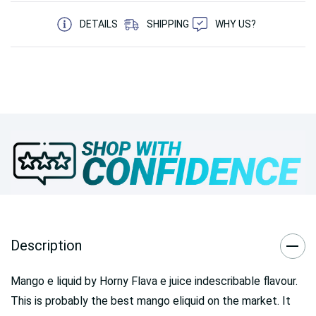
5 customers are viewing this product
DETAILS
SHIPPING
WHY US?
Description
Mango e liquid by Horny Flava e juice indescribable flavour.
This is probably the best mango eliquid on the market. It