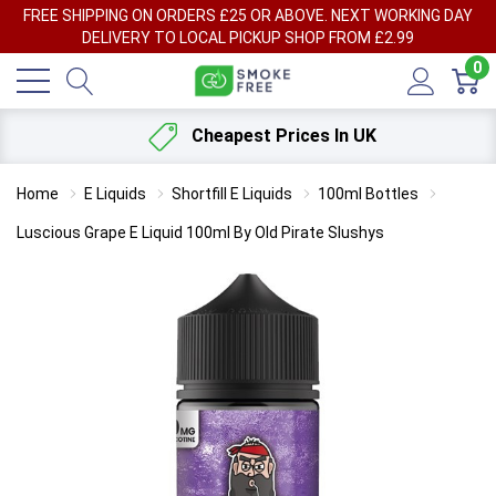
FREE SHIPPING ON ORDERS £25 OR ABOVE. NEXT WORKING DAY
DELIVERY TO LOCAL PICKUP SHOP FROM £2.99
0
Cheapest Prices In UK
Home
E Liquids
Shortfill E Liquids
100ml Bottles
Luscious Grape E Liquid 100ml By Old Pirate Slushys