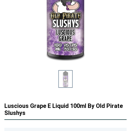
Luscious Grape E Liquid 100ml By Old Pirate
Slushys