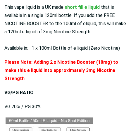
This vape liquid is a UK made
short fill e liquid
that is
available in a single 120ml bottle. If you add the FREE
NICOTINE BOOSTER to the 100ml of eliquid, this will make
a 120ml e liquid of 3mg Nicotine Strength.
Available in: 1 x 100ml Bottle of e liquid (Zero Nicotine)
Please Note: Adding 2 x Nicotine Booster (18mg) to
make this e liquid into approximately 3mg Nicotine
Strength
VG/PG RATIO
VG 70% / PG 30%