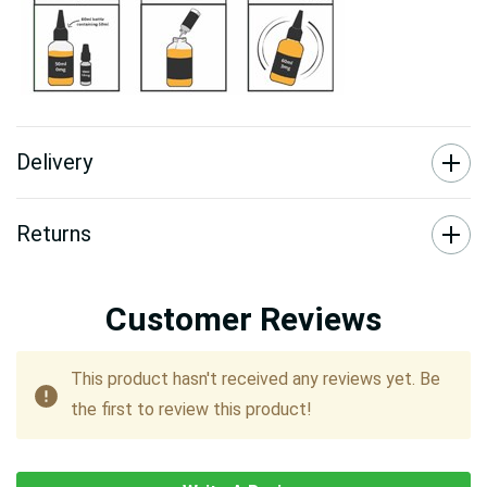
Delivery
Returns
Customer Reviews
This product hasn't received any reviews yet. Be
the first to review this product!