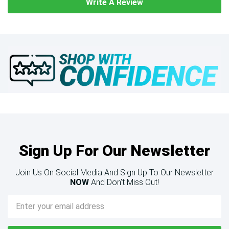
Write A Review
Sign Up For Our Newsletter
Join Us On Social Media And Sign Up To Our Newsletter
NOW
And Don’t Miss Out!
Email
Address