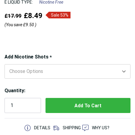
E LIQUID TYPE:
Nicotine Free
£8.49
£17.99
Sale 53%
(You save
£9.50
)
Hurry!
Add Nicotine Shots
*
Only
left
Quantity:
5 customers are viewing this product
DETAILS
SHIPPING
WHY US?