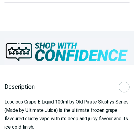
Description
Luscious Grape E Liquid 100ml by Old Pirate Slushys Series
(Made by Ultimate Juice) is the ultimate frozen grape
flavoured slushy vape with its deep and juicy flavour and its
ice cold finish.