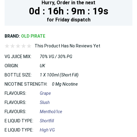
Hurry,
Order in the next
0d :
16h :
9m :
18s
for
Friday
dispatch
BRAND:
OLD PIRATE
This Product Has No Reviews Yet
VG JUICE MIX:
70% VG / 30% PG
ORIGIN:
UK
BOTTLE SIZE:
1 X 100ml (Short Fill)
NICOTINE STRENGTH:
0 Mg Nicotine
FLAVOURS:
Grape
FLAVOURS:
Slush
FLAVOURS:
Menthol/Ice
E LIQUID TYPE:
Shortfill
E LIQUID TYPE:
High VG