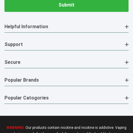
Helpful Information
Support
Secure
Popular Brands
Popular Catogories
WARNING:
Our products contain nicotine and nicotine is addictive. Vaping