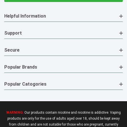
Helpful Information
Support
Secure
Popular Brands
Popular Catogories
WARNING:
Our products contain nicotine and nicotine is addictive. Vaping
products are only for the use of adults aged over 18, should be kept away
from children and are not suitable for those who are pregnant, currently