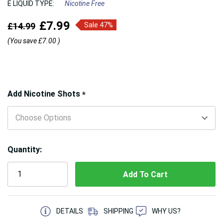
E LIQUID TYPE:
Nicotine Free
£7.99
£14.99
Sale 47%
(You save
£7.00
)
Hurry!
Add Nicotine Shots
*
Only
left
Quantity:
5 customers are viewing this product
DETAILS
SHIPPING
WHY US?