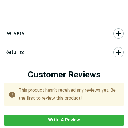
Delivery
Returns
Customer Reviews
This product hasn't received any reviews yet. Be
the first to review this product!
Write A Review