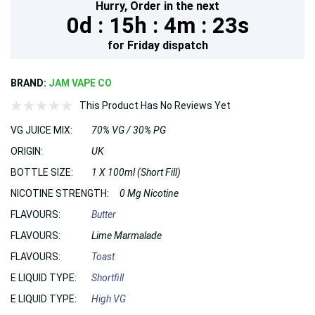
Hurry,
Order in the next
0d :
15h :
4m :
22s
for
Friday
dispatch
BRAND:
JAM VAPE CO
This Product Has No Reviews Yet
VG JUICE MIX:
70% VG / 30% PG
ORIGIN:
UK
BOTTLE SIZE:
1 X 100ml (Short Fill)
NICOTINE STRENGTH:
0 Mg Nicotine
FLAVOURS:
Butter
FLAVOURS:
Lime Marmalade
FLAVOURS:
Toast
E LIQUID TYPE:
Shortfill
E LIQUID TYPE:
High VG