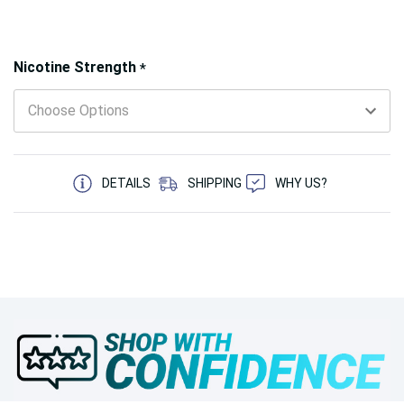
Hurry!
Nicotine Strength
*
Only
left
5 customers are viewing this product
DETAILS
SHIPPING
WHY US?