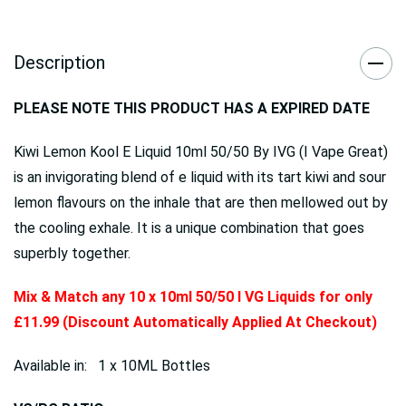
Description
PLEASE NOTE THIS PRODUCT HAS A EXPIRED DATE
Kiwi Lemon Kool E Liquid 10ml 50/50 By IVG (I Vape Great)
is an invigorating blend of e liquid with its tart kiwi and sour
lemon flavours on the inhale that are then mellowed out by
the cooling exhale. It is a unique combination that goes
superbly together.
Mix & Match any 10 x 10ml 50/50 I VG Liquids for only
£11.99 (Discount Automatically Applied At Checkout)
Available in: 1 x 10ML Bottles