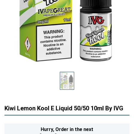
Kiwi Lemon Kool E Liquid 50/50 10ml By IVG
Hurry,
Order in the next