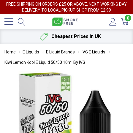
FREE SHIPPING ON ORDERS £25 OR ABOVE. NEXT WORKING DAY
DELIVERY TO LOCAL PICKUP SHOP FROM £2.99
0
Cheapest Prices In UK
Home
E Liquids
E Liquid Brands
IVG E Liquids
Kiwi Lemon Kool E Liquid 50/50 10ml By IVG