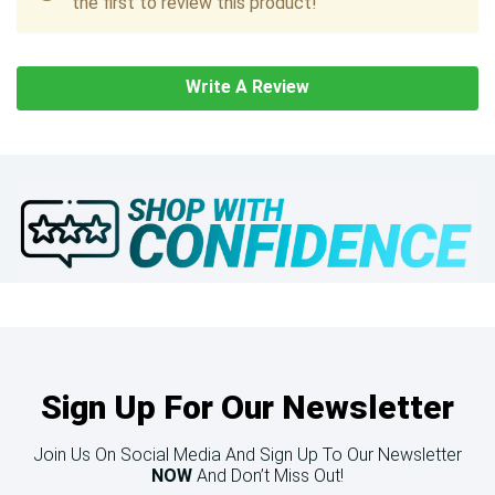
the first to review this product!
Write A Review
Sign Up For Our Newsletter
Join Us On Social Media And Sign Up To Our Newsletter
NOW
And Don’t Miss Out!