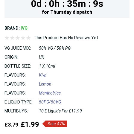
0d :
0h :
35m :
7s
for
Thursday
dispatch
BRAND:
IVG
This Product Has No Reviews Yet
VG JUICE MIX:
50% VG / 50% PG
ORIGIN:
UK
BOTTLE SIZE:
1 X 10ml
FLAVOURS:
Kiwi
FLAVOURS:
Lemon
FLAVOURS:
Menthol/Ice
E LIQUID TYPE:
50PG/50VG
MULTIBUYS:
10 E Liquids For £11.99
£1.99
£3.79
Sale 47%