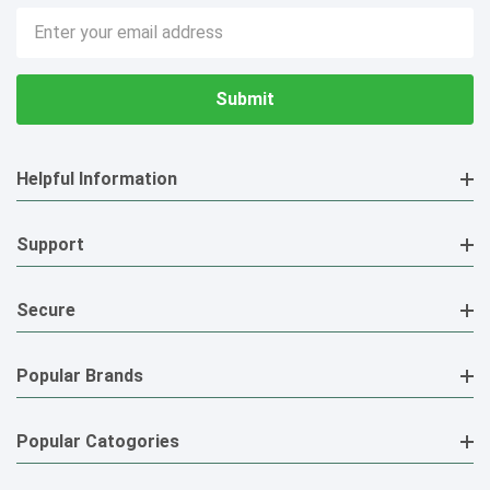
Email
Address
Helpful Information
Support
Secure
Popular Brands
Popular Catogories