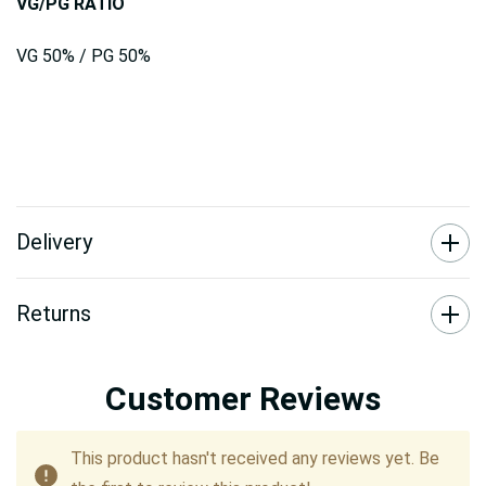
VG/PG RATIO
VG 50% / PG 50%
Delivery
Returns
Customer Reviews
This product hasn't received any reviews yet. Be