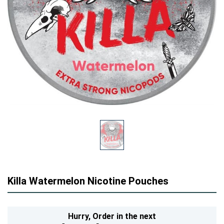
Killa Watermelon Nicotine Pouches
Hurry,
Order in the next