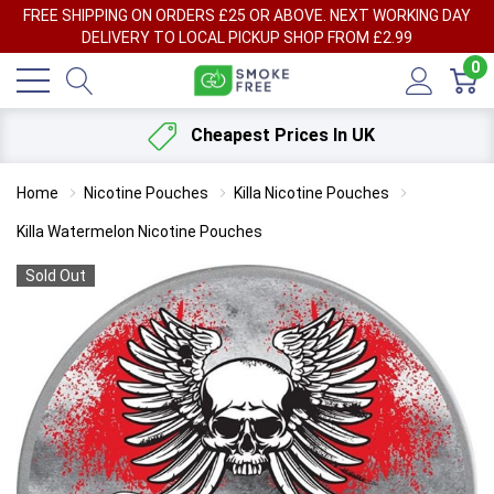
FREE SHIPPING ON ORDERS £25 OR ABOVE. NEXT WORKING DAY
DELIVERY TO LOCAL PICKUP SHOP FROM £2.99
0
Cheapest Prices In UK
Home
Nicotine Pouches
Killa Nicotine Pouches
Killa Watermelon Nicotine Pouches
Sold Out