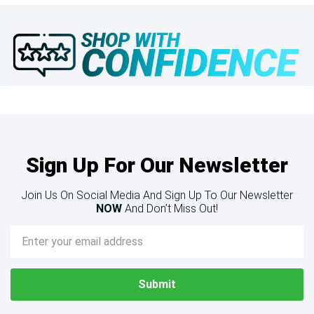
Sign Up For Our Newsletter
Join Us On Social Media And Sign Up To Our Newsletter
NOW
And Don’t Miss Out!
Email
Address