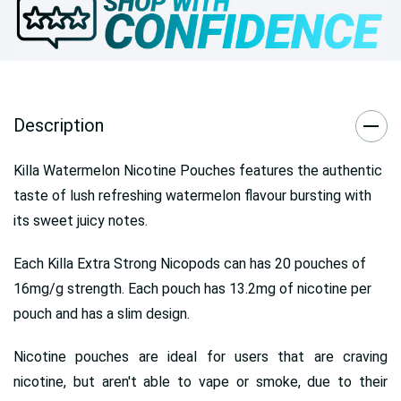
Description
Killa Watermelon Nicotine Pouches features the authentic
taste of lush refreshing watermelon flavour bursting with
its sweet juicy notes.
Each Killa Extra Strong Nicopods can has 20 pouches of
16mg/g strength. Each pouch has 13.2mg of nicotine per
pouch and has a slim design.
Nicotine pouches are ideal for users that are craving
nicotine, but aren't able to vape or smoke, due to their