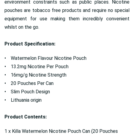
environment constraints such as public places. Nicotine
pouches are tobacco free products and require no special
equipment for use making them incredibly convenient
whilst on the go.
Product Specification:
• Watermelon Flavour Nicotine Pouch
• 13.2mg Nicotine Per Pouch
• 16mg/g Nicotine Strength
• 20 Pouches Per Can
• Slim Pouch Design
• Lithuania origin
Product Contents:
1 x Killa Watermelon Nicotine Pouch Can (20 Pouches