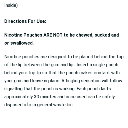
Inside)
Directions For Use:
Nicotine Pouches ARE NOT to be chewed, sucked and
or swallowed.
Nicotine pouches are designed to be placed behind the top
of the lip between the gum and lip. Insert a single pouch
behind your top lip so that the pouch makes contact with
your gum and leave in place. A tingling sensation will follow
signalling that the pouch is working. Each pouch lasts
approximately 30 minutes and once used can be safely
disposed of in a general waste bin.