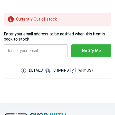
Hurry!
Currently Out of stock
Only
left
Enter your email address to be notified when this item is
back to stock
Notify Me
5 customers are viewing this product
DETAILS
SHIPPING
WHY US?