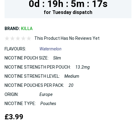
0d :
19h :
5m :
17s
for
Tuesday
dispatch
BRAND:
KILLA
This Product Has No Reviews Yet
FLAVOURS:
Watermelon
NICOTINE POUCH SIZE:
Slim
NICOTINE STRENGTH PER POUCH:
13.2mg
NICOTINE STRENGTH LEVEL:
Medium
NICOTINE POUCHES PER PACK:
20
ORIGIN:
Europe
NICOTINE TYPE:
Pouches
£3.99