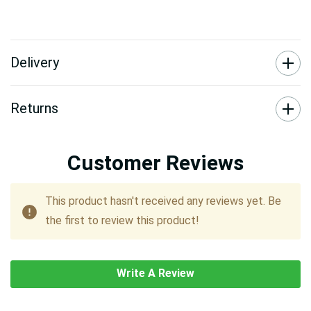
Delivery
Returns
Customer Reviews
This product hasn't received any reviews yet. Be
the first to review this product!
Write A Review