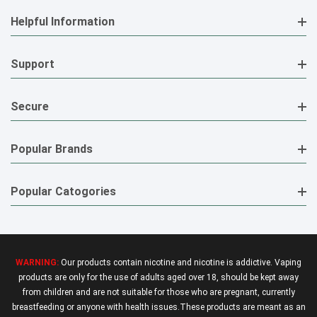
Helpful Information
Support
Secure
Popular Brands
Popular Catogories
WARNING:
Our products contain nicotine and nicotine is addictive. Vaping
products are only for the use of adults aged over 18, should be kept away
from children and are not suitable for those who are pregnant, currently
breastfeeding or anyone with health issues.These products are meant as an