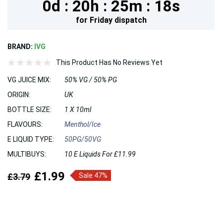
0d :
20h :
25m :
17s
for
Friday
dispatch
BRAND:
IVG
This Product Has No Reviews Yet
VG JUICE MIX:
50% VG / 50% PG
ORIGIN:
UK
BOTTLE SIZE:
1 X 10ml
FLAVOURS:
Menthol/Ice
E LIQUID TYPE:
50PG/50VG
MULTIBUYS:
10 E Liquids For £11.99
£1.99
£3.79
Sale 47%