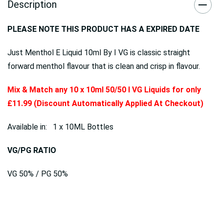
Description
PLEASE NOTE THIS PRODUCT HAS A EXPIRED DATE
Just Menthol E Liquid 10ml By I VG is classic straight
forward menthol flavour that is clean and crisp in flavour.
Mix & Match any 10 x 10ml 50/50 I VG Liquids for only
£11.99 (Discount Automatically Applied At Checkout)
Available in: 1 x 10ML Bottles
VG/PG RATIO
VG 50% / PG 50%