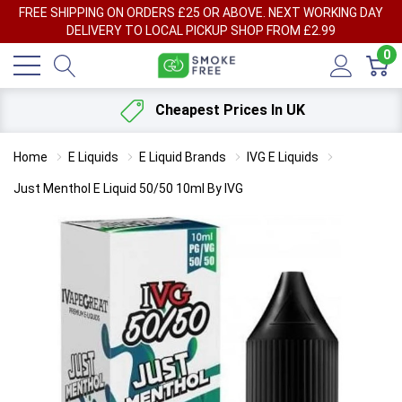
FREE SHIPPING ON ORDERS £25 OR ABOVE. NEXT WORKING DAY
DELIVERY TO LOCAL PICKUP SHOP FROM £2.99
0
Cheapest Prices In UK
Home
E Liquids
E Liquid Brands
IVG E Liquids
Just Menthol E Liquid 50/50 10ml By IVG