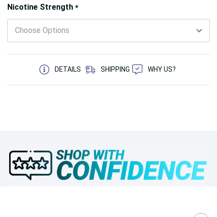
Hurry!
Nicotine Strength
*
Only
left
5 customers are viewing this product
DETAILS
SHIPPING
WHY US?