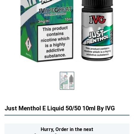
Just Menthol E Liquid 50/50 10ml By IVG
Hurry,
Order in the next