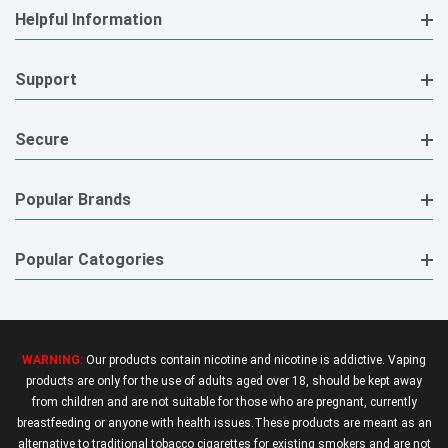
Helpful Information
Support
Secure
Popular Brands
Popular Catogories
WARNING:
Our products contain nicotine and nicotine is addictive. Vaping
products are only for the use of adults aged over 18, should be kept away
from children and are not suitable for those who are pregnant, currently
breastfeeding or anyone with health issues.These products are meant as an
alternative to traditional tobacco cigarettes for existing smokers and are not