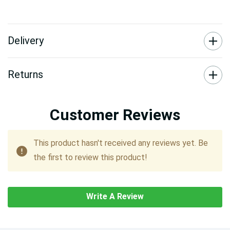
Delivery
Returns
Customer Reviews
This product hasn't received any reviews yet. Be
the first to review this product!
Write A Review