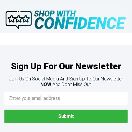
Sign Up For Our Newsletter
Join Us On Social Media And Sign Up To Our Newsletter
NOW
And Don’t Miss Out!
Email
Address