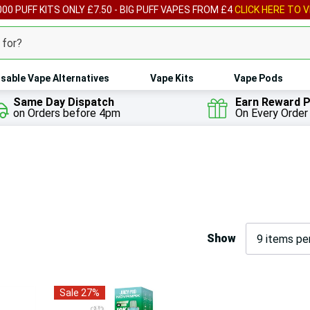
00 PUFF KITS ONLY £7.50 - BIG PUFF VAPES FROM £4
CLICK HERE TO V
sable Vape Alternatives
Vape Kits
Vape Pods
Same Day Dispatch
Earn Reward P
on Orders before 4pm
On Every Order
Show
Sale 27%