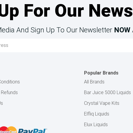
Up For Our News
Media And Sign Up To Our Newsletter
NOW
Popular Brands
onditions
All Brands
& Refunds
Bar Juice 5000 Liquids
Us
Crystal Vape Kits
Elfliq Liquids
Elux Liquids