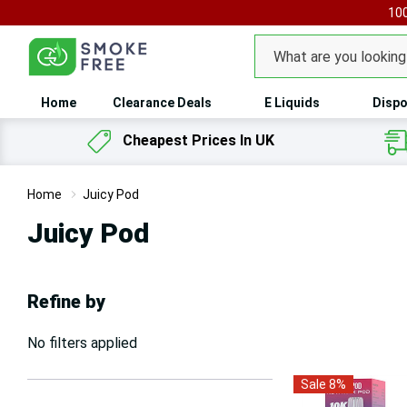
100
Search
Home
Clearance Deals
E Liquids
Dispo
Cheapest Prices In UK
Home
Juicy Pod
Juicy Pod
Refine by
No filters applied
Sale 8%