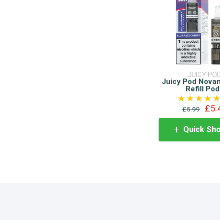
JUICY PO
Juicy Pod Nova
Refill Pod
£5.
£5.99
Quick Sh