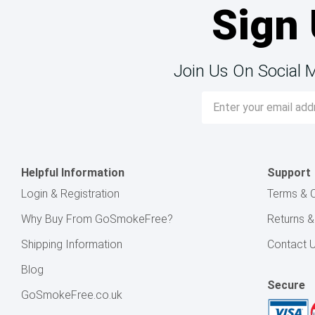
Sign 
Join Us On Social 
Email
Address
Helpful Information
Support
Login & Registration
Terms & C
Why Buy From GoSmokeFree?
Returns 
Shipping Information
Contact 
Blog
Secure
GoSmokeFree.co.uk