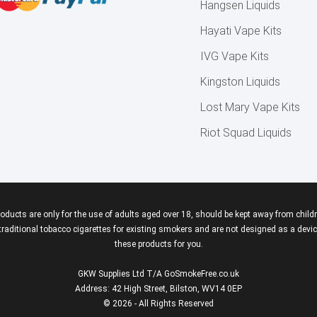
Hangsen Liquids
Hayati Vape Kits
IVG Vape Kits
Kingston Liquids
Lost Mary Vape Kits
Riot Squad Liquids
roducts are only for the use of adults aged over 18, should be kept away from childr
aditional tobacco cigarettes for existing smokers and are not designed as a device
these products for you.
GKW Supplies Ltd T/A GoSmokeFree.co.uk
Address: 42 High Street, Bilston, WV14 0EP
© 2026 - All Rights Reserved