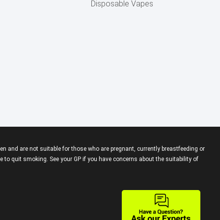
Disposable Vapes
en and are not suitable for those who are pregnant, currently breastfeeding or
 to quit smoking. See your GP if you have concerns about the suitability of