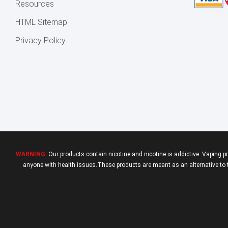
Resources
HTML Sitemap
Privacy Policy
WARNING:
Our products contain nicotine and nicotine is addictive. Vaping p
anyone with health issues.These products are meant as an alternative to tr