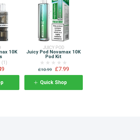
D
JUICY POD
max 10K
Juicy Pod Novamax 10K
s
Pod Kit
(1)
49
£7.99
£10.99
op
Quick Shop