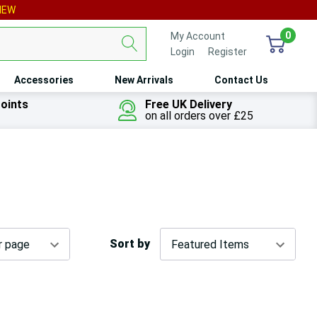
IEW
0
My Account
Login
or
Register
Accessories
New Arrivals
Contact Us
oints
Free UK Delivery
on all orders over £25
Sort by