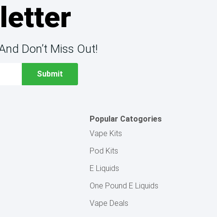
letter
And Don’t Miss Out!
Popular Catogories
Vape Kits
Pod Kits
E Liquids
One Pound E Liquids
Vape Deals