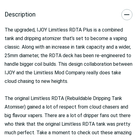
Description
The upgraded, IJOY Limitless RDTA Plus is a combined
tank and dripping atomizer that’s set to become a vaping
classic. Along with an increase in tank capacity and a wider,
25mm diameter, the RDTA deck has been re-engineered to
handle bigger coil builds. This design collaboration between
IJOY and the Limitless Mod Company really does take
cloud chasing to new heights.
The original Limitless RDTA (Rebuildable Dripping Tank
Atomiser) gained a lot of respect from cloud chasers and
big flavour vapers. There are a lot of dripper fans out there
who think that the original Limitless RDTA tank was pretty
much perfect. Take a moment to check out these amazing