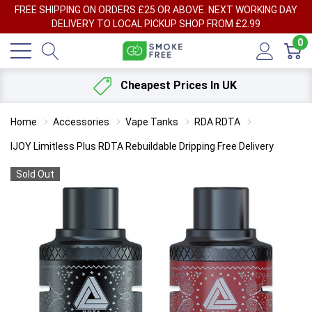
FREE SHIPPING ON ORDERS £25 OR ABOVE. NEXT WORKING DAY
DELIVERY TO LOCAL PICKUP SHOP FROM £2.99
0
Cheapest Prices In UK
Home
Accessories
Vape Tanks
RDA RDTA
IJOY Limitless Plus RDTA Rebuildable Dripping Free Delivery
Sold Out