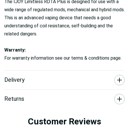
The IJOY Limitless RDTA Plus is designed for use with a
wide range of regulated mods, mechanical and hybrid mods.
This is an advanced vaping device that needs a good
understanding of coil resistance, self-building and the
related dangers.
Warranty:
For warranty information see our terms & conditions page.
Delivery
Returns
Customer Reviews