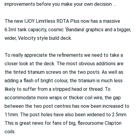
improvements before you make your own decision …
The new IJOY Limitless RDTA Plus now has a massive
6.3ml tank capacity, cosmic ‘Bandana’ graphics and a bigger,
wider, Velocity style build deck.
To really appreciate the refinements we need to take a
closer look at the deck. The most obvious additions are
the tinted titanium screws on the two posts. As well as
adding a flash of bright colour, the titanium is much less
likely to suffer from a stripped head or thread. To
accommodate more wraps or thicker coil wire, the gap
between the two post centres has now been increased to
11mm. The post holes have also been widened to 2.5mm.
This is great news for fans of big, flavoursome Clapton
coils.