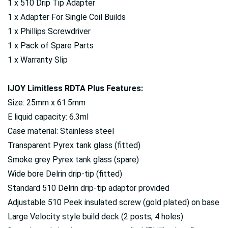
1 x 510 Drip Tip Adapter
1 x Adapter For Single Coil Builds
1 x Phillips Screwdriver
1 x Pack of Spare Parts
1 x Warranty Slip
IJOY Limitless RDTA Plus Features:
Size: 25mm x 61.5mm
E liquid capacity: 6.3ml
Case material: Stainless steel
Transparent Pyrex tank glass (fitted)
Smoke grey Pyrex tank glass (spare)
Wide bore Delrin drip-tip (fitted)
Standard 510 Delrin drip-tip adaptor provided
Adjustable 510 Peek insulated screw (gold plated) on base
Large Velocity style build deck (2 posts, 4 holes)