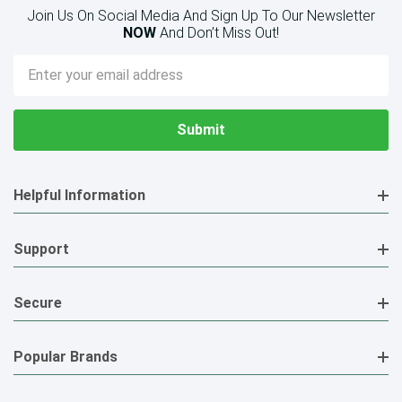
Join Us On Social Media And Sign Up To Our Newsletter
NOW
And Don’t Miss Out!
Email
Address
Helpful Information
Support
Secure
Popular Brands