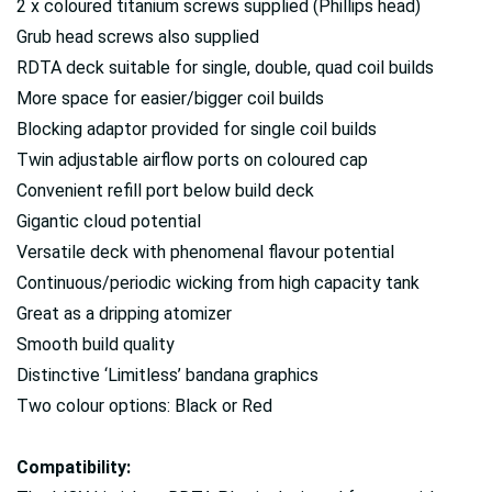
2 x coloured titanium screws supplied (Phillips head)
Grub head screws also supplied
RDTA deck suitable for single, double, quad coil builds
More space for easier/bigger coil builds
Blocking adaptor provided for single coil builds
Twin adjustable airflow ports on coloured cap
Convenient refill port below build deck
Gigantic cloud potential
Versatile deck with phenomenal flavour potential
Continuous/periodic wicking from high capacity tank
Great as a dripping atomizer
Smooth build quality
Distinctive ‘Limitless’ bandana graphics
Two colour options: Black or Red
Compatibility: