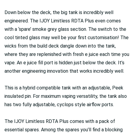
Down below the deck, the big tank is incredibly well
engineered. The IJOY Limitless RDTA Plus even comes
with a ‘spare’ smoke grey glass section. The switch to the
cool tinted glass may well be your first customisation! The
wicks from the build deck dangle down into the tank,
where they are replenished with fresh e juice each time you
vape. An e juice fill port is hidden just below the deck. It’s
another engineering innovation that works incredibly well.
This is a hybrid compatible tank with an adjustable, Peek
insulated pin. For maximum vaping versatility, the tank also
has two fully adjustable, cyclops style airflow ports.
The IJOY Limitless RDTA Plus comes with a pack of
essential spares. Among the spares you’ll find a blocking