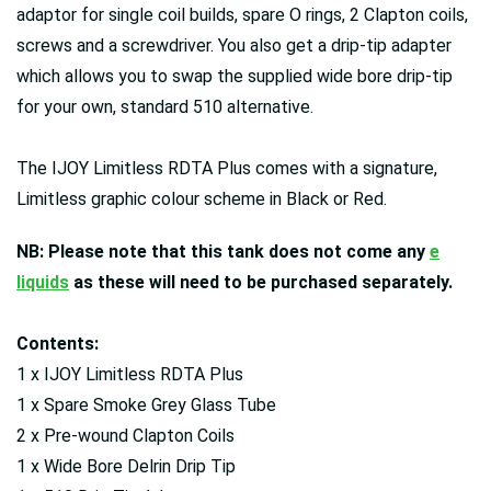
adaptor for single coil builds, spare O rings, 2 Clapton coils,
screws and a screwdriver. You also get a drip-tip adapter
which allows you to swap the supplied wide bore drip-tip
for your own, standard 510 alternative.
The IJOY Limitless RDTA Plus comes with a signature,
Limitless graphic colour scheme in Black or Red.
NB: Please note that this tank does not come any
e
liquids
as these will need to be purchased separately.
Contents:
1 x IJOY Limitless RDTA Plus
1 x Spare Smoke Grey Glass Tube
2 x Pre-wound Clapton Coils
1 x Wide Bore Delrin Drip Tip