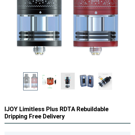
IJOY Limitless Plus RDTA Rebuildable
Dripping Free Delivery