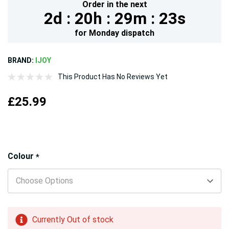
Order in the next
2d :
20h :
29m :
21s
for
Monday
dispatch
BRAND:
IJOY
This Product Has No Reviews Yet
£25.99
Hurry!
Colour
*
Only
left
Currently Out of stock