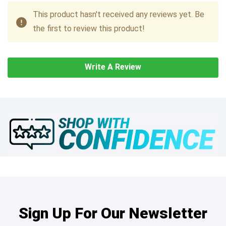
This product hasn't received any reviews yet. Be
the first to review this product!
Write A Review
Sign Up For Our Newsletter