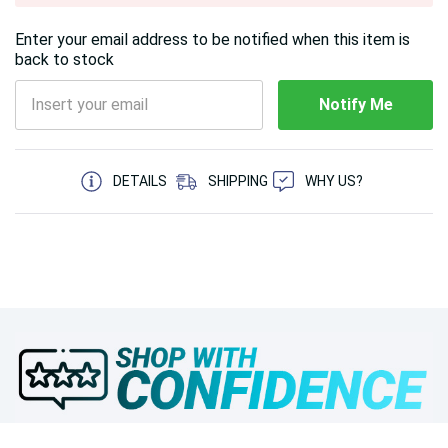
Enter your email address to be notified when this item is
back to stock
Notify Me
5 customers are viewing this product
DETAILS
SHIPPING
WHY US?