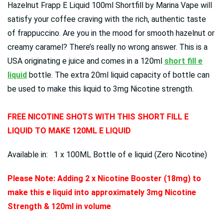
Hazelnut Frapp E Liquid 100ml Shortfill by Marina Vape will
satisfy your coffee craving with the rich, authentic taste
of frappuccino. Are you in the mood for smooth hazelnut or
creamy caramel? There’s really no wrong answer.
This is a
USA originating e juice and comes in a 120ml
short fill e
liquid
bottle. The extra 20ml liquid capacity of bottle can
be used to make this liquid to 3mg Nicotine strength.
FREE NICOTINE SHOTS WITH THIS SHORT FILL E
LIQUID TO MAKE 120ML E LIQUID
Available in: 1 x 100ML Bottle of e liquid (Zero Nicotine)
Please Note: Adding 2 x Nicotine Booster (18mg) to
make this e liquid into approximately 3mg Nicotine
Strength & 120ml in volume