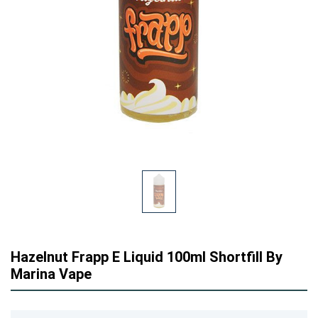
Hazelnut Frapp E Liquid 100ml Shortfill By
Marina Vape