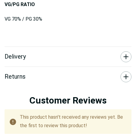
VG/PG RATIO
VG 70% / PG 30%
Delivery
Returns
Customer Reviews
This product hasn't received any reviews yet. Be
the first to review this product!