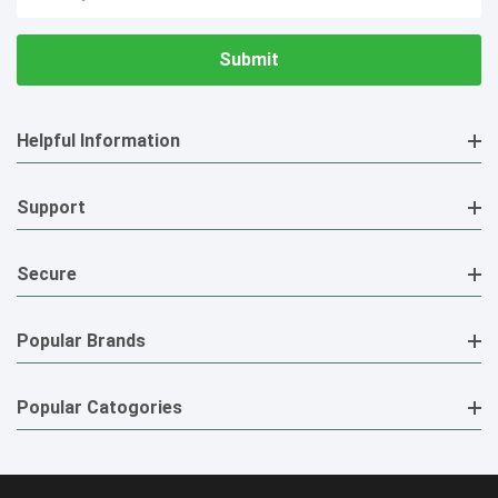
Address
Helpful Information
Support
Secure
Popular Brands
Popular Catogories