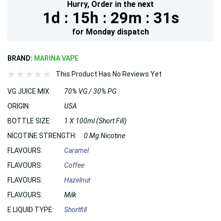
Hurry,
Order in the next
1d :
15h :
29m :
29s
for
Monday
dispatch
BRAND:
MARINA VAPE
This Product Has No Reviews Yet
VG JUICE MIX:
70% VG / 30% PG
ORIGIN:
USA
BOTTLE SIZE:
1 X 100ml (Short Fill)
NICOTINE STRENGTH:
0 Mg Nicotine
FLAVOURS:
Caramel
FLAVOURS:
Coffee
FLAVOURS:
Hazelnut
FLAVOURS:
Milk
E LIQUID TYPE:
Shortfill