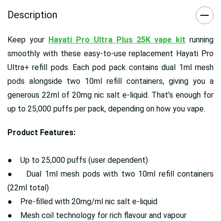
Description
Keep your
Hayati Pro Ultra Plus 25K vape kit
running
smoothly with these easy-to-use replacement Hayati Pro
Ultra+ refill pods. Each pod pack contains dual 1ml mesh
pods alongside two 10ml refill containers, giving you a
generous 22ml of 20mg nic salt e-liquid. That’s enough for
up to 25,000 puffs per pack, depending on how you vape.
Product Features:
● Up to 25,000 puffs (user dependent)
● Dual 1ml mesh pods with two 10ml refill containers
(22ml total)
● Pre-filled with 20mg/ml nic salt e-liquid
● Mesh coil technology for rich flavour and vapour