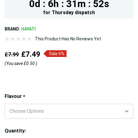
0d :
6h :
31m :
52s
for
Thursday
dispatch
BRAND:
HAYATI
This Product Has No Reviews Yet
£7.49
£7.99
Sale 6%
(You save
£0.50
)
Hurry!
Flavour
*
Only
left
Quantity: