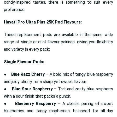
candy-inspired tastes, there is something to suit every
preference.
Hayati Pro Ultra Plus 25K Pod Flavours:
These replacement pods are available in the same wide
range of single or dual-flavour pairings, giving you flexibility
and variety in every pack:
Single Flavour Pods:
●
Blue Razz Cherry
– A bold mix of tangy blue raspberry
and juicy cherry for a sharp yet sweet flavour.
●
Blue Sour Raspberry
– Tart and zesty blue raspberry
with a sour finish that packs a punch.
●
Blueberry Raspberry
– A classic pairing of sweet
blueberries and tangy raspberries, balanced for all-day