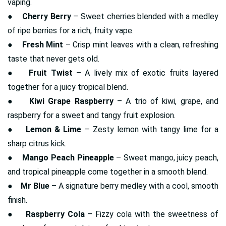
vaping.
●
Cherry Berry
– Sweet cherries blended with a medley
of ripe berries for a rich, fruity vape.
●
Fresh Mint
– Crisp mint leaves with a clean, refreshing
taste that never gets old.
●
Fruit Twist
– A lively mix of exotic fruits layered
together for a juicy tropical blend.
●
Kiwi Grape Raspberry
– A trio of kiwi, grape, and
raspberry for a sweet and tangy fruit explosion.
●
Lemon & Lime
– Zesty lemon with tangy lime for a
sharp citrus kick.
●
Mango Peach Pineapple
– Sweet mango, juicy peach,
and tropical pineapple come together in a smooth blend.
●
Mr Blue
– A signature berry medley with a cool, smooth
finish.
●
Raspberry Cola
– Fizzy cola with the sweetness of