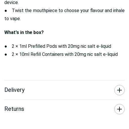
device.
● Twist the mouthpiece to choose your flavour and inhale
to vape.
What's in the box?
● 2 × 1ml Prefilled Pods with 20mg nic salt e-liquid
● 2 × 10ml Refill Containers with 20mg nic salt e-liquid
Delivery
Returns