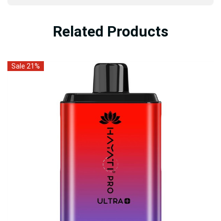
Related Products
Sale 21%