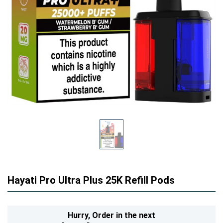
Hayati Pro Ultra Plus 25K Refill Pods
Hurry,
Order in the next