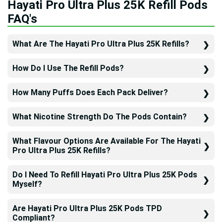
Hayati Pro Ultra Plus 25K Refill Pods
FAQ's
What Are The Hayati Pro Ultra Plus 25K Refills?
How Do I Use The Refill Pods?
How Many Puffs Does Each Pack Deliver?
What Nicotine Strength Do The Pods Contain?
What Flavour Options Are Available For The Hayati
Pro Ultra Plus 25K Refills?
Do I Need To Refill Hayati Pro Ultra Plus 25K Pods
Myself?
Are Hayati Pro Ultra Plus 25K Pods TPD
Compliant?