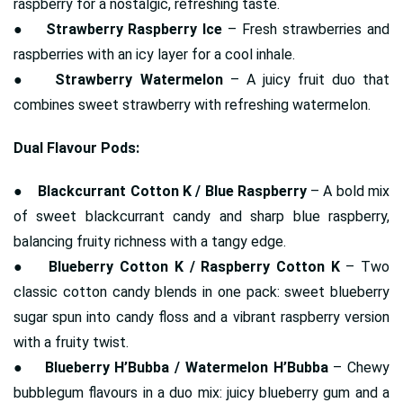
raspberry for a nostalgic, refreshing taste.
●
Strawberry Raspberry Ice
– Fresh strawberries and
raspberries with an icy layer for a cool inhale.
●
Strawberry Watermelon
– A juicy fruit duo that
combines sweet strawberry with refreshing watermelon.
Dual Flavour Pods:
●
Blackcurrant Cotton K / Blue Raspberry
– A bold mix
of sweet blackcurrant candy and sharp blue raspberry,
balancing fruity richness with a tangy edge.
●
Blueberry Cotton K / Raspberry Cotton K
– Two
classic cotton candy blends in one pack: sweet blueberry
sugar spun into candy floss and a vibrant raspberry version
with a fruity twist.
●
Blueberry H’Bubba / Watermelon H’Bubba
– Chewy
bubblegum flavours in a duo mix: juicy blueberry gum and a