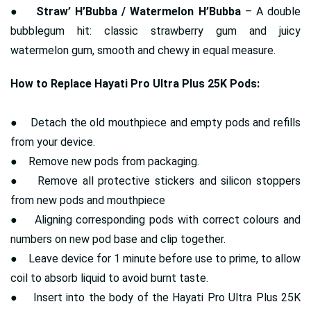
●
Straw’ H’Bubba / Watermelon H’Bubba
– A double
bubblegum hit: classic strawberry gum and juicy
watermelon gum, smooth and chewy in equal measure.
How to Replace Hayati Pro Ultra Plus 25K Pods:
● Detach the old mouthpiece and empty pods and refills
from your device.
● Remove new pods from packaging.
● Remove all protective stickers and silicon stoppers
from new pods and mouthpiece
● Aligning corresponding pods with correct colours and
numbers on new pod base and clip together.
● Leave device for 1 minute before use to prime, to allow
coil to absorb liquid to avoid burnt taste.
● Insert into the body of the Hayati Pro Ultra Plus 25K