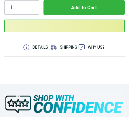
5 customers are viewing this product
DETAILS
SHIPPING
WHY US?