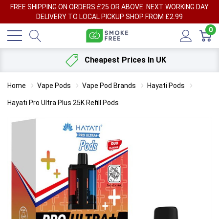
FREE SHIPPING ON ORDERS £25 OR ABOVE. NEXT WORKING DAY
DELIVERY TO LOCAL PICKUP SHOP FROM £2.99
0
Cheapest Prices In UK
Home
Vape Pods
Vape Pod Brands
Hayati Pods
Hayati Pro Ultra Plus 25K Refill Pods