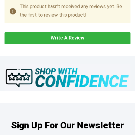
This product hasn't received any reviews yet. Be
the first to review this product!
Write A Review
Sign Up For Our Newsletter