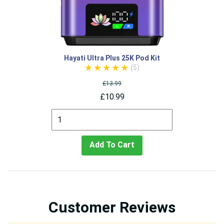
Hayati Ultra Plus 25K Pod Kit
(5)
£13.99
£10.99
Add To Cart
Customer Reviews