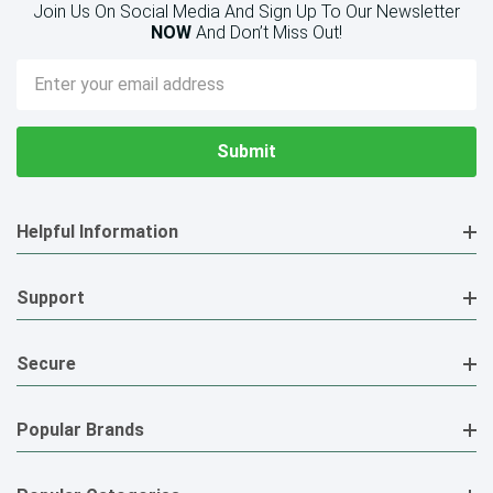
Join Us On Social Media And Sign Up To Our Newsletter
NOW
And Don’t Miss Out!
Email
Address
Helpful Information
Support
Secure
Popular Brands