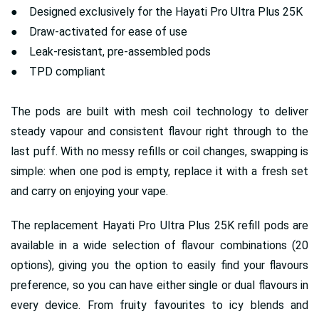
● Designed exclusively for the Hayati Pro Ultra Plus 25K
● Draw-activated for ease of use
● Leak-resistant, pre-assembled pods
● TPD compliant
The pods are built with mesh coil technology to deliver
steady vapour and consistent flavour right through to the
last puff. With no messy refills or coil changes, swapping is
simple: when one pod is empty, replace it with a fresh set
and carry on enjoying your vape.
The replacement Hayati Pro Ultra Plus 25K refill pods are
available in a wide selection of flavour combinations (20
options), giving you the option to easily find your flavours
preference, so you can have either single or dual flavours in
every device. From fruity favourites to icy blends and