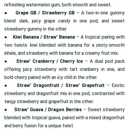
refreshing watermelon gum, both smooth and sweet.
●
Grape GB / Strawberry GB
– A two-in-one gummy
blend: dark, juicy grape candy in one pod, and sweet
strawberry gummy in the other.
●
Kiwi Banana / Straw’ Banana
– A tropical pairing with
two twists: kiwi blended with banana for a zesty-smooth
inhale, and strawberry with banana for a creamy fruit mix.
●
Straw’ Cranberry / Cherry Ice
– A dual pod pack
offering juicy strawberry with tart cranberry in one, and
bold cherry paired with an icy chill in the other.
●
Straw’ Dragonfruit / Straw’ Grapefruit
– Exotic
strawberry and dragonfruit mix in one pod, contrasted with
tangy strawberry and grapefruit in the other.
●
Straw’ Guava / Dragon Berries
– Sweet strawberry
blended with tropical guava, paired with a mixed dragonfruit
and berry fusion for a unique twist.