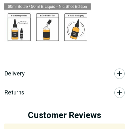
Delivery
Returns
Customer Reviews