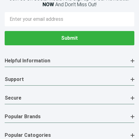
NOW
And Don’t Miss Out!
Email
Address
Helpful Information
Support
Secure
Popular Brands
Popular Catogories