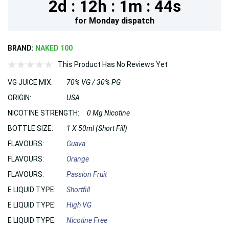
2d :
12h :
1m :
43s
for
Monday
dispatch
BRAND:
NAKED 100
This Product Has No Reviews Yet
VG JUICE MIX:
70% VG / 30% PG
ORIGIN:
USA
NICOTINE STRENGTH:
0 Mg Nicotine
BOTTLE SIZE:
1 X 50ml (Short Fill)
FLAVOURS:
Guava
FLAVOURS:
Orange
FLAVOURS:
Passion Fruit
E LIQUID TYPE:
Shortfill
E LIQUID TYPE:
High VG
E LIQUID TYPE:
Nicotine Free