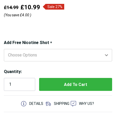
£10.99
£14.99
Sale 27%
(You save
£4.00
)
Hurry!
Add Free Nicotine Shot
*
Only
left
Quantity:
5 customers are viewing this product
DETAILS
SHIPPING
WHY US?