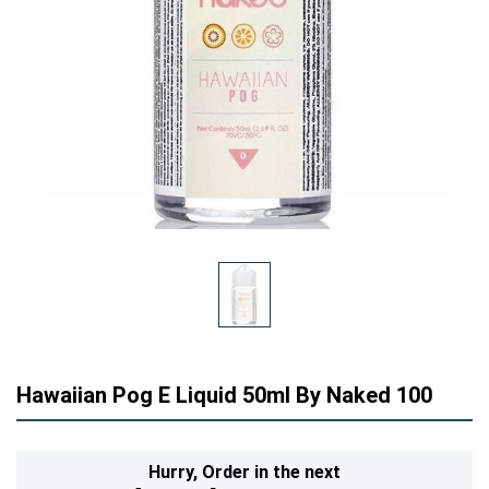
Hawaiian Pog E Liquid 50ml By Naked 100
Hurry,
Order in the next