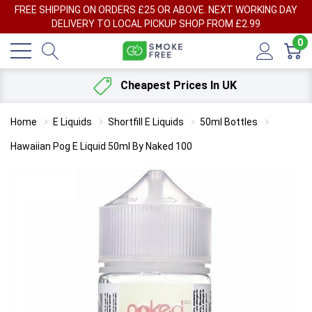
FREE SHIPPING ON ORDERS £25 OR ABOVE. NEXT WORKING DAY
DELIVERY TO LOCAL PICKUP SHOP FROM £2.99
0
Cheapest Prices In UK
Home
E Liquids
Shortfill E Liquids
50ml Bottles
Hawaiian Pog E Liquid 50ml By Naked 100