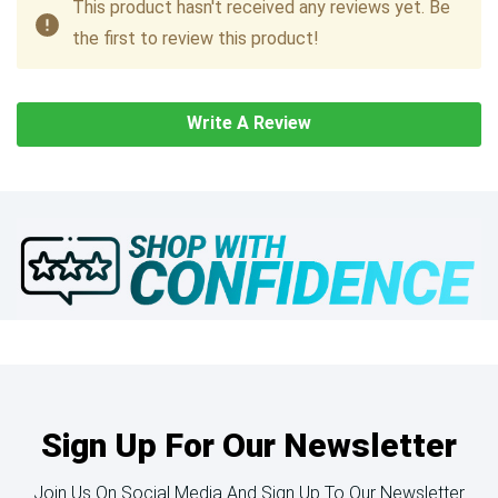
This product hasn't received any reviews yet. Be
the first to review this product!
Write A Review
Sign Up For Our Newsletter
Join Us On Social Media And Sign Up To Our Newsletter