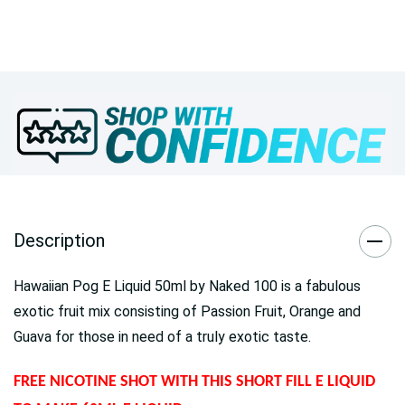
Description
Hawaiian Pog E Liquid 50ml by Naked 100 is a fabulous
exotic fruit mix consisting of Passion Fruit, Orange and
Guava for those in need of a truly exotic taste.
FREE NICOTINE SHOT WITH THIS SHORT FILL E LIQUID