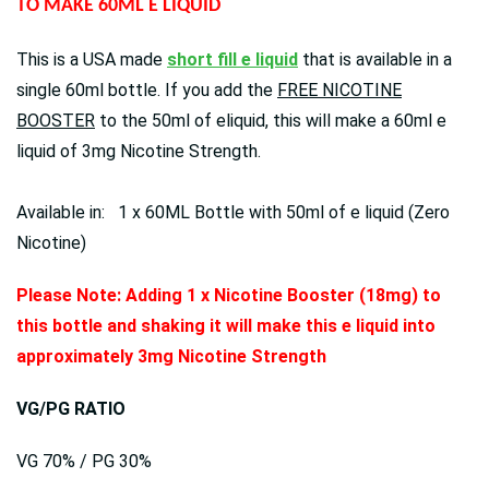
TO MAKE 60ML E LIQUID
This is a USA made
short fill e liquid
that is available in a
single 60ml bottle. If you add the
FREE NICOTINE
BOOSTER
to the 50ml of eliquid, this will make a 60ml e
liquid of 3mg Nicotine Strength.
Available in: 1 x 60ML Bottle with 50ml of e liquid (Zero
Nicotine)
Please Note: Adding 1 x Nicotine Booster (18mg) to
this bottle and shaking it will make this e liquid into
approximately 3mg Nicotine Strength
VG/PG RATIO
VG 70% / PG 30%