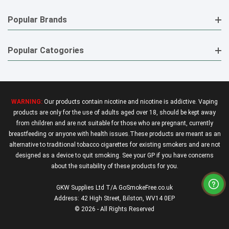
Popular Brands
Popular Catogories
WARNING:
Our products contain nicotine and nicotine is addictive. Vaping
products are only for the use of adults aged over 18, should be kept away
from children and are not suitable for those who are pregnant, currently
breastfeeding or anyone with health issues.These products are meant as an
alternative to traditional tobacco cigarettes for existing smokers and are not
designed as a device to quit smoking. See your GP if you have concerns
about the suitability of these products for you.
GKW Supplies Ltd T/A GoSmokeFree.co.uk
Address: 42 High Street, Bilston, WV14 0EP
© 2026 - All Rights Reserved