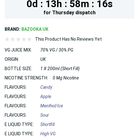
0d :
13h :
58m :
14s
for
Thursday
dispatch
BRAND:
BAZOOKA UK
This Product Has No Reviews Yet
VG JUICE MIX:
70% VG / 30% PG
ORIGIN:
UK
BOTTLE SIZE:
1 X 200ml (Short Fill)
NICOTINE STRENGTH:
0 Mg Nicotine
FLAVOURS:
Candy
FLAVOURS:
Apple
FLAVOURS:
Menthol/Ice
FLAVOURS:
Sour
E LIQUID TYPE:
Shortfill
E LIQUID TYPE:
High VG