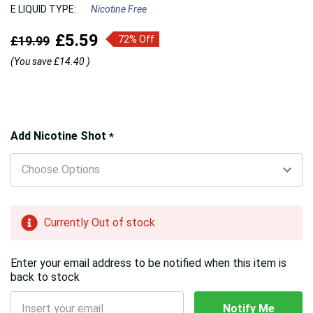
E LIQUID TYPE:
Nicotine Free
£5.59
£19.99
72% Off
(You save
£14.40
)
Hurry!
Add Nicotine Shot
*
Only
left
Currently Out of stock
Enter your email address to be notified when this item is
back to stock
Notify Me