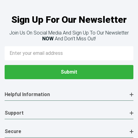
Sign Up For Our Newsletter
Join Us On Social Media And Sign Up To Our Newsletter
NOW
And Don’t Miss Out!
Email
Address
Helpful Information
Support
Secure