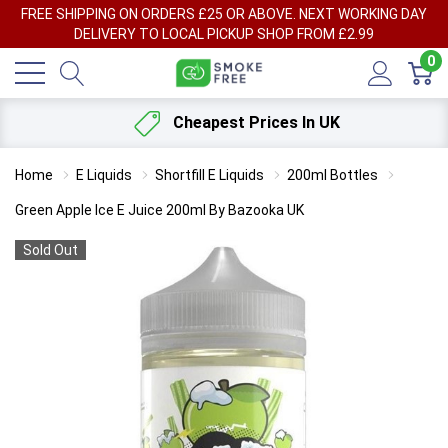
FREE SHIPPING ON ORDERS £25 OR ABOVE. NEXT WORKING DAY
DELIVERY TO LOCAL PICKUP SHOP FROM £2.99
0
Cheapest Prices In UK
Home
E Liquids
Shortfill E Liquids
200ml Bottles
Green Apple Ice E Juice 200ml By Bazooka UK
Sold Out