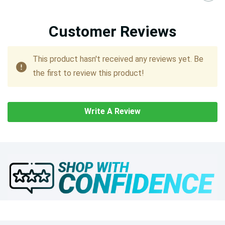
Customer Reviews
This product hasn't received any reviews yet. Be
the first to review this product!
Write A Review