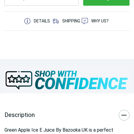
5 customers are viewing this product
DETAILS
SHIPPING
WHY US?
Description
Green Apple Ice E Juice By Bazooka UK is a perfect