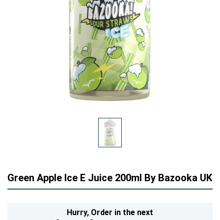
Green Apple Ice E Juice 200ml By Bazooka UK
Hurry,
Order in the next