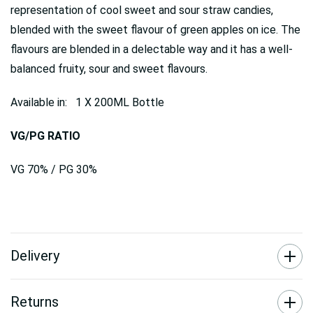
representation of cool sweet and sour straw candies,
blended with the sweet flavour of green apples on ice. The
flavours are blended in a delectable way and it has a well-
balanced fruity, sour and sweet flavours.
Available in: 1 X 200ML Bottle
VG/PG RATIO
VG 70% / PG 30%
Delivery
Returns