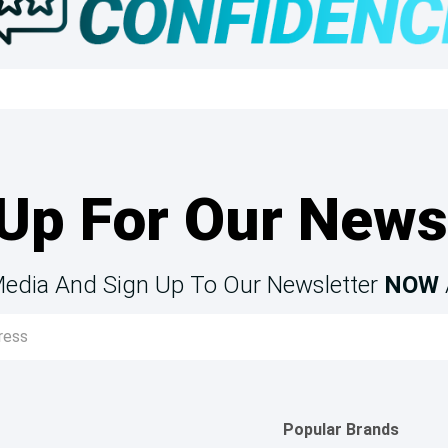
Up For Our News
Media And Sign Up To Our Newsletter
NOW
Popular Brands