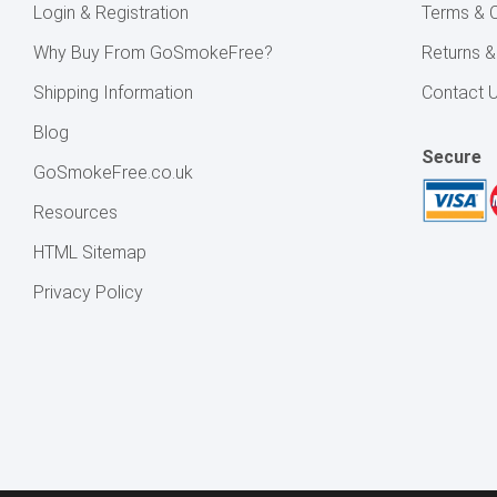
Login & Registration
Terms & C
Why Buy From GoSmokeFree?
Returns 
Shipping Information
Contact 
Blog
Secure
GoSmokeFree.co.uk
Resources
HTML Sitemap
Privacy Policy