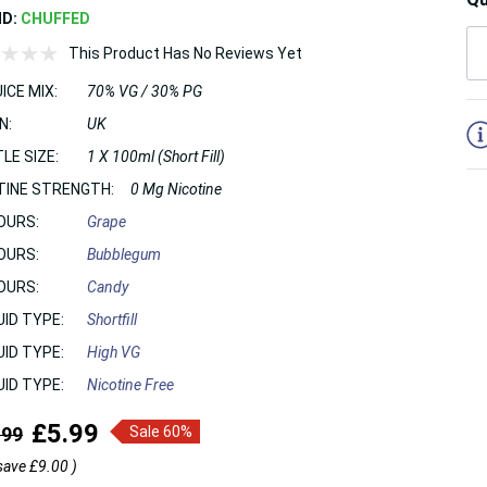
ND:
CHUFFED
This Product Has No Reviews Yet
ICE MIX:
70% VG / 30% PG
5
N:
UK
LE SIZE:
1 X 100ml (Short Fill)
TINE STRENGTH:
0 Mg Nicotine
OURS:
Grape
OURS:
Bubblegum
OURS:
Candy
UID TYPE:
Shortfill
UID TYPE:
High VG
UID TYPE:
Nicotine Free
£5.99
.99
Sale 60%
save
£9.00
)