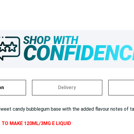
on
Delivery
et candy bubblegum base with the added flavour notes of tart gr
D TO MAKE 120ML/3MG E LIQUID