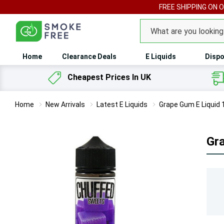
FREE SHIPPING ON 
Search
Home
Clearance Deals
E Liquids
Dispo
Cheapest Prices In UK
Home
New Arrivals
Latest E Liquids
Grape Gum E Liquid
Gr