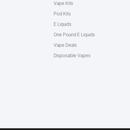
Vape Kits
Pod Kits
E Liquids
One Pound E Liquids
Vape Deals
Disposable Vapes