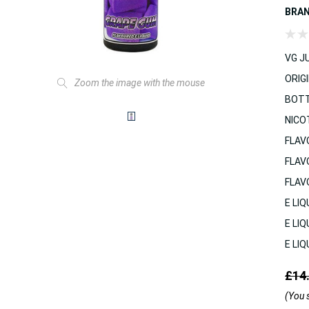
BRA
VG JU
ORIGI
Zoom the image with the mouse
BOTT
NICO
FLAV
FLAV
FLAV
E LIQ
E LIQ
E LIQ
£14
(You 