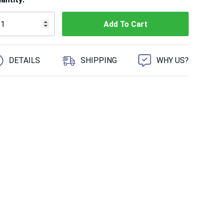
 customers are viewing this product
DETAILS
SHIPPING
WHY US?