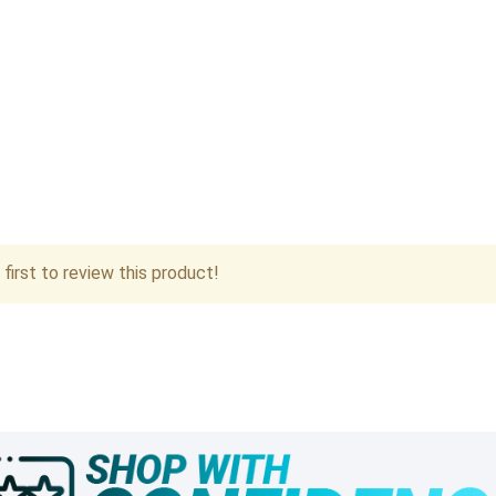
first to review this product!