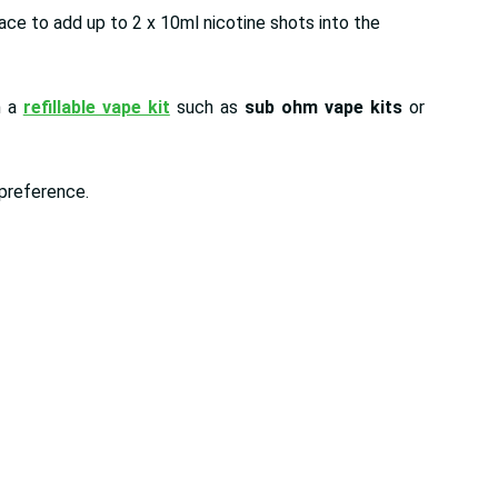
pace to add up to 2 x 10ml nicotine shots into the
h a
refillable vape kit
such as
sub ohm vape kits
or
y preference.