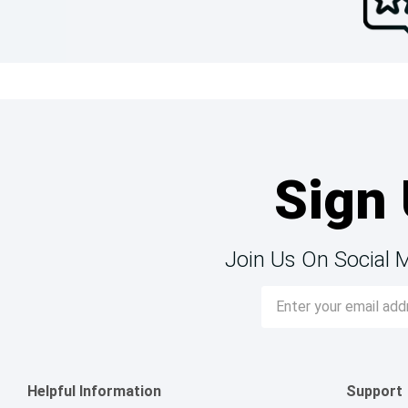
Sign 
Join Us On Social 
Email
Address
Helpful Information
Support