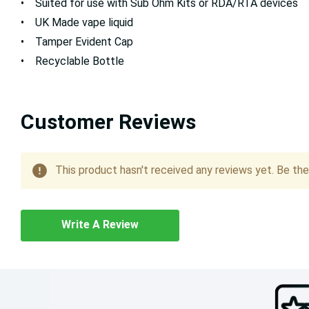
• Suited for use with Sub Ohm Kits or RDA/RTA devices
• UK Made vape liquid
• Tamper Evident Cap
• Recyclable Bottle
Customer Reviews
This product hasn't received any reviews yet. Be the 
Write A Review