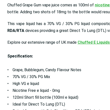
Chuffed Grape Gum vape juice comes as 100ml of
nicotine
bottle. Adding two shots of 18mg to the bottle would result
This vape liquid has a 70% VG / 30% PG liquid composition
RDA/RTA
devices providing a great Direct To Lung (DTL) v
Explore our extensive range of UK made
Chuffed E Liquids
Specification:
• Grape, Bubblegum, Candy Flavour Notes
• 70% VG / 30% PG Mix
• High VG e liquid
• Nicotine Free e liquid - 0mg
• 120ml Short fill bottle (100ml e liquid)
• Ideal for Direct To Lung (DTL)