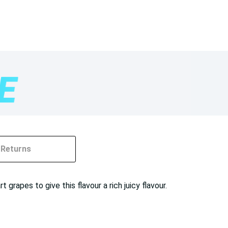
Returns
apes to give this flavour a rich juicy flavour.