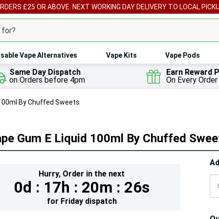
ORDERS £25 OR ABOVE. NEXT WORKING DAY DELIVERY TO LOCAL PICK
sable Vape Alternatives
Vape Kits
Vape Pods
Same Day Dispatch
Earn Reward P
on Orders before 4pm
On Every Order
 100ml By Chuffed Sweets
ape Gum E Liquid 100ml By Chuffed Swee
Hur
Ad
Hurry,
Order in the next
On
0d :
17h :
20m :
24s
lef
for
Friday
dispatch
Qu