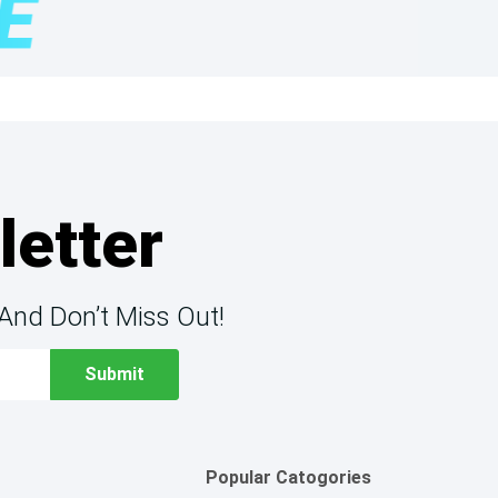
letter
And Don’t Miss Out!
Popular Catogories