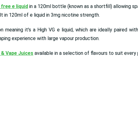
 free e liquid
in a 120ml bottle (known as a shortfill) allowing s
 in 120ml of e liquid in 3mg nicotine strength.
 meaning it's a High VG e liquid, which are ideally paired wit
aping experience with large vapour production.
 & Vape Juices
available in a selection of flavours to suit ever