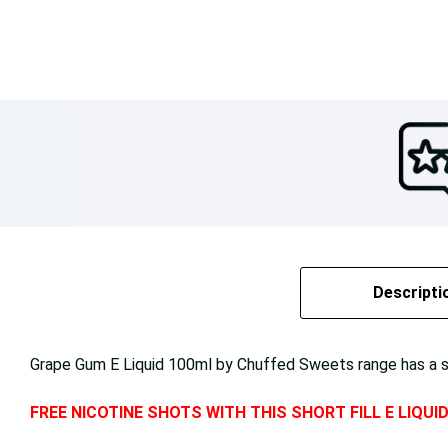
Descripti
Grape Gum E Liquid 100ml by Chuffed Sweets range has a swe
FREE NICOTINE SHOTS WITH THIS SHORT FILL E LIQUI