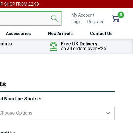
UP SHOP FROM £2.99
0
My Account
Login
or
Register
Accessories
New Arrivals
Contact Us
oints
Free UK Delivery
on all orders over £25
ts
ry!
d Nicotine Shots
*
ly
t
antity: