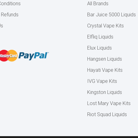
onditions
All Brands
& Refunds
Bar Juice 5000 Liquids
Us
Crystal Vape Kits
Elfliq Liquids
Elux Liquids
Hangsen Liquids
Hayati Vape Kits
IVG Vape Kits
Kingston Liquids
Lost Mary Vape Kits
Riot Squad Liquids