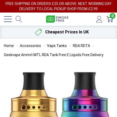
FREE SHIPPING ON ORDERS £25 OR ABOVE. NEXT WORKING DAY
DELIVERY TO LOCAL PICKUP SHOP FROM £2.99
0
Cheapest Prices In UK
Home
Accessories
Vape Tanks
RDA RDTA
Geekvape Ammit MTL RDA Tank Free E Liquids Free Delivery