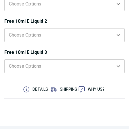
Free 10ml E Liquid 2
Free 10ml E Liquid 3
5 customers are viewing this product
DETAILS
SHIPPING
WHY US?