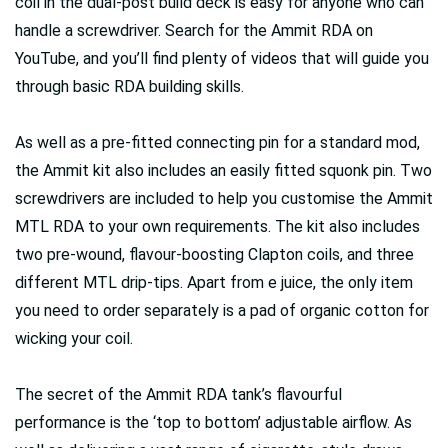
coil in the dual-post build deck is easy for anyone who can
handle a screwdriver. Search for the Ammit RDA on
YouTube, and you’ll find plenty of videos that will guide you
through basic RDA building skills.
As well as a pre-fitted connecting pin for a standard mod,
the Ammit kit also includes an easily fitted squonk pin. Two
screwdrivers are included to help you customise the Ammit
MTL RDA to your own requirements. The kit also includes
two pre-wound, flavour-boosting Clapton coils, and three
different MTL drip-tips. Apart from e juice, the only item
you need to order separately is a pad of organic cotton for
wicking your coil.
The secret of the Ammit RDA tank’s flavourful
performance is the ‘top to bottom’ adjustable airflow. As