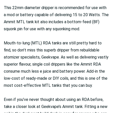
This 22mm diameter dripper is recommended for use with
a mod or battery capable of delivering 15 to 20 Watts. The
Ammit MTL tank kit also includes a bottom-feed (BF)
squonk pin for use with any squonking mod.
Mouth-to-lung (MTL) RDA tanks are still pretty hard to
find, so don’t miss this superb dripper from rebuildable
atomizer specialists, Geekvape. As well as delivering vastly
superior flavour, single coil drippers like the Ammit RDA
consume much less e juice and battery power. Add-in the
low-cost of ready-made or DIY coils, and this is one of the
most cost-effective MTL tanks that you can buy.
Even if you’ve never thought about using an RDA before,
take a closer look at Geekvape’s Ammit tank. Fitting a new