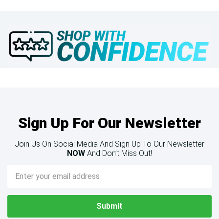
Sign Up For Our Newsletter
Join Us On Social Media And Sign Up To Our Newsletter
NOW
And Don’t Miss Out!
Email
Address