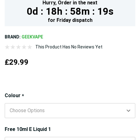
Hurry,
Order in the next
0d :
18h :
58m :
18s
for
Friday
dispatch
BRAND:
GEEKVAPE
This Product Has No Reviews Yet
£29.99
Hurry!
Colour
*
Only
left
Free 10ml E Liquid 1