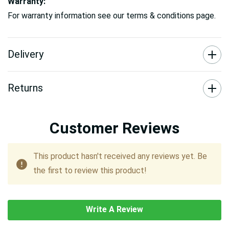
Warranty:
For warranty information see our terms & conditions page.
Delivery
Returns
Customer Reviews
This product hasn't received any reviews yet. Be
the first to review this product!
Write A Review