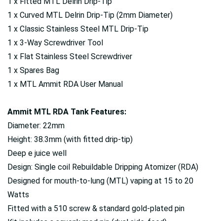
1 x Fitted MTL Delrin Drip-Tip
1 x Curved MTL Delrin Drip-Tip (2mm Diameter)
1 x Classic Stainless Steel MTL Drip-Tip
1 x 3-Way Screwdriver Tool
1 x Flat Stainless Steel Screwdriver
1 x Spares Bag
1 x MTL Ammit RDA User Manual
Ammit MTL RDA Tank Features:
Diameter: 22mm
Height: 38.3mm (with fitted drip-tip)
Deep e juice well
Design: Single coil Rebuildable Dripping Atomizer (RDA)
Designed for mouth-to-lung (MTL) vaping at 15 to 20
Watts
Fitted with a 510 screw & standard gold-plated pin