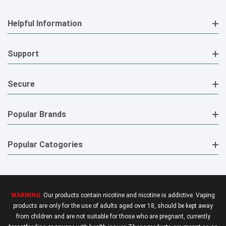
Helpful Information
Support
Secure
Popular Brands
Popular Catogories
WARNING:
Our products contain nicotine and nicotine is addictive. Vaping
products are only for the use of adults aged over 18, should be kept away
from children and are not suitable for those who are pregnant, currently