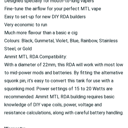
Designed specially for mouth-to-lung vapers
Fine-tune the airflow for your perfect MTL vape
Easy to set-up for new DIY RDA builders
Very economic to run
Much more flavour than a basic e cig
Colours: Black, Gunmetal, Violet, Blue, Rainbow, Stainless
Steel, or Gold
Ammit MTL RDA Compatibility:
With a diameter of 22mm, this RDA will work with most low
to mid-power mods and batteries. By fitting the alternative
squonk pin, it’s easy to convert this tank for use with a
squonking mod. Power settings of 15 to 20 Watts are
recommended. Ammit MTL RDA building requires basic
knowledge of DIY vape coils, power, voltage and
resistance calculations, along with careful battery handling.