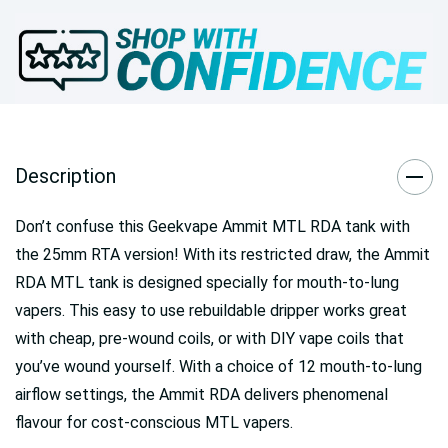
Description
Don’t confuse this Geekvape Ammit MTL RDA tank with
the 25mm RTA version! With its restricted draw, the Ammit
RDA MTL tank is designed specially for mouth-to-lung
vapers. This easy to use rebuildable dripper works great
with cheap, pre-wound coils, or with DIY vape coils that
you’ve wound yourself. With a choice of 12 mouth-to-lung
airflow settings, the Ammit RDA delivers phenomenal
flavour for cost-conscious MTL vapers.