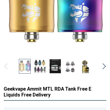
Geekvape Ammit MTL RDA Tank Free E
Liquids Free Delivery