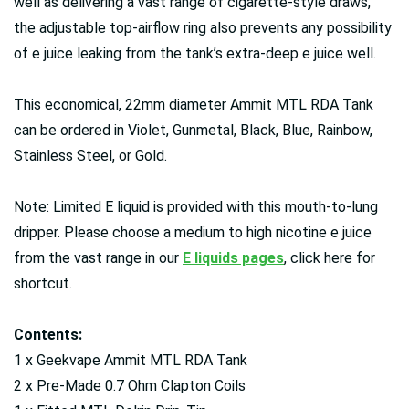
well as delivering a vast range of cigarette-style draws,
the adjustable top-airflow ring also prevents any possibility
of e juice leaking from the tank’s extra-deep e juice well.
This economical, 22mm diameter Ammit MTL RDA Tank
can be ordered in Violet, Gunmetal, Black, Blue, Rainbow,
Stainless Steel, or Gold.
Note: Limited E liquid is provided with this mouth-to-lung
dripper. Please choose a medium to high nicotine e juice
from the vast range in our
E liquids pages
, click here for
shortcut.
Contents:
1 x Geekvape Ammit MTL RDA Tank
2 x Pre-Made 0.7 Ohm Clapton Coils