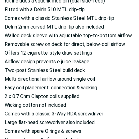
Kit includes a squonk mod pin (dual side-feed)
Fitted with a Delrin 510 MTL drip-tip
Comes with a classic Stainless Steel MTL drip-tip
Delrin 2mm curved MTL drip-tip also included
Walled deck sleeve with adjustable top-to-bottom airflow
Removable screw on deck for direct, below-coil airflow
Offers 12 cigarette-style draw settings
Airflow design prevents e juice leakage
Two-post Stainless Steel build deck
Multi-directional airflow around single coil
Easy coil placement, connection & wicking
2 x 0.7 Ohm Clapton coils supplied
Wicking cotton not included
Comes with a classic 3-Way RDA screwdriver
Large flat-head screwdriver also included
Comes with spare O rings & screws