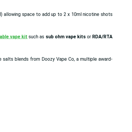
l) allowing space to add up to 2 x 10ml nicotine shots
lable vape kit
such as
sub ohm vape kits
or
RDA/RTA
ine salts blends from Doozy Vape Co, a multiple award-