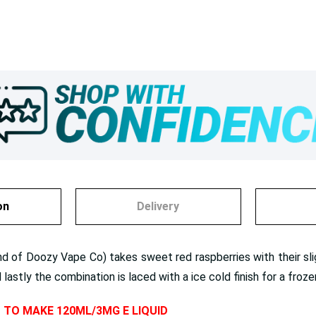
on
Delivery
and of Doozy Vape Co) takes sweet red raspberries with their sl
astly the combination is laced with a ice cold finish for a frozen 
D TO MAKE 120ML/3MG E LIQUID