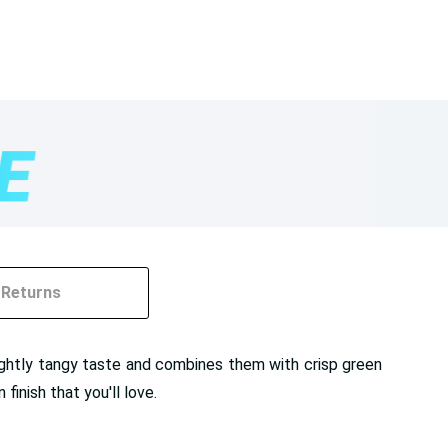
Returns
ightly tangy taste and combines them with crisp green
finish that you'll love.