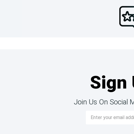
Sign 
Join Us On Social 
Email
Address