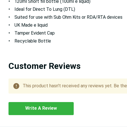
• 120ml Short fill bottle (100ml e liquid)
• Ideal for Direct To Lung (DTL)
• Suited for use with Sub Ohm Kits or RDA/RTA devices
• UK Made e liquid
• Tamper Evident Cap
• Recyclable Bottle
Customer Reviews
This product hasn't received any reviews yet. Be the 
Write A Review