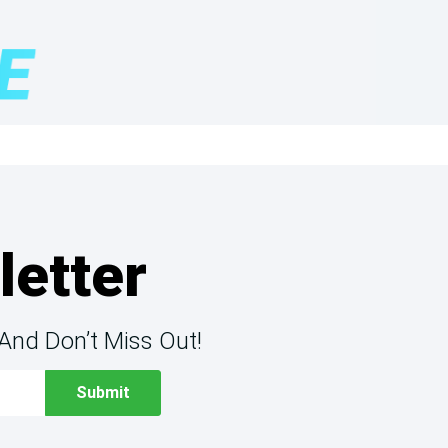
letter
And Don’t Miss Out!