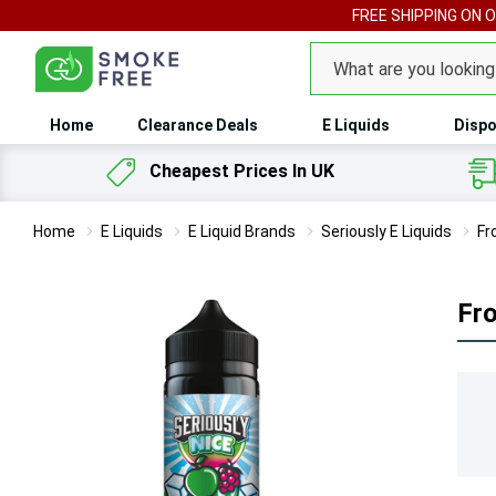
FREE SHIPPING ON 
Search
Home
Clearance Deals
E Liquids
Dispo
Cheapest Prices In UK
Home
E Liquids
E Liquid Brands
Seriously E Liquids
Fr
Fro