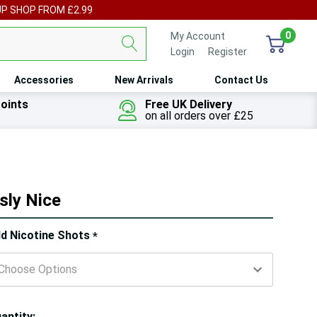
UP SHOP FROM £2.99
0
My Account
Login
or
Register
Accessories
New Arrivals
Contact Us
oints
Free UK Delivery
on all orders over £25
sly Nice
ry!
d Nicotine Shots
*
ly
t
antity: