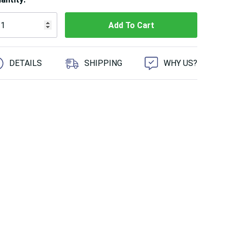
 customers are viewing this product
DETAILS
SHIPPING
WHY US?