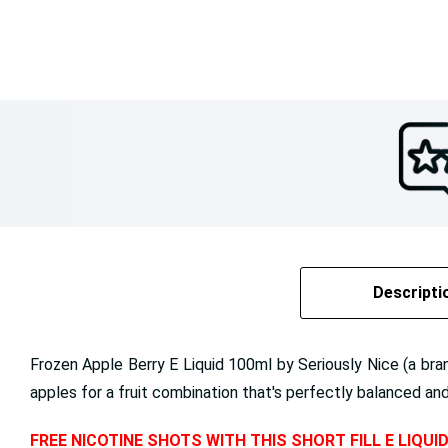
Descripti
Frozen Apple Berry E Liquid 100ml by Seriously Nice (a br
apples for a fruit combination that's perfectly balanced and l
FREE NICOTINE SHOTS WITH THIS SHORT FILL E LIQUI