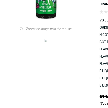
BRA
VG JU
ORIGI
Zoom the image with the mouse
NICO
BOTT
FLAV
FLAV
FLAV
E LIQ
E LIQ
E LIQ
£14
(You 