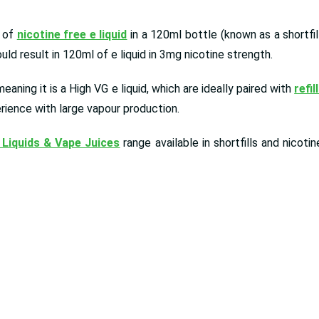
l of
nicotine free e liquid
in a 120ml bottle (known as a shortfil
d result in 120ml of e liquid in 3mg nicotine strength.
aning it is a High VG e liquid, which are ideally paired with
refil
rience with large vapour production.
 Liquids & Vape Juices
range available in shortfills and nicot