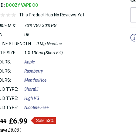
ND:
DOOZY VAPE CO
This Product Has No Reviews Yet
ICE MIX:
70% VG / 30% PG
5
N:
UK
TINE STRENGTH:
0 Mg Nicotine
LE SIZE:
1 X 100ml (Short Fill)
OURS:
Apple
OURS:
Raspberry
OURS:
Menthol/Ice
UID TYPE:
Shortfill
UID TYPE:
High VG
UID TYPE:
Nicotine Free
£6.99
.99
Sale 53%
save
£8.00
)