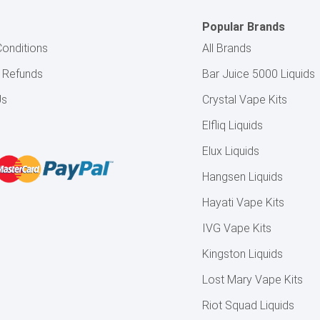
Popular Brands
onditions
All Brands
& Refunds
Bar Juice 5000 Liquids
Us
Crystal Vape Kits
Elfliq Liquids
Elux Liquids
Hangsen Liquids
Hayati Vape Kits
IVG Vape Kits
Kingston Liquids
Lost Mary Vape Kits
Riot Squad Liquids