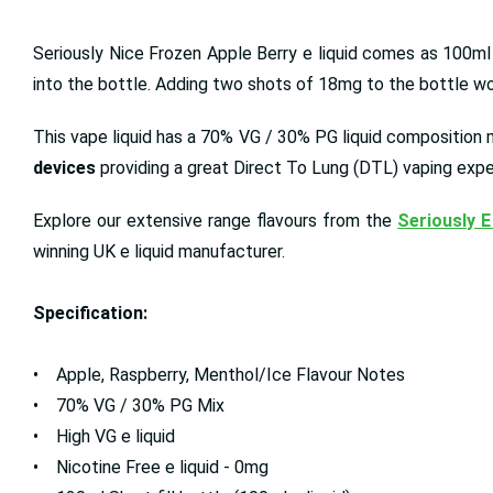
Seriously Nice Frozen Apple Berry e liquid comes as 100m
into the bottle. Adding two shots of 18mg to the bottle woul
This vape liquid has a 70% VG / 30% PG liquid composition me
devices
providing a great Direct To Lung (DTL) vaping expe
Explore our extensive range flavours from the
Seriously E
winning UK e liquid manufacturer.
Specification:
• Apple, Raspberry, Menthol/Ice Flavour Notes
• 70% VG / 30% PG Mix
• High VG e liquid
• Nicotine Free e liquid - 0mg