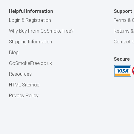
Helpful Information
Support
Login & Registration
Terms & C
Why Buy From GoSmokeFree?
Returns 
Shipping Information
Contact 
Blog
Secure
GoSmokeFree.co.uk
Resources
HTML Sitemap
Privacy Policy