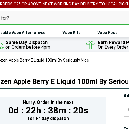
ORDERS £25 OR ABOVE. NEXT WORKING DAY DELIVERY TO LOCAL PICK
sable Vape Alternatives
Vape Kits
Vape Pods
Same Day Dispatch
Earn Reward P
on Orders before 4pm
On Every Order
ozen Apple Berry E Liquid 100ml By Seriously Nice
zen Apple Berry E Liquid 100ml By Seriou
Hur
Ad
Hurry,
Order in the next
On
0d :
22h :
38m :
20s
lef
for
Friday
dispatch
Qu