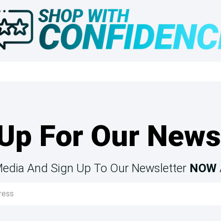
Up For Our News
Media And Sign Up To Our Newsletter
NOW