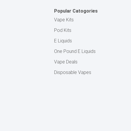
Popular Catogories
Vape Kits
Pod Kits
E Liquids
One Pound E Liquids
Vape Deals
Disposable Vapes