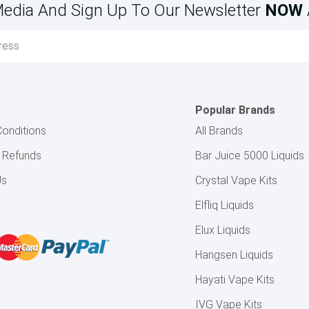
Media And Sign Up To Our Newsletter
NOW
Popular Brands
onditions
All Brands
& Refunds
Bar Juice 5000 Liquids
Us
Crystal Vape Kits
Elfliq Liquids
Elux Liquids
Hangsen Liquids
Hayati Vape Kits
IVG Vape Kits