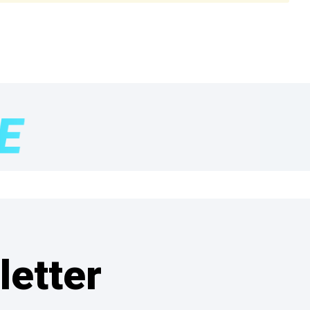
letter