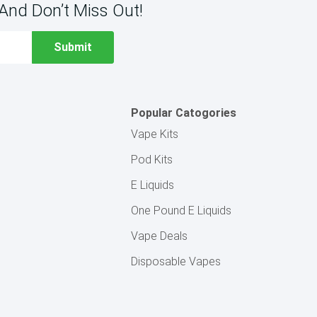
And Don’t Miss Out!
Popular Catogories
Vape Kits
Pod Kits
E Liquids
One Pound E Liquids
Vape Deals
Disposable Vapes