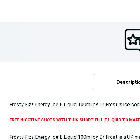
Descripti
Frosty Fizz Energy Ice E Liquid 100ml by Dr Frost is ice coo
FREE NICOTINE SHOTS WITH THIS SHORT FILL E LIQUID TO MAKE
Frosty Fizz Energy Ice E Liquid 100ml by Dr Frost is a UK 