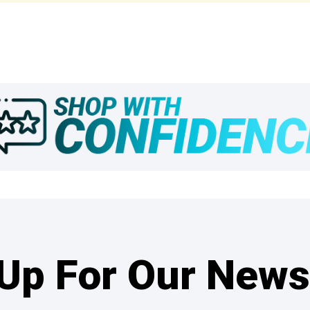
Up For Our News