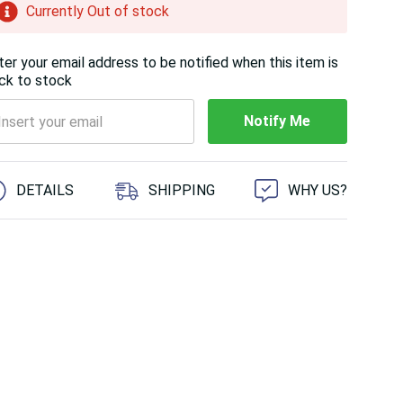
Currently Out of stock
ter your email address to be notified when this item is
ck to stock
Notify Me
 customers are viewing this product
DETAILS
SHIPPING
WHY US?