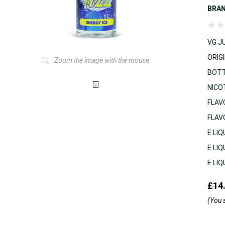
BRA
VG JU
ORIGI
Zoom the image with the mouse
BOTT
NICO
FLAV
FLAV
E LIQ
E LIQ
E LIQ
£14
(You 