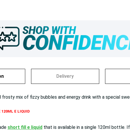
on
Delivery
l frosty mix of fizzy bubbles and energy drink with a special swe
 120ML E LIQUID
made
short fill e liquid
that is available in a single 120ml bottl