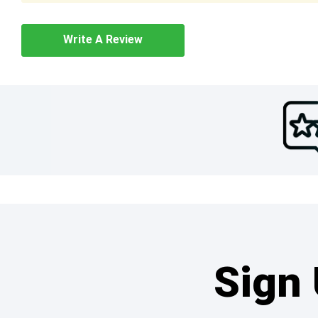
Write A Review
Sign 