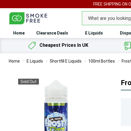
FREE SHIPPING ON 
Search
Home
Clearance Deals
E Liquids
Dispo
Cheapest Prices In UK
Home
E Liquids
Shortfill E Liquids
100ml Bottles
Frost
Fro
Sold Out