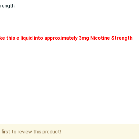
trength.
e this e liquid into approximately 3mg Nicotine Strength
first to review this product!