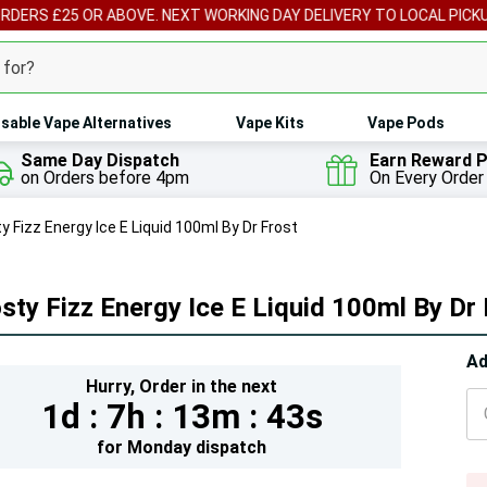
ORDERS £25 OR ABOVE. NEXT WORKING DAY DELIVERY TO LOCAL PICK
sable Vape Alternatives
Vape Kits
Vape Pods
Same Day Dispatch
Earn Reward P
on Orders before 4pm
On Every Order
y Fizz Energy Ice E Liquid 100ml By Dr Frost
sty Fizz Energy Ice E Liquid 100ml By Dr
Hur
Ad
Hurry,
Order in the next
On
1d :
7h :
13m :
41s
lef
for
Monday
dispatch