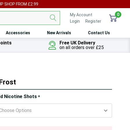
UP SHOP FROM £2.99
0
My Account
Login
or
Register
Accessories
New Arrivals
Contact Us
oints
Free UK Delivery
on all orders over £25
 Frost
ry!
d Nicotine Shots
*
ly
t