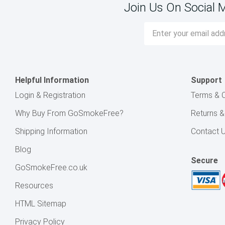
Join Us On Social 
Email
Address
Helpful Information
Support
Login & Registration
Terms & C
Why Buy From GoSmokeFree?
Returns 
Shipping Information
Contact 
Blog
Secure
GoSmokeFree.co.uk
Resources
HTML Sitemap
Privacy Policy