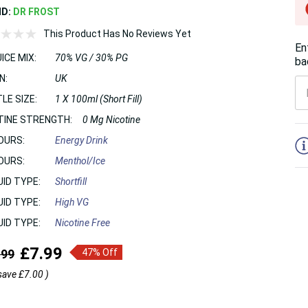
ND:
DR FROST
This Product Has No Reviews Yet
En
ICE MIX:
70% VG / 30% PG
ba
N:
UK
LE SIZE:
1 X 100ml (Short Fill)
TINE STRENGTH:
0 Mg Nicotine
5
OURS:
Energy Drink
OURS:
Menthol/Ice
UID TYPE:
Shortfill
UID TYPE:
High VG
UID TYPE:
Nicotine Free
£7.99
.99
47% Off
save
£7.00
)