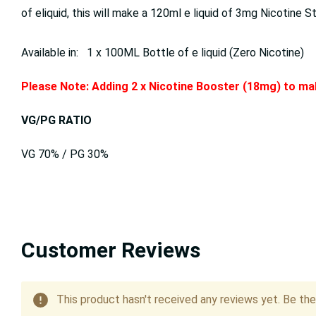
of eliquid, this will make a 120ml e liquid of 3mg Nicotine S
Available in: 1 x 100ML Bottle of e liquid (Zero Nicotine)
Please Note: Adding 2 x Nicotine Booster (18mg) to mak
VG/PG RATIO
VG 70% / PG 30%
Customer Reviews
This product hasn't received any reviews yet. Be the 