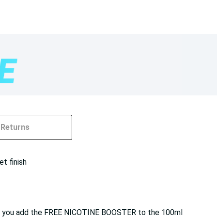
Returns
et finish
e. If you add the FREE NICOTINE BOOSTER to the 100ml