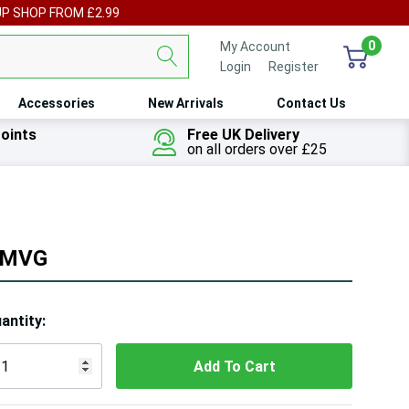
UP SHOP FROM £2.99
0
My Account
Login
or
Register
Accessories
New Arrivals
Contact Us
oints
Free UK Delivery
on all orders over £25
 OMVG
ry!
antity:
ly
t
 customers are viewing this product