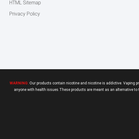
HTML Sitemap
Privacy Policy
WARNING:
Our products contain nicotine and nicotine is addictive. Vaping p
anyone with health issues.These products are meant as an alternative to tr