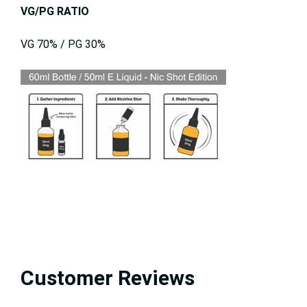
VG/PG RATIO
VG 70% / PG 30%
Customer Reviews