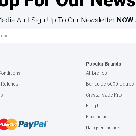
Up For Our News
Media And Sign Up To Our Newsletter
NOW
Popular Brands
onditions
All Brands
& Refunds
Bar Juice 5000 Liquids
Us
Crystal Vape Kits
Elfliq Liquids
Elux Liquids
Hangsen Liquids