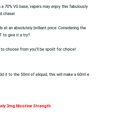
th a 70% VG base, vapers may enjoy this fabulously
d chaser.
at an absolutely brilliant price. Considering the
to give it a try?
s to choose from you’ll be spoilt for choice!
it to the 50ml of eliquid, this will make a 60ml e
ately 3mg Nicotine Strength