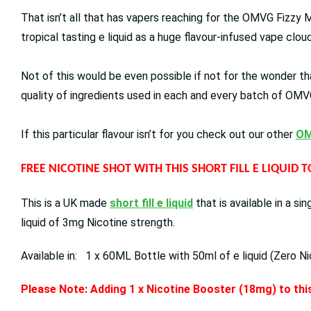
That isn’t all that has vapers reaching for the OMVG Fizzy M
tropical tasting e liquid as a huge flavour-infused vape clo
Not of this would be even possible if not for the wonder tha
quality of ingredients used in each and every batch of OMVG
If this particular flavour isn’t for you check out our other
OM
FREE NICOTINE SHOT WITH THIS SHORT FILL E LIQUID 
This is a UK made
short fill e liquid
that is available in a s
liquid of 3mg Nicotine strength.
Available in: 1 x 60ML Bottle with 50ml of e liquid (Zero Ni
Please Note: Adding 1 x Nicotine Booster (18mg) to this