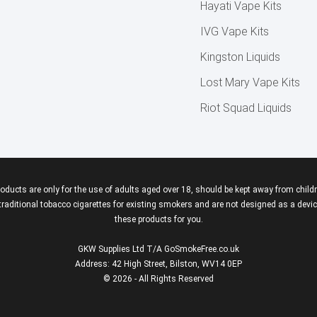
Hayati Vape Kits
IVG Vape Kits
Kingston Liquids
Lost Mary Vape Kits
Riot Squad Liquids
roducts are only for the use of adults aged over 18, should be kept away from childr
aditional tobacco cigarettes for existing smokers and are not designed as a device
these products for you.
GKW Supplies Ltd T/A GoSmokeFree.co.uk
Address: 42 High Street, Bilston, WV14 0EP
© 2026 - All Rights Reserved