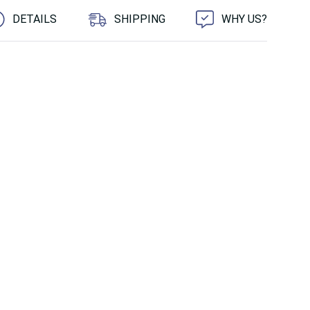
DETAILS
SHIPPING
WHY US?