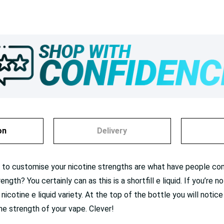
on
Delivery
ty to customise your nicotine strengths are what have people co
gth? You certainly can as this is a shortfill e liquid. If you’re 
 nicotine e liquid variety. At the top of the bottle you will notice
ne strength of your vape. Clever!