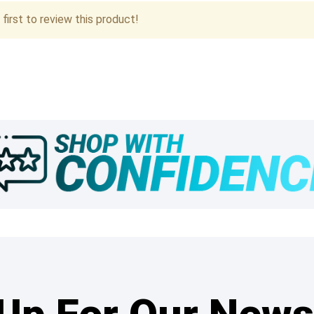
first to review this product!