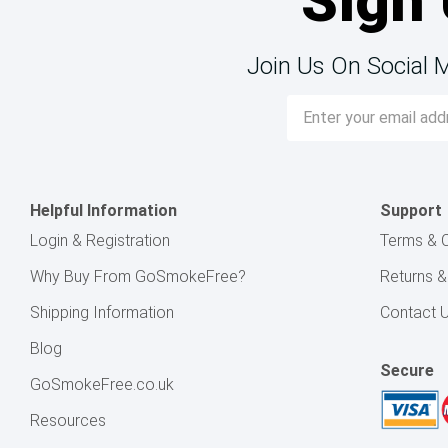
Sign 
Join Us On Social 
Email
Address
Helpful Information
Support
Login & Registration
Terms & C
Why Buy From GoSmokeFree?
Returns 
Shipping Information
Contact 
Blog
Secure
GoSmokeFree.co.uk
Resources