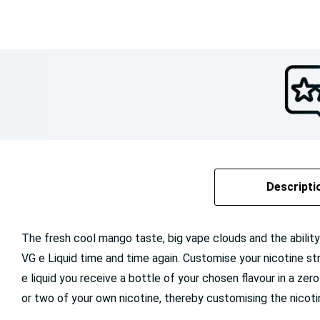
Descripti
The fresh cool mango taste, big vape clouds and the abili
VG e Liquid time and time again. Customise your nicotine stren
e liquid you receive a bottle of your chosen flavour in a zero
or two of your own nicotine, thereby customising the nicoti