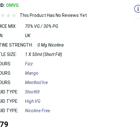
ND:
OMVG
This Product Has No Reviews Yet
ICE MIX:
70% VG / 30% PG
N:
UK
TINE STRENGTH:
0 Mg Nicotine
LE SIZE:
1 X 50ml (Short Fill)
OURS:
Fizz
OURS:
Mango
OURS:
Menthol/Ice
UID TYPE:
Shortfill
UID TYPE:
High VG
UID TYPE:
Nicotine Free
.79