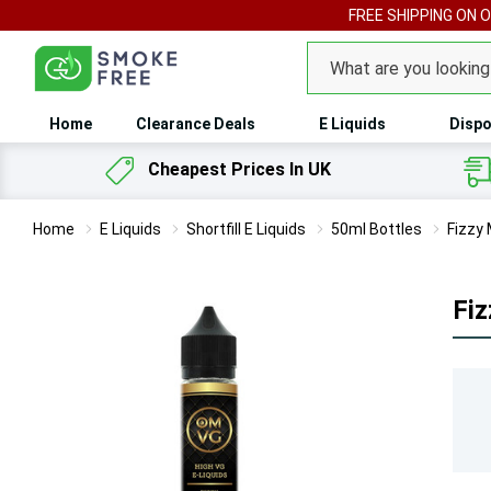
FREE SHIPPING ON 
Search
Home
Clearance Deals
E Liquids
Dispo
Cheapest Prices In UK
Home
E Liquids
Shortfill E Liquids
50ml Bottles
Fizzy 
Fiz