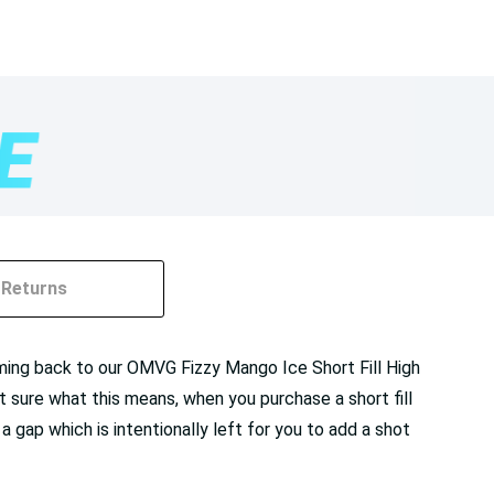
Returns
ming back to our OMVG Fizzy Mango Ice Short Fill High
not sure what this means, when you purchase a short fill
 a gap which is intentionally left for you to add a shot