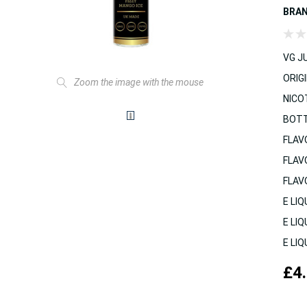
BRA
VG JU
ORIGI
Zoom the image with the mouse
NICO
BOTT
FLAV
FLAV
FLAV
E LIQ
E LIQ
E LIQ
£4