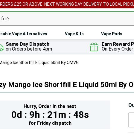
ORDERS £25 OR ABOVE. NEXT WORKING DAY DELIVERY TO LOCAL PICK
sable Vape Alternatives
Vape Kits
Vape Pods
Same Day Dispatch
Earn Reward P
on Orders before 4pm
On Every Order
Mango Ice Shortfill E Liquid 50ml By OMVG
zy Mango Ice Shortfill E Liquid 50ml By
Hur
Qu
Hurry,
Order in the next
0d :
9h :
21m :
47s
On
lef
for
Friday
dispatch
5