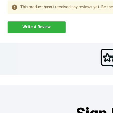
This product hasn't received any reviews yet. Be the 
Write A Review