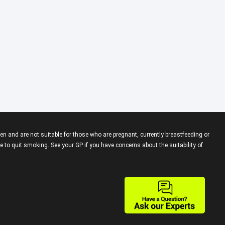
en and are not suitable for those who are pregnant, currently breastfeeding or
 to quit smoking. See your GP if you have concerns about the suitability of