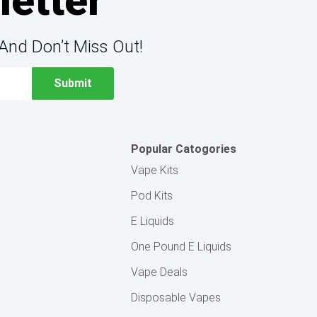
letter
And Don’t Miss Out!
Popular Catogories
Vape Kits
Pod Kits
E Liquids
One Pound E Liquids
Vape Deals
Disposable Vapes