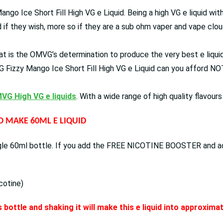
ango Ice Short Fill High VG e Liquid. Being a high VG e liquid wi
ud if they wish, more so if they are a sub ohm vaper and vape clou
t is the OMVG’s determination to produce the very best e liquids 
 Fizzy Mango Ice Short Fill High VG e Liquid can you afford NOT 
VG High VG e liquids
. With a wide range of high quality flavour
TO MAKE 60ML E LIQUID
ingle 60ml bottle. If you add the FREE NICOTINE BOOSTER and add 
cotine)
 bottle and shaking it will make this e liquid into approxim