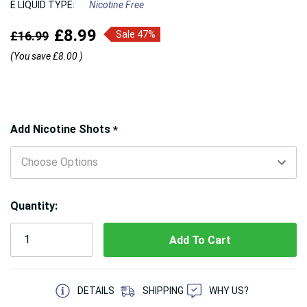
E LIQUID TYPE:
Nicotine Free
£8.99
£16.99
Sale 47%
(You save
£8.00
)
Hurry!
Add Nicotine Shots
*
Only
left
Quantity:
5 customers are viewing this product
DETAILS
SHIPPING
WHY US?