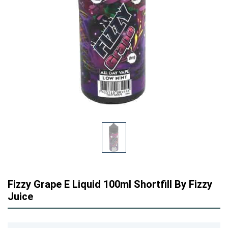
Fizzy Grape E Liquid 100ml Shortfill By Fizzy
Juice