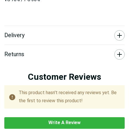
Delivery
Returns
Customer Reviews
This product hasn't received any reviews yet. Be
the first to review this product!
Write A Review