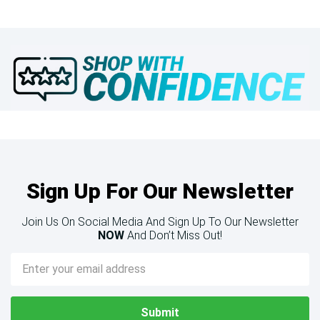
Sign Up For Our Newsletter
Join Us On Social Media And Sign Up To Our Newsletter
NOW
And Don’t Miss Out!
Email
Address