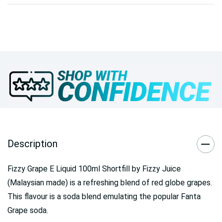
Description
Fizzy Grape E Liquid 100ml Shortfill by Fizzy Juice
(Malaysian made) is a refreshing blend of red globe grapes.
This flavour is a soda blend emulating the popular Fanta
Grape soda.