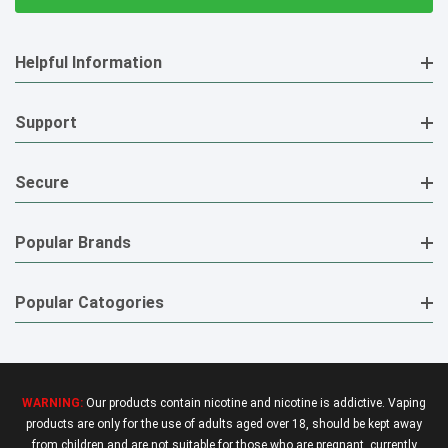
Helpful Information
Support
Secure
Popular Brands
Popular Catogories
WARNING:
Our products contain nicotine and nicotine is addictive. Vaping
products are only for the use of adults aged over 18, should be kept away
from children and are not suitable for those who are pregnant, currently