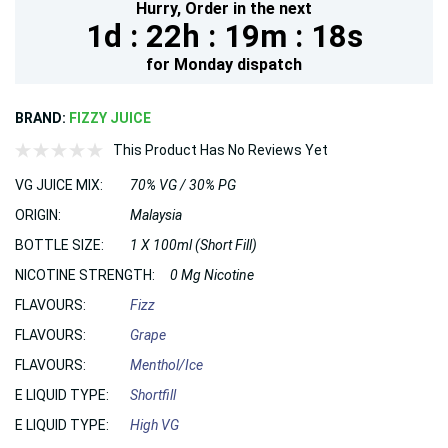
Hurry,
Order in the next
1d :
22h :
19m :
16s
for
Monday
dispatch
BRAND:
FIZZY JUICE
This Product Has No Reviews Yet
VG JUICE MIX:
70% VG / 30% PG
ORIGIN:
Malaysia
BOTTLE SIZE:
1 X 100ml (Short Fill)
NICOTINE STRENGTH:
0 Mg Nicotine
FLAVOURS:
Fizz
FLAVOURS:
Grape
FLAVOURS:
Menthol/Ice
E LIQUID TYPE:
Shortfill
E LIQUID TYPE:
High VG