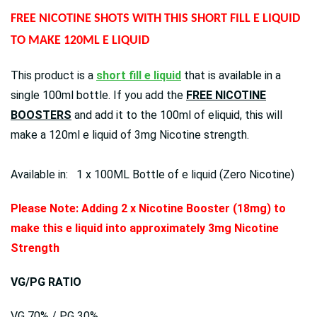
FREE NICOTINE SHOTS WITH THIS SHORT FILL E LIQUID
TO MAKE 120ML E LIQUID
This product is a
short fill e liquid
that is available in a
single 100ml bottle. If you add the
FREE NICOTINE
BOOSTERS
and add it to the 100ml of eliquid, this will
make a 120ml e liquid of 3mg Nicotine strength.
Available in: 1 x 100ML Bottle of e liquid (Zero Nicotine)
Please Note: Adding 2 x Nicotine Booster (18mg) to
make this e liquid into approximately 3mg Nicotine
Strength
VG/PG RATIO
VG 70% / PG 30%