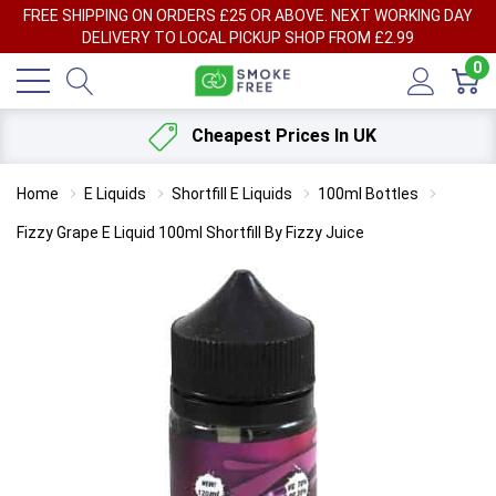
FREE SHIPPING ON ORDERS £25 OR ABOVE. NEXT WORKING DAY
DELIVERY TO LOCAL PICKUP SHOP FROM £2.99
0
Cheapest Prices In UK
Home
E Liquids
Shortfill E Liquids
100ml Bottles
Fizzy Grape E Liquid 100ml Shortfill By Fizzy Juice