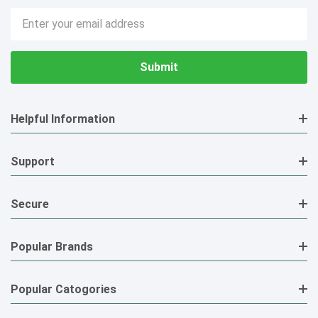
Email
Address
Helpful Information
Support
Secure
Popular Brands
Popular Catogories