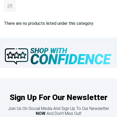
There are no products listed under this category.
Sign Up For Our Newsletter
Join Us On Social Media And Sign Up To Our Newsletter
NOW
And Don’t Miss Out!