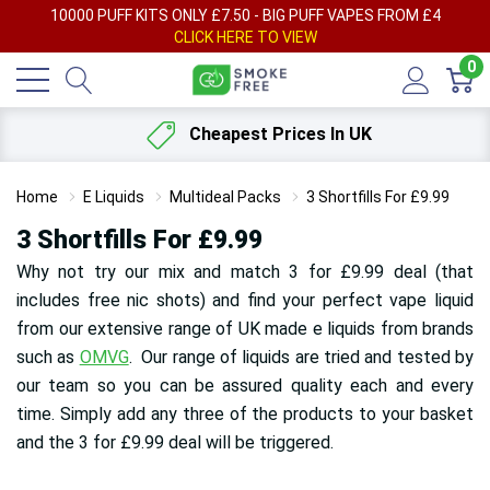
AY
10000 PUFF KITS ONLY £7.50 - BIG PUFF VAPES FROM £4
F
CLICK HERE TO VIEW
0
Cheapest Prices In UK
Home
E Liquids
Multideal Packs
3 Shortfills For £9.99
3 Shortfills For £9.99
Why not try our mix and match 3 for £9.99 deal (that
includes free nic shots) and find your perfect vape liquid
from our extensive range of UK made e liquids from brands
such as
OMVG
. Our range of liquids are tried and tested by
our team so you can be assured quality each and every
time. Simply add any three of the products to your basket
and the 3 for £9.99 deal will be triggered.