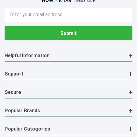
NOW
And Don’t Miss Out!
Email
Address
Helpful Information
Support
Secure
Popular Brands
Popular Catogories