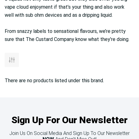
vape cloud enjoyment if that’s your thing and also work
well with sub ohm devices and as a dripping liquid.
From snazzy labels to sensational flavours, we’re pretty
sure that The Custard Company know what they’re doing.
There are no products listed under this brand.
Sign Up For Our Newsletter
Join Us On Social Media And Sign Up To Our Newsletter