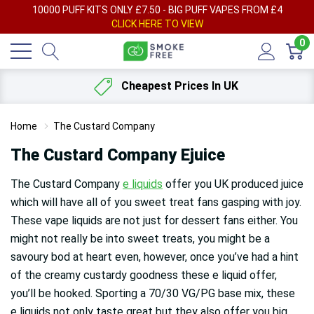
AY
10000 PUFF KITS ONLY £7.50 - BIG PUFF VAPES FROM £4
F
CLICK HERE TO VIEW
0
Cheapest Prices In UK
Home
The Custard Company
The Custard Company Ejuice
The Custard Company
e liquids
offer you UK produced juice
which will have all of you sweet treat fans gasping with joy.
These vape liquids are not just for dessert fans either. You
might not really be into sweet treats, you might be a
savoury bod at heart even, however, once you’ve had a hint
of the creamy custardy goodness these e liquid offer,
you’ll be hooked. Sporting a 70/30 VG/PG base mix, these
e liquids not only taste great but they also offer you big