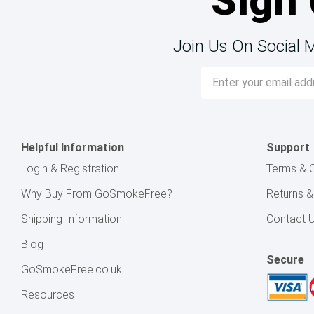
Sign 
Join Us On Social 
Email
Address
Helpful Information
Support
Login & Registration
Terms & C
Why Buy From GoSmokeFree?
Returns 
Shipping Information
Contact 
Blog
Secure
GoSmokeFree.co.uk
Resources