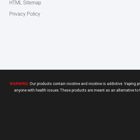
HTML Sitemap
Privacy Policy
WARNING:
Our products contain nicotine and nicotine is addictive. Vaping p
anyone with health issues.These products are meant as an alternative to tr