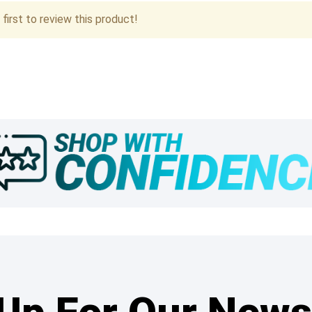
first to review this product!