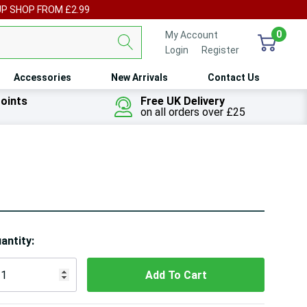
UP SHOP FROM £2.99
0
My Account
Login
or
Register
Accessories
New Arrivals
Contact Us
oints
Free UK Delivery
on all orders over £25
ry!
antity:
ly
t
 customers are viewing this product