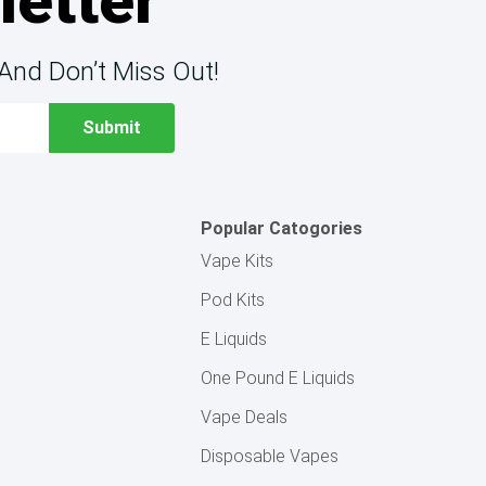
letter
And Don’t Miss Out!
Popular Catogories
Vape Kits
Pod Kits
E Liquids
One Pound E Liquids
Vape Deals
Disposable Vapes