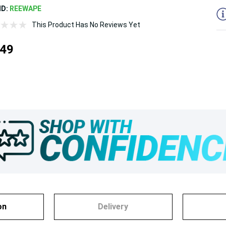
ND:
REEWAPE
This Product Has No Reviews Yet
.49
on
Delivery