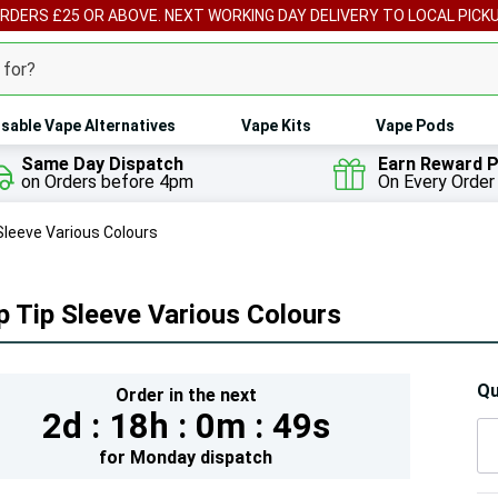
ORDERS £25 OR ABOVE. NEXT WORKING DAY DELIVERY TO LOCAL PICK
sable Vape Alternatives
Vape Kits
Vape Pods
Same Day Dispatch
Earn Reward P
on Orders before 4pm
On Every Order
 Sleeve Various Colours
p Tip Sleeve Various Colours
Hur
Qu
Order in the next
2d :
18h :
0m :
49s
On
lef
for
Monday
dispatch
5