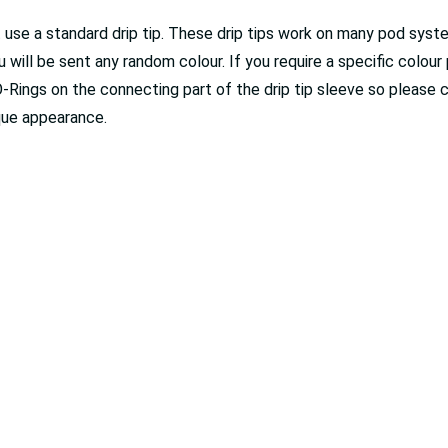
't use a standard drip tip. These drip tips work on many pod sy
ou will be sent any random colour. If you require a specific colou
O-Rings on the connecting part of the drip tip sleeve so please 
ique appearance.