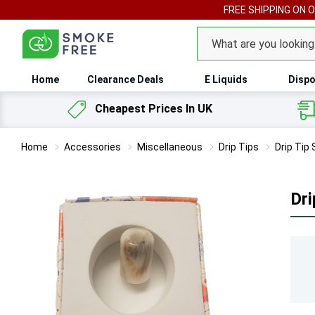
FREE SHIPPING ON 
Search
Home
Clearance Deals
E Liquids
Dispo
Cheapest Prices In UK
Home
Accessories
Miscellaneous
Drip Tips
Drip Tip
Dri