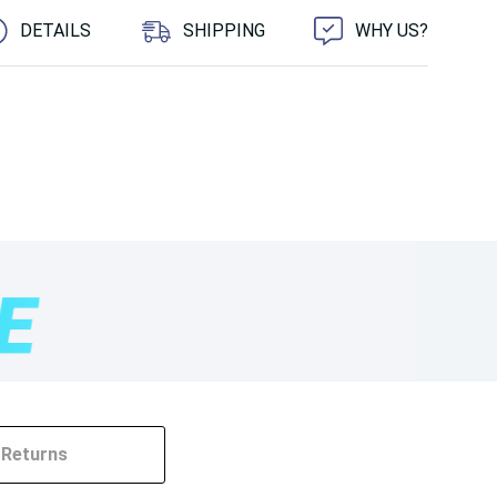
DETAILS
SHIPPING
WHY US?
Returns