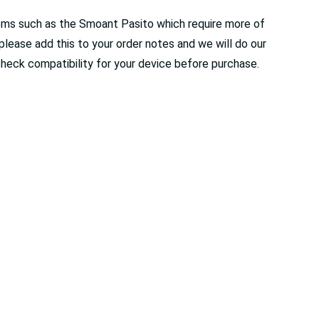
stems such as the Smoant Pasito which require more of
r please add this to your order notes and we will do our
check compatibility for your device before purchase.