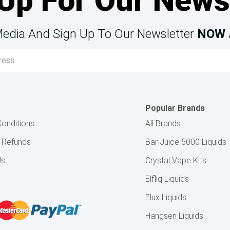
Up For Our News
Media And Sign Up To Our Newsletter
NOW
Popular Brands
onditions
All Brands
& Refunds
Bar Juice 5000 Liquids
Us
Crystal Vape Kits
Elfliq Liquids
Elux Liquids
Hangsen Liquids