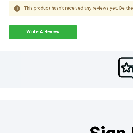
This product hasn't received any reviews yet. Be the 
Write A Review