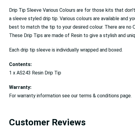
Drip Tip Sleeve Various Colours are for those kits that don
a sleeve styled drip tip. Various colours are available and y
best to match the tip to your desired colour. There are no 
These Drip Tips are made of Resin to give a stylish and un
Each drip tip sleeve is individually wrapped and boxed.
Contents:
1 x AS243 Resin Drip Tip
Warranty:
For warranty information see our terms & conditions page.
Customer Reviews