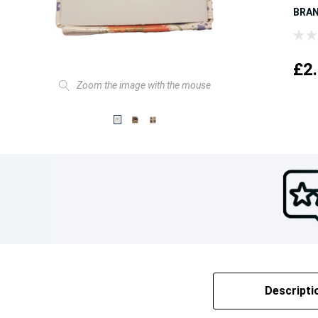
BRA
£2
Zoom the image with the mouse
Descripti