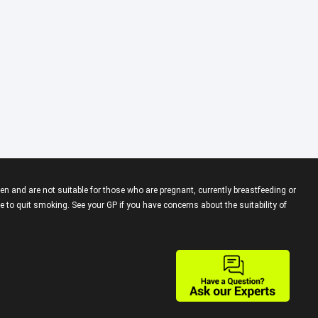
en and are not suitable for those who are pregnant, currently breastfeeding or
 to quit smoking. See your GP if you have concerns about the suitability of