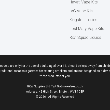
Hayati Vape Kits
IVG Vape Kits
Kingston Liquids
Lost Mary Vape Kits
Riot Squad Liquids
roducts are only for the use of adults aged over 18, should be kept away from childr
aditional tobacco cigarettes for existing smokers and are not designed as a device
these products for you.
GKW Supplies Ltd T/A GoSmokeFree.co.uk
Address: 42 High Street, Bilston, WV14 0EP
© 2026 - All Rights Reserved