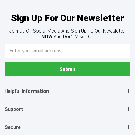
Sign Up For Our Newsletter
Join Us On Social Media And Sign Up To Our Newsletter
NOW
And Don’t Miss Out!
Email
Address
Helpful Information
Support
Secure