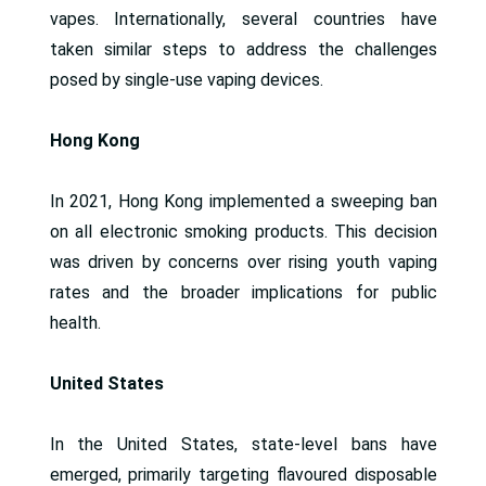
vapes. Internationally, several countries have
taken similar steps to address the challenges
posed by single-use vaping devices.
Hong Kong
In 2021, Hong Kong implemented a sweeping ban
on all electronic smoking products. This decision
was driven by concerns over rising youth vaping
rates and the broader implications for public
health.
United States
In the United States, state-level bans have
emerged, primarily targeting flavoured disposable