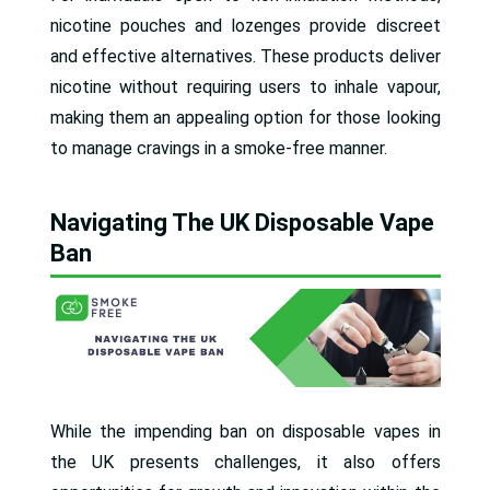
nicotine pouches and lozenges provide discreet
and effective alternatives. These products deliver
nicotine without requiring users to inhale vapour,
making them an appealing option for those looking
to manage cravings in a smoke-free manner.
Navigating The UK Disposable Vape
Ban
While the impending ban on disposable vapes in
the UK presents challenges, it also offers