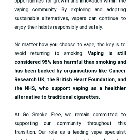
opportunities for growth and innovation within the
vaping community. By exploring and adopting
sustainable alternatives, vapers can continue to
enjoy their habits responsibly and safely.
No matter how you choose to vape, the key is to
avoid returning to smoking.
Vaping is still
considered 95% less harmful than smoking and
has been backed by organisations like Cancer
Research UK, the British Heart Foundation, and
the NHS, who support vaping as a healthier
alternative to traditional cigarettes.
At Go Smoke Free, we remain committed to
supporting our community throughout this
transition. Our role as a leading vape specialist