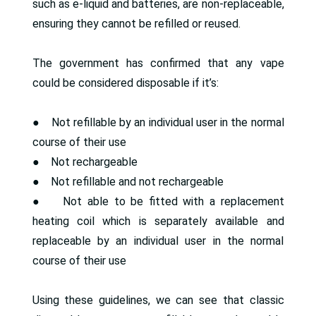
such as e-liquid and batteries, are non-replaceable,
ensuring they cannot be refilled or reused.
The government has confirmed that any vape
could be considered disposable if it’s:
● Not refillable by an individual user in the normal
course of their use
● Not rechargeable
● Not refillable and not rechargeable
● Not able to be fitted with a replacement
heating coil which is separately available and
replaceable by an individual user in the normal
course of their use
Using these guidelines, we can see that classic