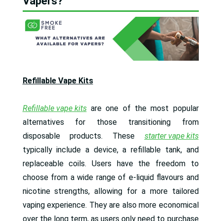
Vapers?
Refillable Vape Kits
Refillable vape kits
are one of the most popular
alternatives for those transitioning from
disposable products. These
starter vape kits
typically include a device, a refillable tank, and
replaceable coils. Users have the freedom to
choose from a wide range of e-liquid flavours and
nicotine strengths, allowing for a more tailored
vaping experience. They are also more economical
over the long term, as users only need to purchase