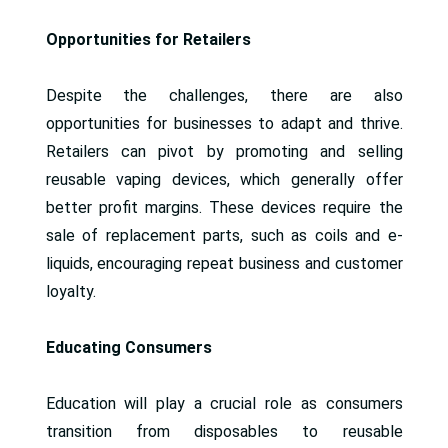
Opportunities for Retailers
Despite the challenges, there are also
opportunities for businesses to adapt and thrive.
Retailers can pivot by promoting and selling
reusable vaping devices, which generally offer
better profit margins. These devices require the
sale of replacement parts, such as coils and e-
liquids, encouraging repeat business and customer
loyalty.
Educating Consumers
Education will play a crucial role as consumers
transition from disposables to reusable