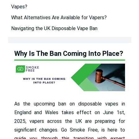
Vapes?
What Alternatives Are Available for Vapers?
Navigating the UK Disposable Vape Ban
Why Is The Ban Coming Into Place?
As the upcoming ban on disposable vapes in
England and Wales takes effect on June 1st,
2025, vapers across the UK are preparing for
significant changes. Go Smoke Free, is here to
guide you through this transition with expert