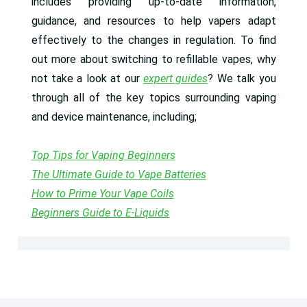
includes providing up-to-date information,
guidance, and resources to help vapers adapt
effectively to the changes in regulation. To find
out more about switching to refillable vapes, why
not take a look at our
expert guides
? We talk you
through all of the key topics surrounding vaping
and device maintenance, including;
Top Tips for Vaping Beginners
The Ultimate Guide to Vape Batteries
How to Prime Your Vape Coils
Beginners Guide to E-Liquids