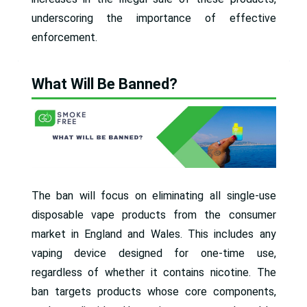
underscoring the importance of effective
enforcement.
What Will Be Banned?
The ban will focus on eliminating all single-use
disposable vape products from the consumer
market in England and Wales. This includes any
vaping device designed for one-time use,
regardless of whether it contains nicotine. The
ban targets products whose core components,