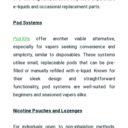
e-liquids and occasional replacement parts.
Pod Systems
Pod Kits
offer another viable alternative,
especially for vapers seeking convenience and
simplicity, similar to disposables. These systems
utilise small, replaceable pods that can be pre-
filled or manually refilled with e-liquid. Known for
their sleek design and straightforward
functionality, pod systems are well-suited for
beginners and seasoned vapers alike.
Nicotine Pouches and Lozenges
For individuals open to non-inhalation methods,