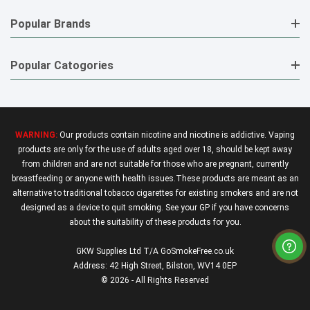
Popular Brands
Popular Catogories
WARNING:
Our products contain nicotine and nicotine is addictive. Vaping
products are only for the use of adults aged over 18, should be kept away
from children and are not suitable for those who are pregnant, currently
breastfeeding or anyone with health issues.These products are meant as an
alternative to traditional tobacco cigarettes for existing smokers and are not
designed as a device to quit smoking. See your GP if you have concerns
about the suitability of these products for you.
GKW Supplies Ltd T/A GoSmokeFree.co.uk
Address: 42 High Street, Bilston, WV14 0EP
© 2026 - All Rights Reserved