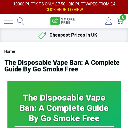
AY
10000 PUFF KITS ONLY £7.50 - BIG PUFF VAPES FROM £4
F
CLICK HERE TO VIEW
0
Cheapest Prices In UK
Home
The Disposable Vape Ban: A Complete
Guide By Go Smoke Free
The Disposable Vape
Ban: A Complete Guide
By Go Smoke Free