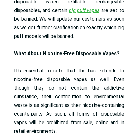
disposable vapes, refillable, rechargeable
disposables, and certain
big puff vapes
are set to
be banned. We will update our customers as soon
as we get further clarification on exactly which big
puff models will be banned.
What About Nicotine-Free Disposable Vapes?
It's essential to note that the ban extends to
nicotine-free disposable vapes as well. Even
though they do not contain the addictive
substance, their contribution to environmental
waste is as significant as their nicotine-containing
counterparts. As such, all forms of disposable
vapes will be prohibited from sale, online and in
retail environments.