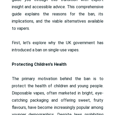
insight and accessible advice. This comprehensive
guide explains the reasons for the ban, its
implications, and the viable alternatives available
to vapers.
First, let’s explore why the UK government has
introduced a ban on single-use vapes.
Protecting Children's Health
The primary motivation behind the ban is to
protect the health of children and young people.
Disposable vapes, often marketed in bright, eye-
catching packaging and offering sweet, fruity
flavours, have become increasingly popular among
younger demographics. Despite laws prohibiting