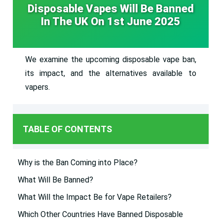
Disposable Vapes Will Be Banned
In The UK On 1st June 2025
We examine the upcoming disposable vape ban,
its impact, and the alternatives available to
vapers.
TABLE OF CONTENTS
Why is the Ban Coming into Place?
What Will Be Banned?
What Will the Impact Be for Vape Retailers?
Which Other Countries Have Banned Disposable