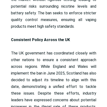
potential risks surrounding nicotine levels and
battery safety. The ban seeks to enforce stricter
quality control measures, ensuring all vaping
products meet high safety standards.
Consistent Policy Across the UK
The UK government has coordinated closely with
other nations to ensure a consistent approach
across regions. While England and Wales will
implement the ban in June 2025, Scotland has also
decided to adjust its timeline to align with this
date, demonstrating a unified effort to tackle
these issues. Despite these efforts, industry
leaders have expressed concerns about potential
increases in the illegal sale of these products,