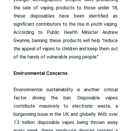
the sale of vaping products to those under 18,
these disposables have been identified as
significant contributors to the rise in youth vaping.
According to Public Health Minister Andrew
Gwynne, banning these products will help "reduce
the appeal of vapes to children and keep them out
of the hands of vulnerable young people."
Environmental Concerns
Environmental sustainability is another critical
factor driving the ban. Disposable vapes
contribute massively to electronic waste, a
burgeoning issue in the UK and globally. With over
1.3 million disposable vapes being thrown away
every week, these single-use devices present a