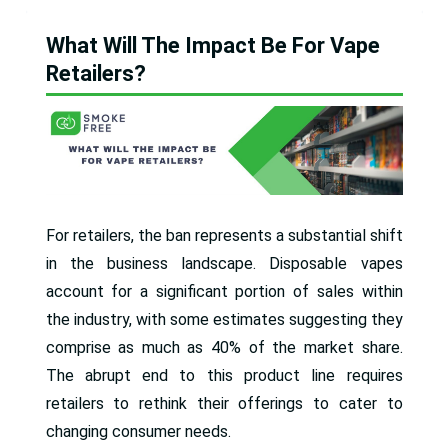
What Will The Impact Be For Vape
Retailers?
For retailers, the ban represents a substantial shift
in the business landscape. Disposable vapes
account for a significant portion of sales within
the industry, with some estimates suggesting they
comprise as much as 40% of the market share.
The abrupt end to this product line requires
retailers to rethink their offerings to cater to
changing consumer needs.