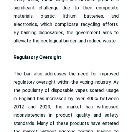
significant challenge due to their composite
materials, plastic, lithium batteries, and
electronics, which complicate recycling efforts.
By banning disposables, the government aims to
alleviate the ecological burden and reduce waste.
Regulatory Oversight
The ban also addresses the need for improved
regulatory oversight within the vaping industry. As
the popularity of disposable vapes soared, usage
in England has increased by over 400% between
2012 and 2023; the market has witnessed
inconsistencies in product quality and safety
standards. Many of these products have entered
the market without rigorous testing, leading to