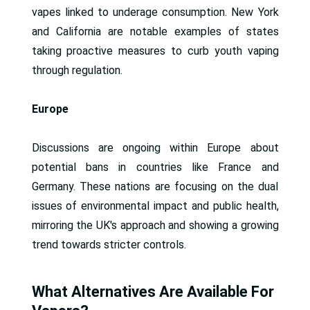
vapes linked to underage consumption. New York
and California are notable examples of states
taking proactive measures to curb youth vaping
through regulation.
Europe
Discussions are ongoing within Europe about
potential bans in countries like France and
Germany. These nations are focusing on the dual
issues of environmental impact and public health,
mirroring the UK's approach and showing a growing
trend towards stricter controls.
What Alternatives Are Available For