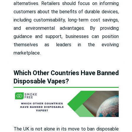
alternatives. Retailers should focus on informing
customers about the benefits of durable devices,
including customisability, long-term cost savings,
and environmental advantages. By providing
guidance and support, businesses can position
themselves as leaders in the evolving
marketplace.
Which Other Countries Have Banned
Disposable Vapes?
The UK is not alone in its move to ban disposable