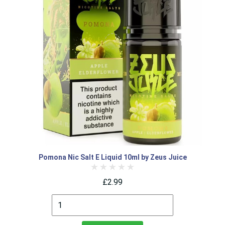
Pomona Nic Salt E Liquid 10ml by Zeus Juice
£2.99