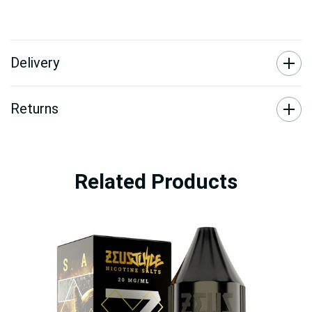
Delivery
Returns
Related Products