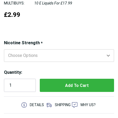
MULTIBUYS:
10 E Liquids For £17.99
£2.99
Hurry!
Nicotine Strength
*
Only
left
Quantity:
5 customers are viewing this product
DETAILS
SHIPPING
WHY US?