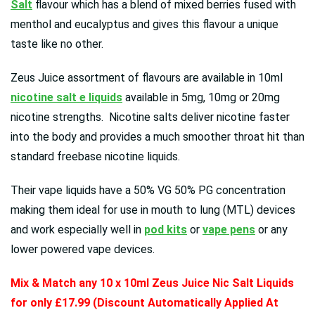
Salt
flavour which has a blend of mixed berries fused with
menthol and eucalyptus and gives this flavour a unique
taste like no other.
Zeus Juice assortment of flavours are available in 10ml
nicotine salt e liquids
available in 5mg, 10mg or 20mg
nicotine strengths. Nicotine salts deliver nicotine faster
into the body and provides a much smoother throat hit than
standard freebase nicotine liquids.
Their vape liquids have a 50% VG 50% PG concentration
making them ideal for use in mouth to lung (MTL) devices
and work especially well in
pod kits
or
vape pens
or any
lower powered vape devices.
Mix & Match any 10 x 10ml
Zeus Juice Nic Salt Liquids
for only £17.99 (Discount Automatically Applied At