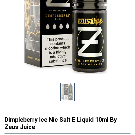
Dimpleberry Ice Nic Salt E Liquid 10ml By
Zeus Juice