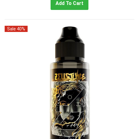
Add To Cart
Sale 40%