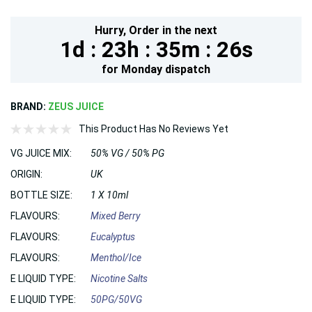
Hurry,
Order in the next
1d :
23h :
35m :
25s
for
Monday
dispatch
BRAND:
ZEUS JUICE
This Product Has No Reviews Yet
VG JUICE MIX:
50% VG / 50% PG
ORIGIN:
UK
BOTTLE SIZE:
1 X 10ml
FLAVOURS:
Mixed Berry
FLAVOURS:
Eucalyptus
FLAVOURS:
Menthol/Ice
E LIQUID TYPE:
Nicotine Salts
E LIQUID TYPE:
50PG/50VG