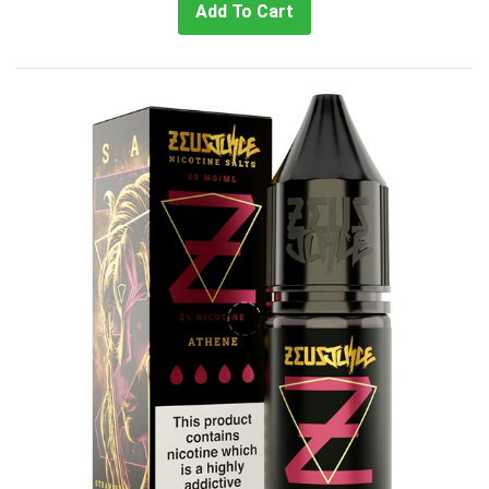
Add To Cart