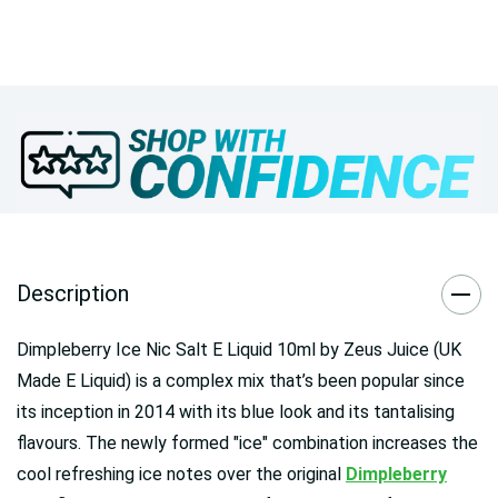
Description
Dimpleberry Ice Nic Salt E Liquid 10ml by Zeus Juice (UK
Made E Liquid) is a complex mix that’s been popular since
its inception in 2014 with its blue look and its tantalising
flavours. The newly formed "ice" combination increases the
cool refreshing ice notes over the original
Dimpleberry