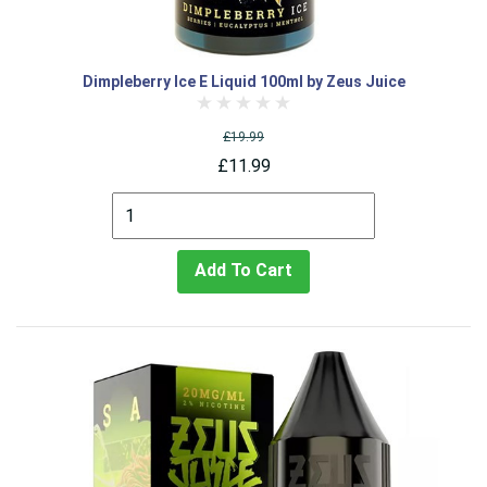
Dimpleberry Ice E Liquid 100ml by Zeus Juice
£19.99
£11.99
Add To Cart