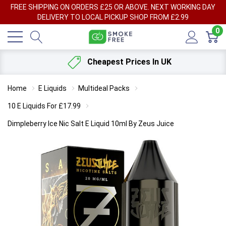
FREE SHIPPING ON ORDERS £25 OR ABOVE. NEXT WORKING DAY
DELIVERY TO LOCAL PICKUP SHOP FROM £2.99
0
Cheapest Prices In UK
Home
E Liquids
Multideal Packs
10 E Liquids For £17.99
Dimpleberry Ice Nic Salt E Liquid 10ml By Zeus Juice