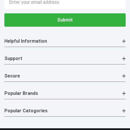
Address
Helpful Information
Support
Secure
Popular Brands
Popular Catogories