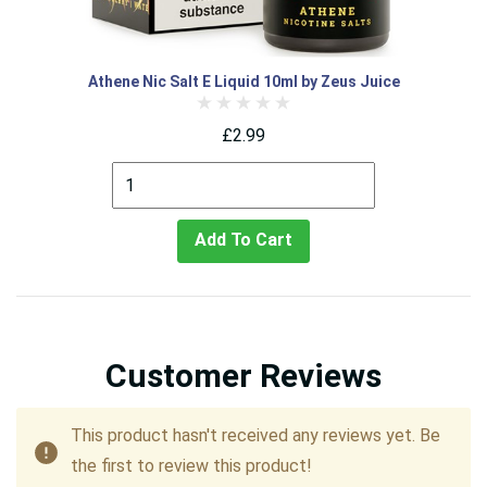
Athene Nic Salt E Liquid 10ml by Zeus Juice
£2.99
Add To Cart
Customer Reviews
This product hasn't received any reviews yet. Be
the first to review this product!