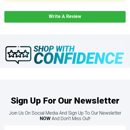
Write A Review
Sign Up For Our Newsletter
Join Us On Social Media And Sign Up To Our Newsletter
NOW
And Don’t Miss Out!
Email