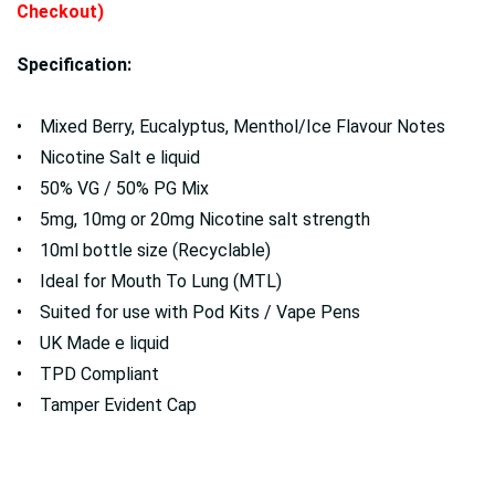
Checkout)
Specification:
• Mixed Berry, Eucalyptus, Menthol/Ice Flavour Notes
• Nicotine Salt e liquid
• 50% VG / 50% PG Mix
• 5mg, 10mg or 20mg Nicotine salt strength
• 10ml bottle size (Recyclable)
• Ideal for Mouth To Lung (MTL)
• Suited for use with Pod Kits / Vape Pens
• UK Made e liquid
• TPD Compliant
• Tamper Evident Cap