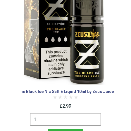
The Black Ice Nic Salt E Liquid 10ml by Zeus Juice
£2.99