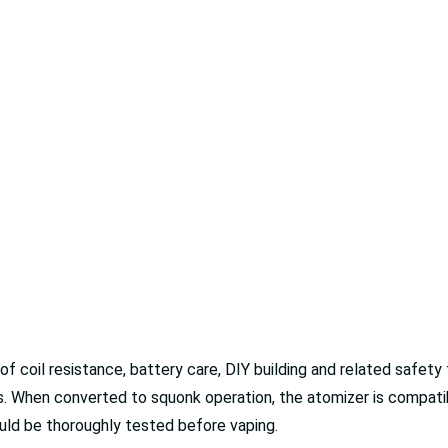
of coil resistance, battery care, DIY building and related safe
s. When converted to squonk operation, the atomizer is compat
uld be thoroughly tested before vaping.