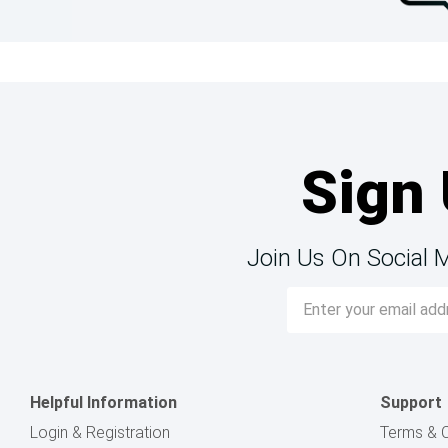
Sign 
Join Us On Social 
Email
Address
Helpful Information
Support
Login & Registration
Terms & C