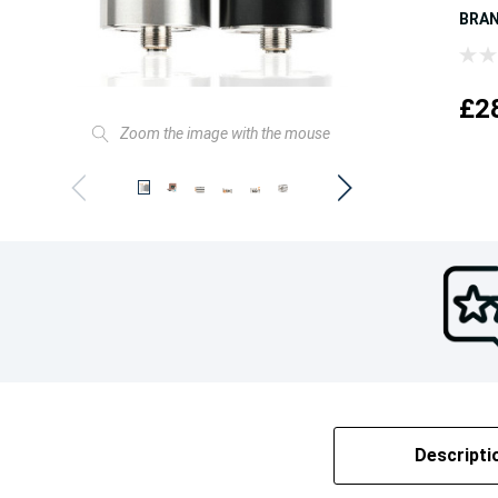
BRA
£2
Zoom the image with the mouse
Descripti