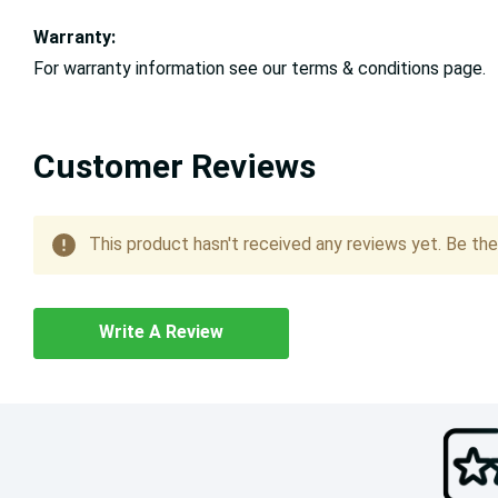
Warranty:
For warranty information see our terms & conditions page.
Customer Reviews
This product hasn't received any reviews yet. Be the 
Write A Review