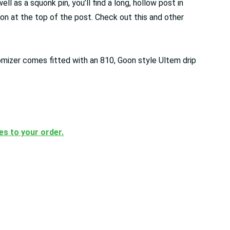
 as a squonk pin, you’ll find a long, hollow post in
ton at the top of the post. Check out this and other
omizer comes fitted with an 810, Goon style Ultem drip
ces to your order.