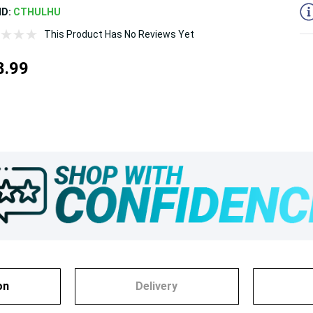
ND:
CTHULHU
This Product Has No Reviews Yet
8.99
on
Delivery