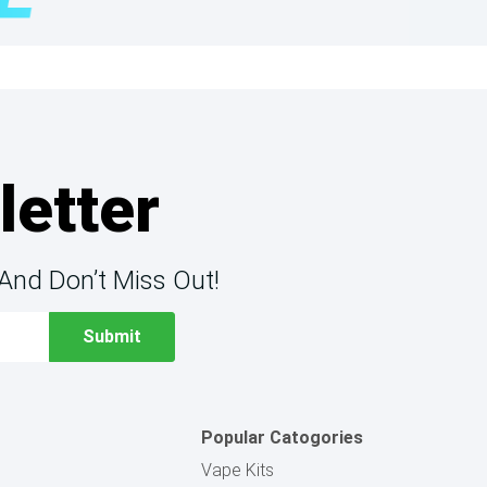
letter
And Don’t Miss Out!
Popular Catogories
Vape Kits