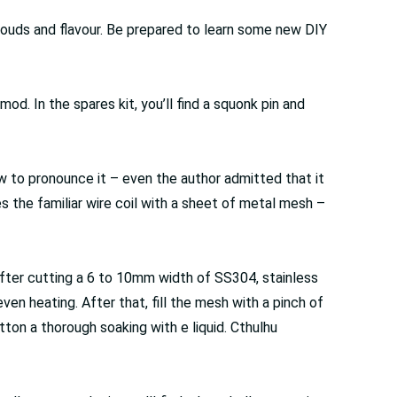
ouds and flavour. Be prepared to learn some new DIY
od. In the spares kit, you’ll find a squonk pin and
ow to pronounce it – even the author admitted that it
 the familiar wire coil with a sheet of metal mesh –
After cutting a 6 to 10mm width of SS304, stainless
ven heating. After that, fill the mesh with a pinch of
tton a thorough soaking with e liquid. Cthulhu