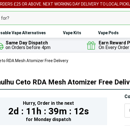
ORDERS £25 OR ABOVE. NEXT WORKING DAY DELIVERY TO LOCAL PICK
sable Vape Alternatives
Vape Kits
Vape Pods
Same Day Dispatch
Earn Reward P
on Orders before 4pm
On Every Order
eto RDA Mesh Atomizer Free Delivery
hulhu Ceto RDA Mesh Atomizer Free Deliv
Hur
Co
Hurry,
Order in the next
On
2d :
11h :
39m :
10s
lef
for
Monday
dispatch
5