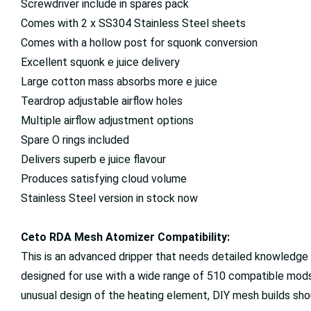
Screwdriver include in spares pack
Comes with 2 x SS304 Stainless Steel sheets
Comes with a hollow post for squonk conversion
Excellent squonk e juice delivery
Large cotton mass absorbs more e juice
Teardrop adjustable airflow holes
Multiple airflow adjustment options
Spare O rings included
Delivers superb e juice flavour
Produces satisfying cloud volume
Stainless Steel version in stock now
Ceto RDA Mesh Atomizer Compatibility:
This is an advanced dripper that needs detailed knowledge 
designed for use with a wide range of 510 compatible mod
unusual design of the heating element, DIY mesh builds sho