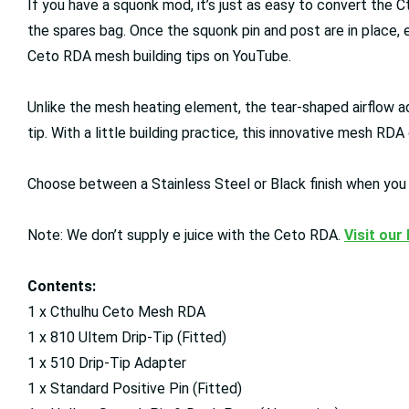
If you have a squonk mod, it’s just as easy to convert the C
the spares bag. Once the squonk pin and post are in place, e
Ceto RDA mesh building tips on YouTube.
Unlike the mesh heating element, the tear-shaped airflow a
tip. With a little building practice, this innovative mesh R
Choose between a Stainless Steel or Black finish when you 
Note: We don’t supply e juice with the Ceto RDA.
Visit our
Contents:
1 x Cthulhu Ceto Mesh RDA
1 x 810 Ultem Drip-Tip (Fitted)
1 x 510 Drip-Tip Adapter
1 x Standard Positive Pin (Fitted)