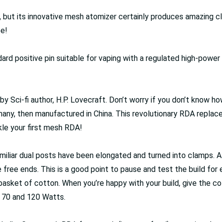
ut its innovative mesh atomizer certainly produces amazing cl
pe!
rd positive pin suitable for vaping with a regulated high-power m
y Sci-fi author, H.P. Lovecraft. Don’t worry if you don’t know h
ny, then manufactured in China. This revolutionary RDA replaces
kle your first mesh RDA!
familiar dual posts have been elongated and turned into clamps. 
 free ends. This is a good point to pause and test the build for e
e basket of cotton. When you’re happy with your build, give the co
 70 and 120 Watts.