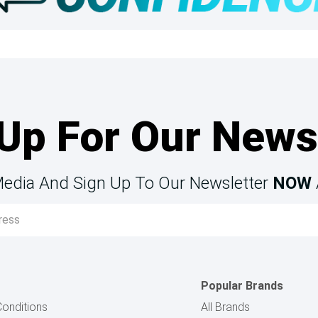
Up For Our News
Media And Sign Up To Our Newsletter
NOW
Popular Brands
onditions
All Brands