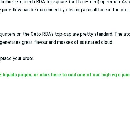
thulhu Ceto mesh RDA for squonk (bottom-feed) operation. As well
 juice flow can be maximised by clearing a small hole in the cot
djusters on the Ceto RDA’s top-cap are pretty standard. The at
DA generates great flavour and masses of saturated cloud.
place your order.
 E liquids pages, or click here to add one of our high vg e jui