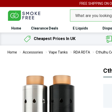
FREE SHIPPING ON 
Search
Home
Clearance Deals
E Liquids
Dispo
Cheapest Prices In UK
Home
Accessories
Vape Tanks
RDA RDTA
Cthulhu C
Ct