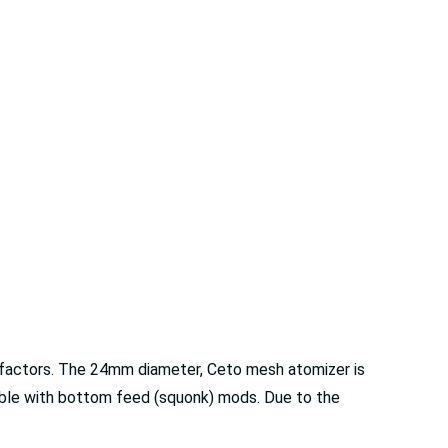
ty factors. The 24mm diameter, Ceto mesh atomizer is
ible with bottom feed (squonk) mods. Due to the