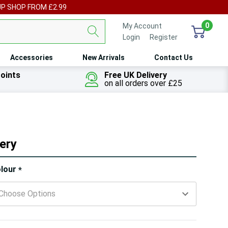
UP SHOP FROM £2.99
0
My Account
Login
or
Register
Accessories
New Arrivals
Contact Us
oints
Free UK Delivery
on all orders over £25
ery
ry!
lour
*
ly
t
 customers are viewing this product