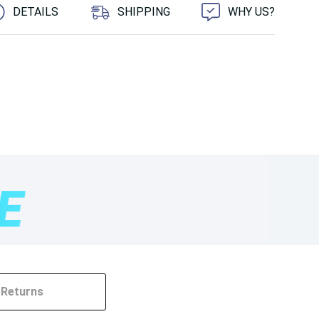
DETAILS
SHIPPING
WHY US?
Returns