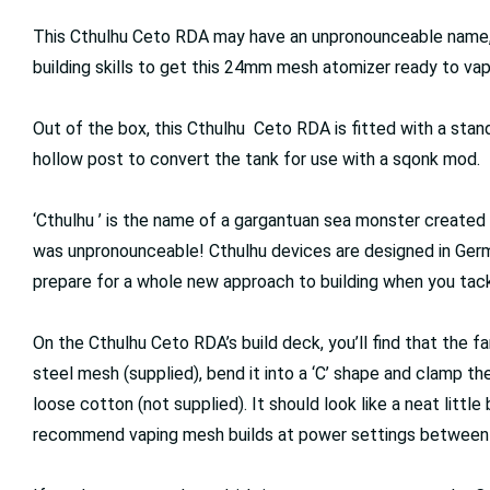
This Cthulhu Ceto RDA may have an unpronounceable name, b
building skills to get this 24mm mesh atomizer ready to va
Out of the box, this Cthulhu Ceto RDA is fitted with a standa
hollow post to convert the tank for use with a sqonk mod.
‘Cthulhu ’ is the name of a gargantuan sea monster created b
was unpronounceable! Cthulhu devices are designed in Germa
prepare for a whole new approach to building when you tac
On the Cthulhu Ceto RDA’s build deck, you’ll find that the 
steel mesh (supplied), bend it into a ‘C’ shape and clamp the
loose cotton (not supplied). It should look like a neat littl
recommend vaping mesh builds at power settings between