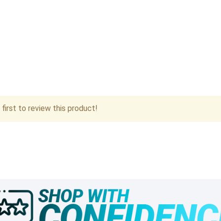
first to review this product!