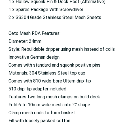
1 x Hollow Squonk Pin & Deck Post (Alternative)
1 x Spares Package With Screwdriver
2 x SS304 Grade Stainless Steel Mesh Sheets
Ceto Mesh RDA Features:
Diameter: 24mm
Style: Rebuildable dripper using mesh instead of coils
Innovative German design
Comes with standard and squonk positive pins
Materials: 304 Stainless Steel top cap
Comes with 810 wide-bore Ultem drip-tip
510 drip-tip adapter included
Features two long mesh clamps on build deck
Fold 6 to 10mm wide mesh into ‘C’ shape
Clamp mesh ends to form basket
Fill with loosely packed cotton