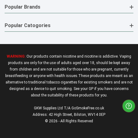
Popular Brands
Popular Catogories
WARNING:
Our products contain nicotine and nicotine is addictive. Vaping
products are only for the use of adults aged over 18, should be kept away
from children and are not suitable for those who are pregnant, currently
breastfeeding or anyone with health issues.These products are meant as an
alternative to traditional tobacco cigarettes for existing smokers and are not
designed as a device to quit smoking. See your GP if you have concerns
about the suitability of these products for you.
GKW Supplies Ltd T/A GoSmokeFree.co.uk
Address: 42 High Street, Bilston, WV14 0EP
© 2026 - All Rights Reserved