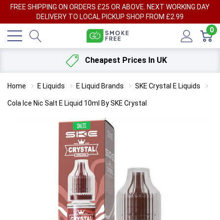
FREE SHIPPING ON ORDERS £25 OR ABOVE. NEXT WORKING DAY
DELIVERY TO LOCAL PICKUP SHOP FROM £2.99
0
Cheapest Prices In UK
Home
E Liquids
E Liquid Brands
SKE Crystal E Liquids
Cola Ice Nic Salt E Liquid 10ml By SKE Crystal