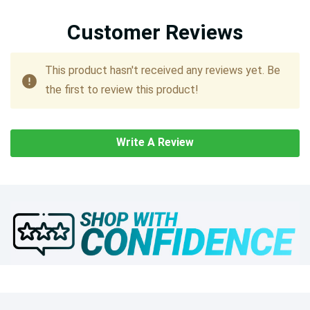
Customer Reviews
This product hasn't received any reviews yet. Be
the first to review this product!
Write A Review