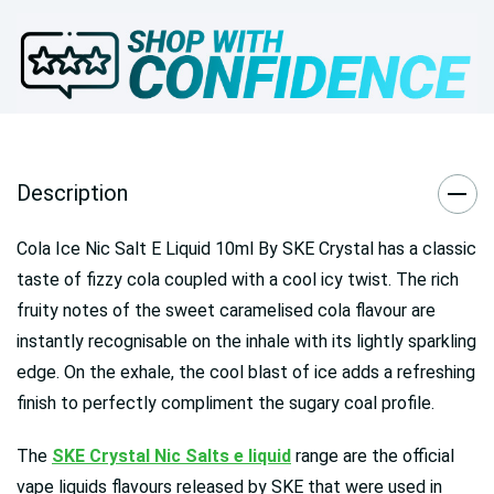
Description
Cola Ice Nic Salt E Liquid 10ml By SKE Crystal has a classic
taste of fizzy cola coupled with a cool icy twist. The rich
fruity notes of the sweet caramelised cola flavour are
instantly recognisable on the inhale with its lightly sparkling
edge. On the exhale, the cool blast of ice adds a refreshing
finish to perfectly compliment the sugary coal profile.
The
SKE Crystal Nic Salts e liquid
range are the official
vape liquids flavours released by SKE that were used in