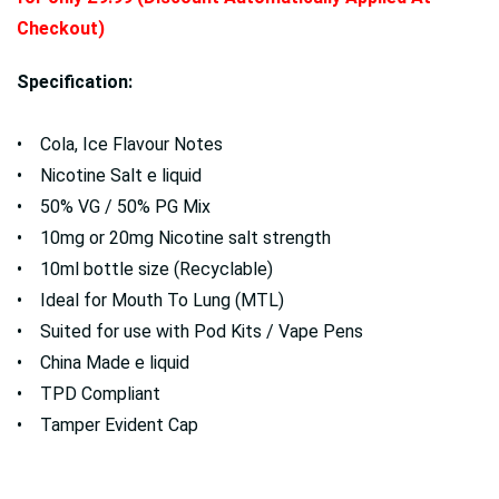
Checkout)
Specification:
• Cola, Ice Flavour Notes
• Nicotine Salt e liquid
• 50% VG / 50% PG Mix
• 10mg or 20mg Nicotine salt strength
• 10ml bottle size (Recyclable)
• Ideal for Mouth To Lung (MTL)
• Suited for use with Pod Kits / Vape Pens
• China Made e liquid
• TPD Compliant
• Tamper Evident Cap