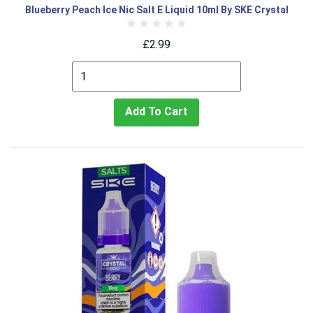
Blueberry Peach Ice Nic Salt E Liquid 10ml By SKE Crystal
£2.99
Add To Cart