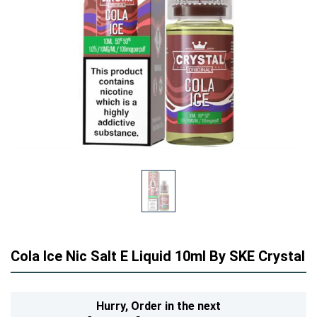
Cola Ice Nic Salt E Liquid 10ml By SKE Crystal
Hurry,
Order in the next