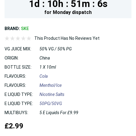
1d :
10h :
51m :
5s
for
Monday
dispatch
BRAND:
SKE
This Product Has No Reviews Yet
VG JUICE MIX:
50% VG / 50% PG
ORIGIN:
China
BOTTLE SIZE:
1 X 10ml
FLAVOURS:
Cola
FLAVOURS:
Menthol/Ice
E LIQUID TYPE:
Nicotine Salts
E LIQUID TYPE:
50PG/50VG
MULTIBUYS:
5 E Liquids For £9.99
£2.99