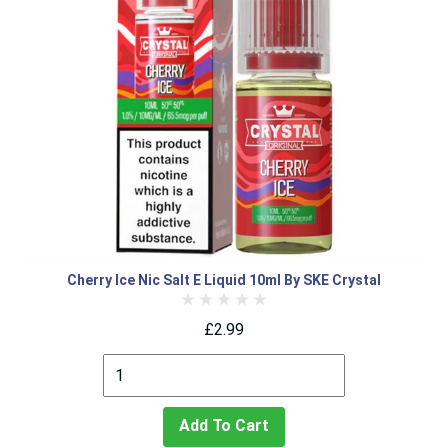
Cherry Ice Nic Salt E Liquid 10ml By SKE Crystal
£2.99
Add To Cart