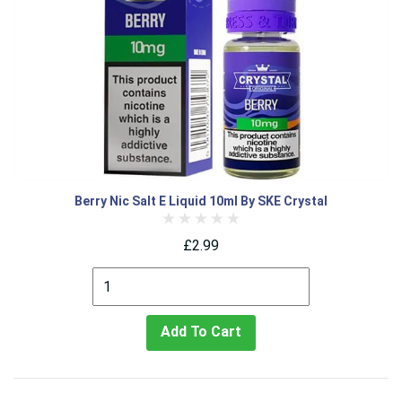
Berry Nic Salt E Liquid 10ml By SKE Crystal
£2.99
Add To Cart