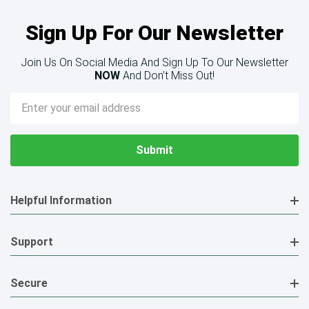
Sign Up For Our Newsletter
Join Us On Social Media And Sign Up To Our Newsletter
NOW
And Don’t Miss Out!
Email
Address
Helpful Information
Support
Secure