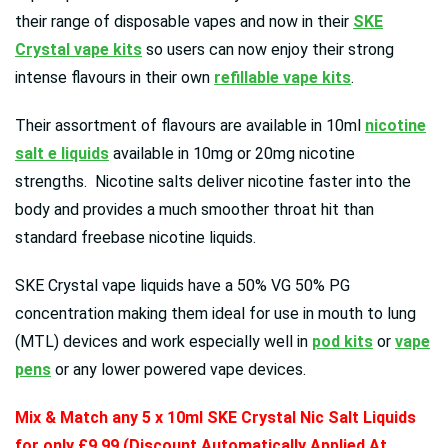
their range of disposable vapes and now in their
SKE
Crystal vape kits
so users can now enjoy their strong
intense flavours in their own
refillable vape kits
.
Their assortment of flavours are available in 10ml
nicotine
salt e liquids
available in 10mg or 20mg nicotine
strengths. Nicotine salts deliver nicotine faster into the
body and provides a much smoother throat hit than
standard freebase nicotine liquids.
SKE Crystal vape liquids have a 50% VG 50% PG
concentration making them ideal for use in mouth to lung
(MTL) devices and work especially well in
pod kits
or
vape
pens
or any lower powered vape devices.
Mix & Match any 5 x 10ml SKE Crystal Nic Salt Liquids
for only £9.99 (Discount Automatically Applied At