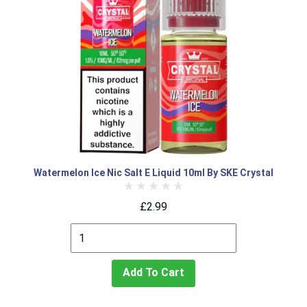
Watermelon Ice Nic Salt E Liquid 10ml By SKE Crystal
£2.99
Add To Cart