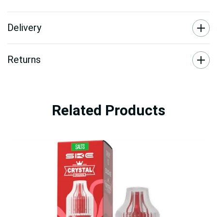
Delivery
Returns
Related Products