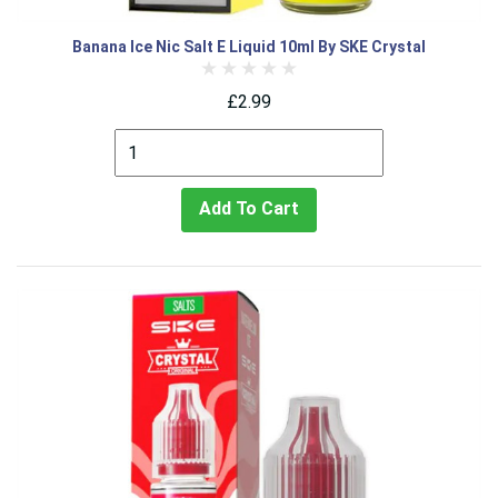
Banana Ice Nic Salt E Liquid 10ml By SKE Crystal
£2.99
Add To Cart