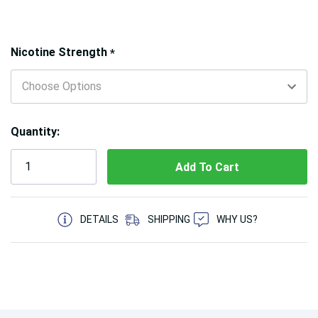
Hurry!
Nicotine Strength
*
Only
left
Quantity:
5 customers are viewing this product
DETAILS
SHIPPING
WHY US?