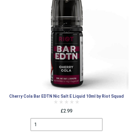
Cherry Cola Bar EDTN Nic Salt E Liquid 10ml by Riot Squad
£2.99