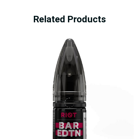
Related Products