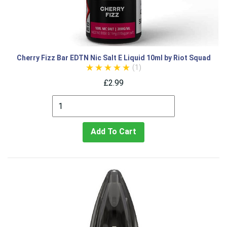
Cherry Fizz Bar EDTN Nic Salt E Liquid 10ml by Riot Squad
(1)
£2.99
Add To Cart