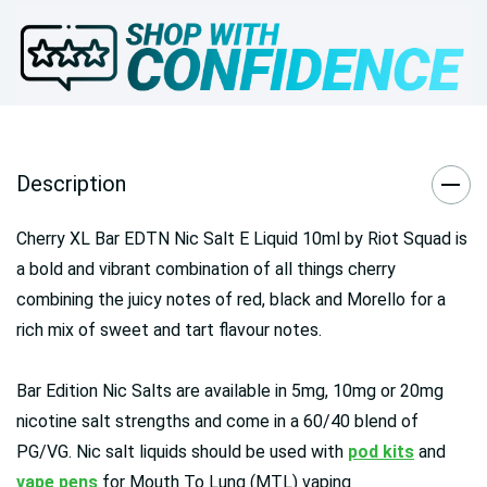
Description
Cherry XL Bar EDTN Nic Salt E Liquid 10ml by Riot Squad is
a bold and vibrant combination of all things cherry
combining the juicy notes of red, black and Morello for a
rich mix of sweet and tart flavour notes.
Bar Edition Nic Salts are available in 5mg, 10mg or 20mg
nicotine salt strengths and come in a 60/40 blend of
PG/VG. Nic salt liquids should be used with
pod kits
and
vape pens
for Mouth To Lung (MTL) vaping