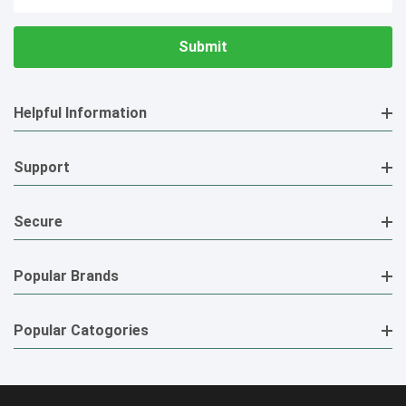
Address
Helpful Information
Support
Secure
Popular Brands
Popular Catogories