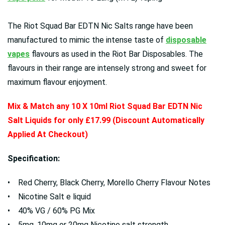
The Riot Squad Bar EDTN Nic Salts range have been
manufactured to mimic the intense taste of
disposable
vapes
flavours as used in the Riot Bar Disposables. The
flavours in their range are intensely strong and sweet for
maximum flavour enjoyment.
Mix & Match any 10 X 10ml Riot Squad Bar EDTN Nic
Salt Liquids for only £17.99 (Discount Automatically
Applied At Checkout)
Specification:
• Red Cherry, Black Cherry, Morello Cherry Flavour Notes
• Nicotine Salt e liquid
• 40% VG / 60% PG Mix
• 5mg, 10mg or 20mg Nicotine salt strength