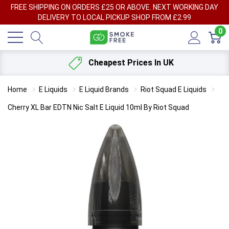
FREE SHIPPING ON ORDERS £25 OR ABOVE. NEXT WORKING DAY
DELIVERY TO LOCAL PICKUP SHOP FROM £2.99
0
Cheapest Prices In UK
Home
E Liquids
E Liquid Brands
Riot Squad E Liquids
Cherry XL Bar EDTN Nic Salt E Liquid 10ml By Riot Squad