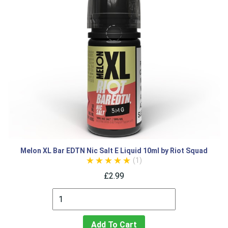
Melon XL Bar EDTN Nic Salt E Liquid 10ml by Riot Squad
(1)
£2.99
Add To Cart