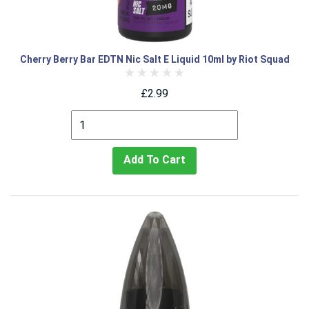
Cherry Berry Bar EDTN Nic Salt E Liquid 10ml by Riot Squad
£2.99
Add To Cart