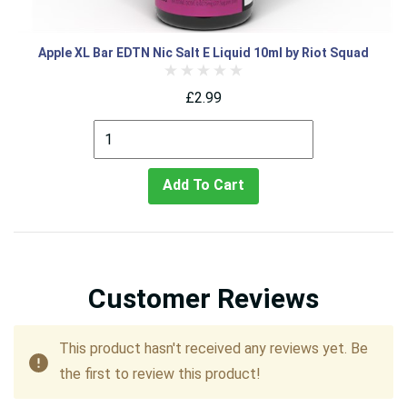
Apple XL Bar EDTN Nic Salt E Liquid 10ml by Riot Squad
£2.99
Add To Cart
Customer Reviews
This product hasn't received any reviews yet. Be
the first to review this product!