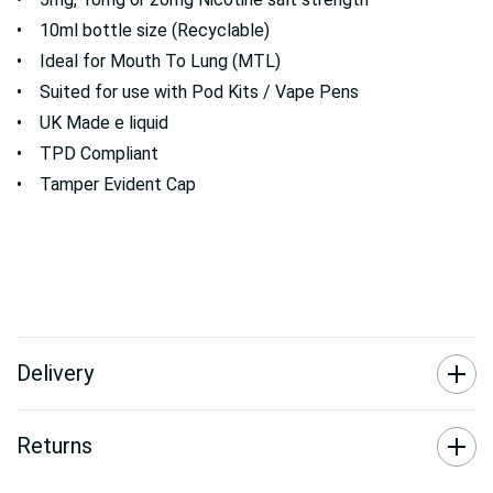
• 10ml bottle size (Recyclable)
• Ideal for Mouth To Lung (MTL)
• Suited for use with Pod Kits / Vape Pens
• UK Made e liquid
• TPD Compliant
• Tamper Evident Cap
Delivery
Returns