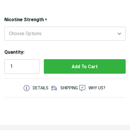
Hurry!
Nicotine Strength
*
Only
left
Quantity:
5 customers are viewing this product
DETAILS
SHIPPING
WHY US?