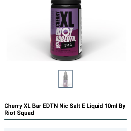
Cherry XL Bar EDTN Nic Salt E Liquid 10ml By
Riot Squad