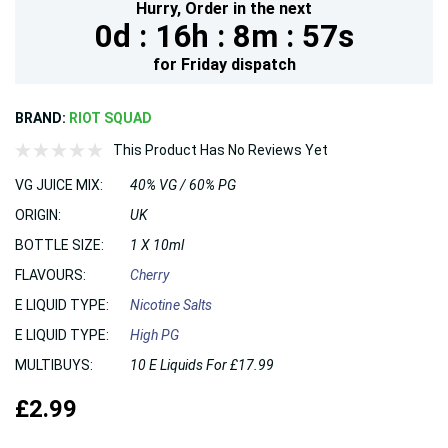
Hurry,
Order in the next
0d :
16h :
8m :
56s
for
Friday
dispatch
BRAND:
RIOT SQUAD
This Product Has No Reviews Yet
VG JUICE MIX:
40% VG / 60% PG
ORIGIN:
UK
BOTTLE SIZE:
1 X 10ml
FLAVOURS:
Cherry
E LIQUID TYPE:
Nicotine Salts
E LIQUID TYPE:
High PG
MULTIBUYS:
10 E Liquids For £17.99
£2.99