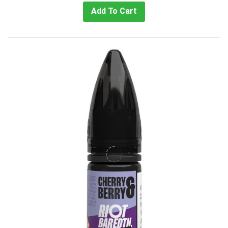
Add To Cart