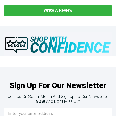
Write A Review
Sign Up For Our Newsletter
Join Us On Social Media And Sign Up To Our Newsletter
NOW
And Don’t Miss Out!
Email