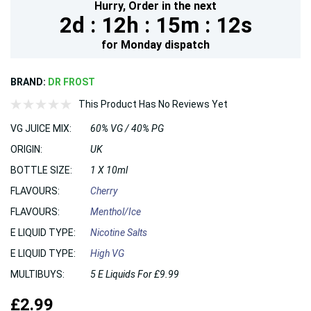
Hurry,
Order in the next
2d :
12h :
15m :
11s
for
Monday
dispatch
BRAND:
DR FROST
This Product Has No Reviews Yet
VG JUICE MIX:
60% VG / 40% PG
ORIGIN:
UK
BOTTLE SIZE:
1 X 10ml
FLAVOURS:
Cherry
FLAVOURS:
Menthol/Ice
E LIQUID TYPE:
Nicotine Salts
E LIQUID TYPE:
High VG
MULTIBUYS:
5 E Liquids For £9.99
£2.99