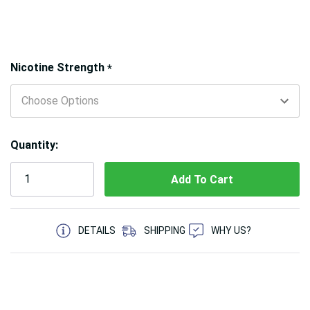
Hurry!
Nicotine Strength
*
Only
left
Quantity:
5 customers are viewing this product
DETAILS
SHIPPING
WHY US?