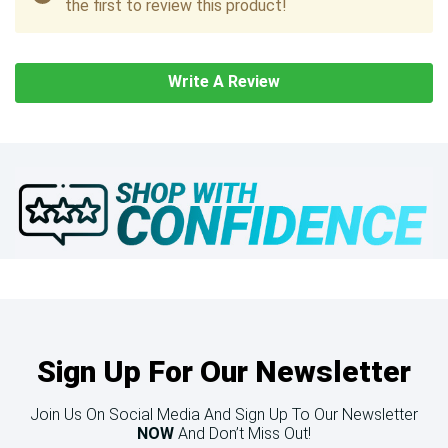
the first to review this product!
Write A Review
Sign Up For Our Newsletter
Join Us On Social Media And Sign Up To Our Newsletter
NOW
And Don’t Miss Out!