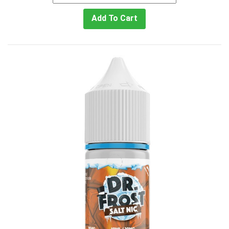
Add To Cart