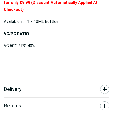
for only £9.99 (Discount Automatically Applied At
Checkout)
Available in: 1 x 10ML Bottles
VG/PG RATIO
VG 60% / PG 40%
Delivery
Returns