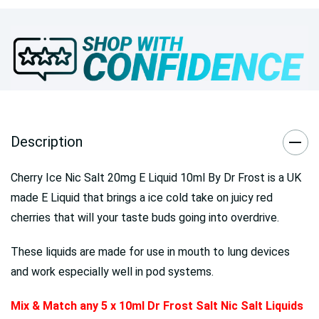
Description
Cherry Ice Nic Salt 20mg E Liquid 10ml By Dr Frost is a UK
made E Liquid that brings a ice cold take on juicy red
cherries that will your taste buds going into overdrive.
These liquids are made for use in mouth to lung devices
and work especially well in pod systems.
Mix & Match any 5 x 10ml Dr Frost Salt Nic Salt Liquids