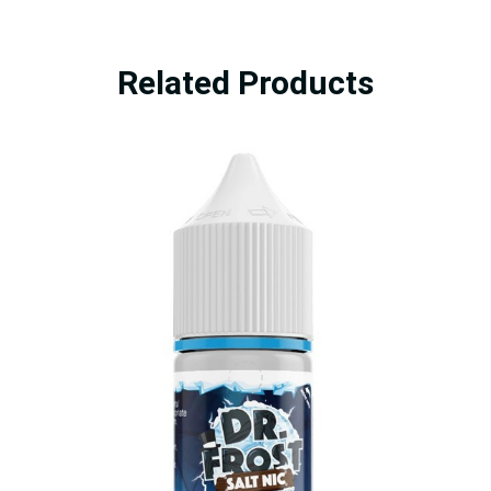
Related Products