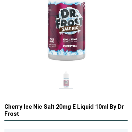
Cherry Ice Nic Salt 20mg E Liquid 10ml By Dr
Frost