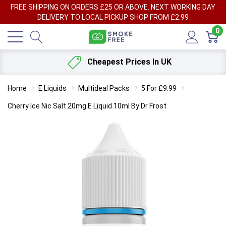
FREE SHIPPING ON ORDERS £25 OR ABOVE. NEXT WORKING DAY
DELIVERY TO LOCAL PICKUP SHOP FROM £2.99
0
Cheapest Prices In UK
Home
E Liquids
Multideal Packs
5 For £9.99
Cherry Ice Nic Salt 20mg E Liquid 10ml By Dr Frost