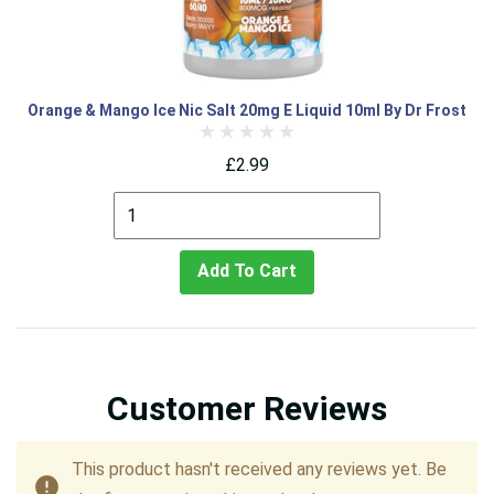
Orange & Mango Ice Nic Salt 20mg E Liquid 10ml By Dr Frost
£2.99
Add To Cart
Customer Reviews
This product hasn't received any reviews yet. Be