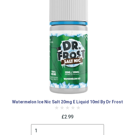
Watermelon Ice Nic Salt 20mg E Liquid 10ml By Dr Frost
£2.99