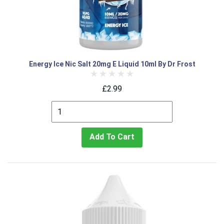
Energy Ice Nic Salt 20mg E Liquid 10ml By Dr Frost
£2.99
Add To Cart