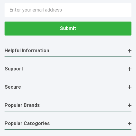
Email
Address
Helpful Information
Support
Secure
Popular Brands
Popular Catogories