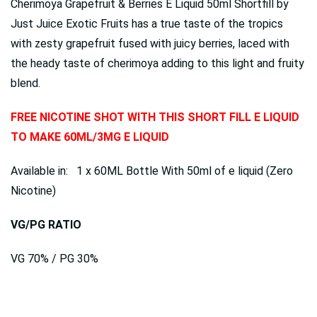
Cherimoya Grapefruit & Berries E Liquid 50ml Shortfill by
Just Juice Exotic Fruits has a true taste of the tropics
with zesty grapefruit fused with juicy berries, laced with
the heady taste of cherimoya adding to this light and fruity
blend.
FREE NICOTINE SHOT WITH THIS SHORT FILL E LIQUID
TO MAKE 60ML/3MG E LIQUID
Available in: 1 x 60ML Bottle With 50ml of e liquid (Zero
Nicotine)
VG/PG RATIO
VG 70% / PG 30%