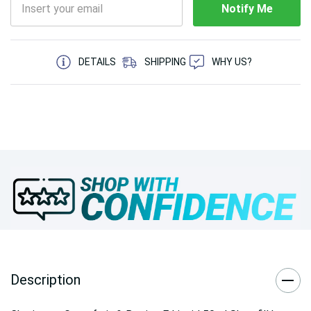
Notify Me
5 customers are viewing this product
DETAILS
SHIPPING
WHY US?
Description