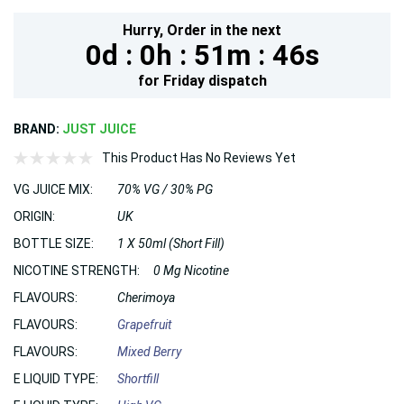
Hurry,
Order in the next
0d :
0h :
51m :
46s
for
Friday
dispatch
BRAND:
JUST JUICE
This Product Has No Reviews Yet
VG JUICE MIX:
70% VG / 30% PG
ORIGIN:
UK
BOTTLE SIZE:
1 X 50ml (Short Fill)
NICOTINE STRENGTH:
0 Mg Nicotine
FLAVOURS:
Cherimoya
FLAVOURS:
Grapefruit
FLAVOURS:
Mixed Berry
E LIQUID TYPE:
Shortfill