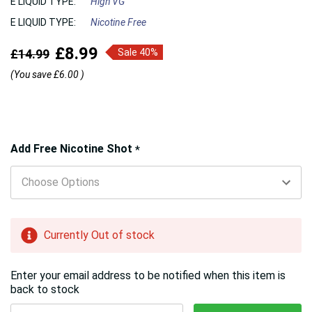
E LIQUID TYPE:
High VG
E LIQUID TYPE:
Nicotine Free
£8.99
£14.99
Sale 40%
(You save
£6.00
)
Hurry!
Add Free Nicotine Shot
*
Only
left
Currently Out of stock
Enter your email address to be notified when this item is
back to stock