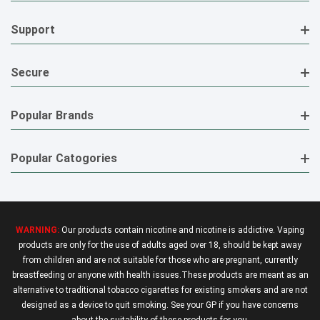
Support
Secure
Popular Brands
Popular Catogories
WARNING:
Our products contain nicotine and nicotine is addictive. Vaping
products are only for the use of adults aged over 18, should be kept away
from children and are not suitable for those who are pregnant, currently
breastfeeding or anyone with health issues.These products are meant as an
alternative to traditional tobacco cigarettes for existing smokers and are not
designed as a device to quit smoking. See your GP if you have concerns