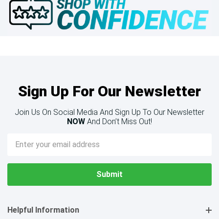
Sign Up For Our Newsletter
Join Us On Social Media And Sign Up To Our Newsletter
NOW
And Don’t Miss Out!
Email
Address
Helpful Information