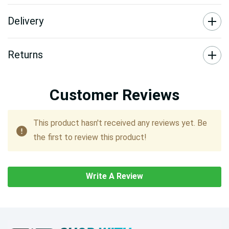
Delivery
Returns
Customer Reviews
This product hasn't received any reviews yet. Be
the first to review this product!
Write A Review