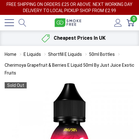
FREE SHIPPING ON ORDERS £25 OR ABOVE. NEXT WORKING DAY
DELIVERY TO LOCAL PICKUP SHOP FROM £2.99
0
Cheapest Prices In UK
Home
E Liquids
Shortfill E Liquids
50ml Bottles
Cherimoya Grapefruit & Berries E Liquid 50ml By Just Juice Exotic
Fruits
Sold Out