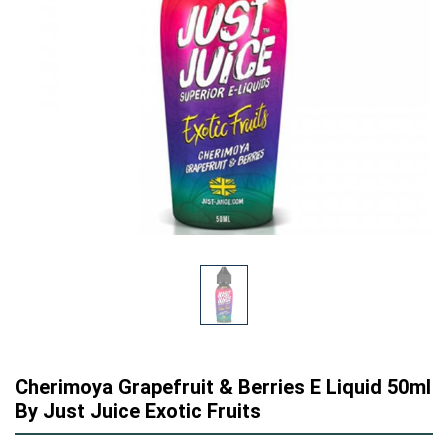
Cherimoya Grapefruit & Berries E Liquid 50ml
By Just Juice Exotic Fruits