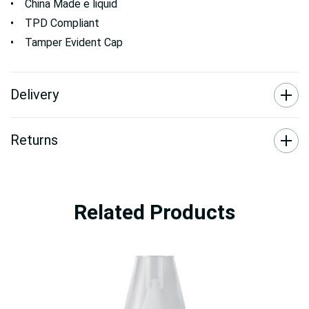
• China Made e liquid
• TPD Compliant
• Tamper Evident Cap
Delivery
Returns
Related Products