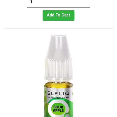
Add To Cart