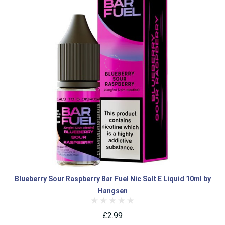
Blueberry Sour Raspberry Bar Fuel Nic Salt E Liquid 10ml by
Hangsen
£2.99