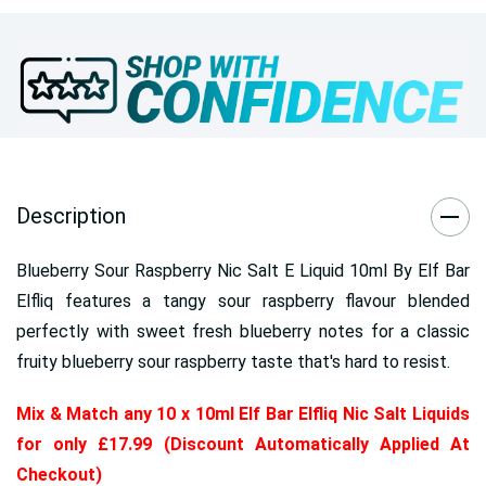
Description
Blueberry Sour Raspberry Nic Salt E Liquid 10ml By Elf Bar
Elfliq features a tangy sour raspberry flavour blended
perfectly with sweet fresh blueberry notes for a classic
fruity blueberry sour raspberry taste that's hard to resist.
Mix & Match any 10 x 10ml Elf Bar Elfliq Nic Salt Liquids
for only £17.99 (Discount Automatically Applied At
Checkout)