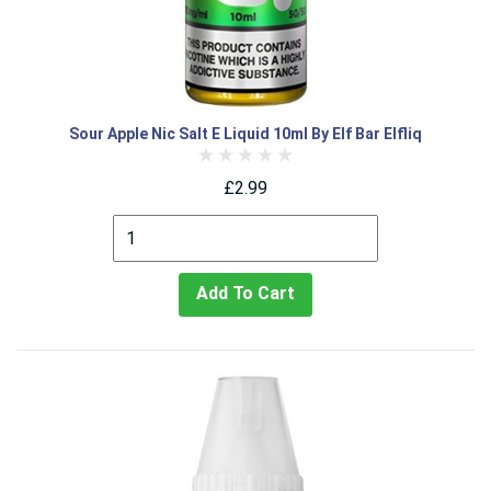
Sour Apple Nic Salt E Liquid 10ml By Elf Bar Elfliq
£2.99
Add To Cart