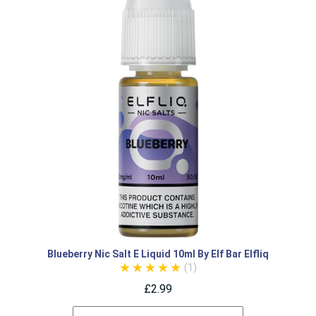
Blueberry Nic Salt E Liquid 10ml By Elf Bar Elfliq
(1)
£2.99