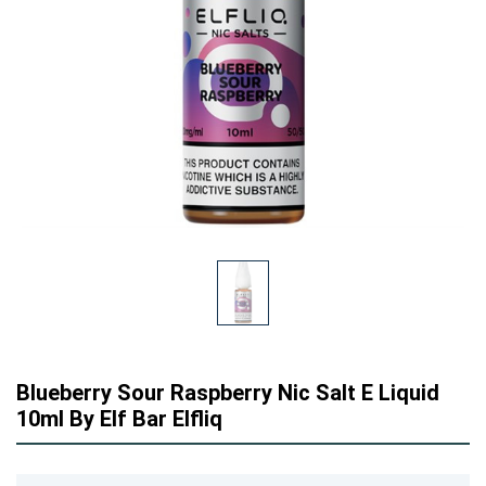
Blueberry Sour Raspberry Nic Salt E Liquid
10ml By Elf Bar Elfliq