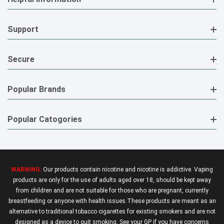
Support
Secure
Popular Brands
Popular Catogories
WARNING:
Our products contain nicotine and nicotine is addictive. Vaping
products are only for the use of adults aged over 18, should be kept away
from children and are not suitable for those who are pregnant, currently
breastfeeding or anyone with health issues.These products are meant as an
alternative to traditional tobacco cigarettes for existing smokers and are not
designed as a device to quit smoking. See your GP if you have concerns