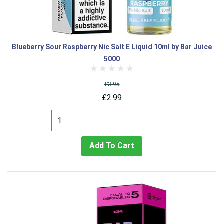
Blueberry Sour Raspberry Nic Salt E Liquid 10ml by Bar Juice
5000
£3.95
£2.99
Add To Cart