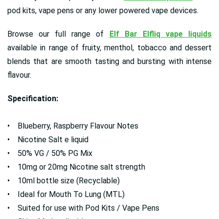
pod kits, vape pens or any lower powered vape devices.
Browse our full range of
Elf Bar Elfliq vape liquids
available in range of fruity, menthol, tobacco and dessert
blends that are smooth tasting and bursting with intense
flavour.
Specification:
• Blueberry, Raspberry Flavour Notes
• Nicotine Salt e liquid
• 50% VG / 50% PG Mix
• 10mg or 20mg Nicotine salt strength
• 10ml bottle size (Recyclable)
• Ideal for Mouth To Lung (MTL)
• Suited for use with Pod Kits / Vape Pens