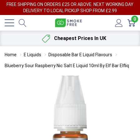
FREE SHIPPING ON ORDERS £25 OR ABOVE. NEXT WORKING DAY
DELIVERY TO LOCAL PICKUP SHOP FROM £2.99
0
Cheapest Prices In UK
Home
E Liquids
Disposable Bar E Liquid Flavours
Blueberry Sour Raspberry Nic Salt E Liquid 10ml By Elf Bar Elfliq