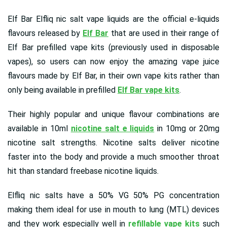
Elf Bar Elfliq nic salt vape liquids are the official e-liquids
flavours released by
Elf Bar
that are used in their range of
Elf Bar prefilled vape kits (previously used in disposable
vapes), so users can now enjoy the amazing vape juice
flavours made by Elf Bar, in their own vape kits rather than
only being available in prefilled
Elf Bar vape kits
.
Their highly popular and unique flavour combinations are
available in 10ml
nicotine salt e liquids
in 10mg or 20mg
nicotine salt strengths. Nicotine salts deliver nicotine
faster into the body and provide a much smoother throat
hit than standard freebase nicotine liquids.
Elfliq nic salts have a 50% VG 50% PG concentration
making them ideal for use in mouth to lung (MTL) devices
and they work especially well in
refillable vape kits
such