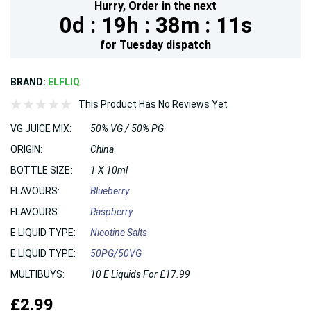
Hurry,
Order in the next
0d :
19h :
38m :
10s
for
Tuesday
dispatch
BRAND:
ELFLIQ
This Product Has No Reviews Yet
VG JUICE MIX:
50% VG / 50% PG
ORIGIN:
China
BOTTLE SIZE:
1 X 10ml
FLAVOURS:
Blueberry
FLAVOURS:
Raspberry
E LIQUID TYPE:
Nicotine Salts
E LIQUID TYPE:
50PG/50VG
MULTIBUYS:
10 E Liquids For £17.99
£2.99