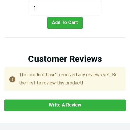
Add To Cart
Customer Reviews
This product hasn't received any reviews yet. Be
the first to review this product!
Write A Review