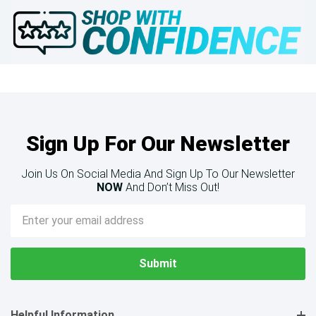
Sign Up For Our Newsletter
Join Us On Social Media And Sign Up To Our Newsletter
NOW
And Don’t Miss Out!
Email
Address
Helpful Information