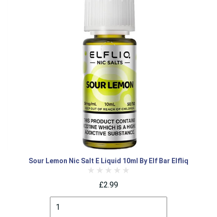
Sour Lemon Nic Salt E Liquid 10ml By Elf Bar Elfliq
£2.99