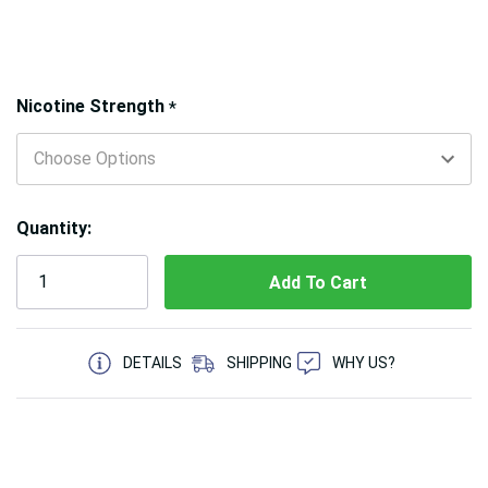
Hurry!
Nicotine Strength
*
Only
left
Quantity:
5 customers are viewing this product
DETAILS
SHIPPING
WHY US?