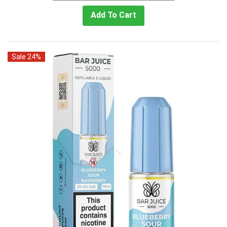
Add To Cart
Sale 24%