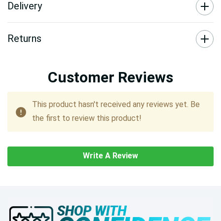
Delivery
Returns
Customer Reviews
This product hasn't received any reviews yet. Be
the first to review this product!
Write A Review