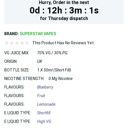
Hurry,
Order in the next
0d :
12h :
3m :
1s
for
Thursday
dispatch
BRAND:
SUPERSTAR VAPES
This Product Has No Reviews Yet
VG JUICE MIX:
70% VG / 30% PG
ORIGIN:
UK
BOTTLE SIZE:
1 X 50ml (Short Fill)
NICOTINE STRENGTH:
0 Mg Nicotine
FLAVOURS:
Blueberry
FLAVOURS:
Fruit
FLAVOURS:
Lemonade
E LIQUID TYPE:
Shortfill
E LIQUID TYPE:
High VG