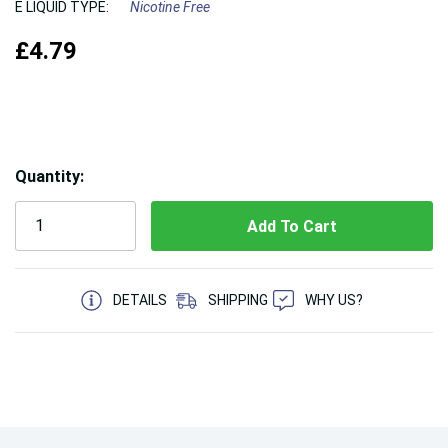
E LIQUID TYPE:
Nicotine Free
£4.79
Hurry!
Quantity:
Only
left
5 customers are viewing this product
DETAILS
SHIPPING
WHY US?