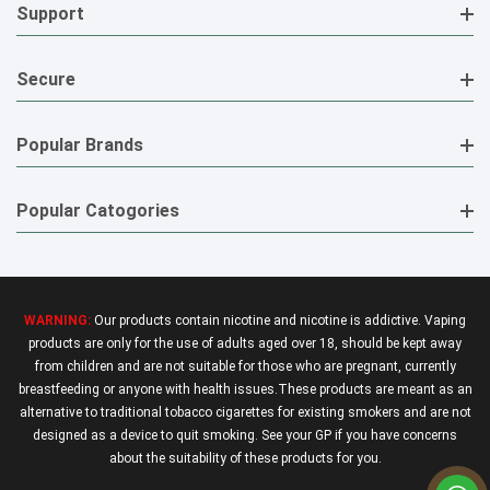
Support
Secure
Popular Brands
Popular Catogories
WARNING:
Our products contain nicotine and nicotine is addictive. Vaping
products are only for the use of adults aged over 18, should be kept away
from children and are not suitable for those who are pregnant, currently
breastfeeding or anyone with health issues.These products are meant as an
alternative to traditional tobacco cigarettes for existing smokers and are not
designed as a device to quit smoking. See your GP if you have concerns
about the suitability of these products for you.