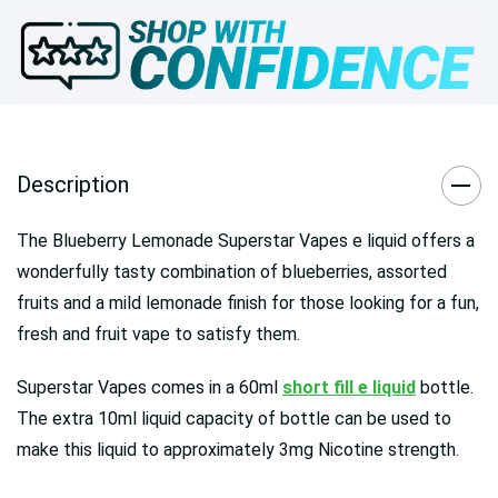
Description
The Blueberry Lemonade Superstar Vapes e liquid offers a
wonderfully tasty combination of blueberries, assorted
fruits and a mild lemonade finish for those looking for a fun,
fresh and fruit vape to satisfy them.
Superstar Vapes comes in a 60ml
short fill e liquid
bottle.
The extra 10ml liquid capacity of bottle can be used to
make this liquid to approximately 3mg Nicotine strength.