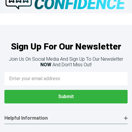
Sign Up For Our Newsletter
Join Us On Social Media And Sign Up To Our Newsletter
NOW
And Don’t Miss Out!
Email
Address
Helpful Information