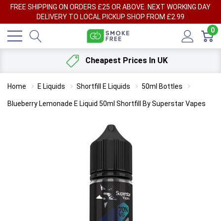
FREE SHIPPING ON ORDERS £25 OR ABOVE. NEXT WORKING DAY
DELIVERY TO LOCAL PICKUP SHOP FROM £2.99
0
Cheapest Prices In UK
Home
E Liquids
Shortfill E Liquids
50ml Bottles
Blueberry Lemonade E Liquid 50ml Shortfill By Superstar Vapes