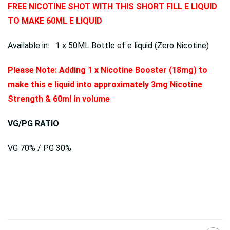
FREE NICOTINE SHOT WITH THIS SHORT FILL E LIQUID
TO MAKE 60ML E LIQUID
Available in: 1 x 50ML Bottle of e liquid (Zero Nicotine)
Please Note: Adding 1 x Nicotine Booster (18mg) to
make this e liquid into approximately 3mg Nicotine
Strength & 60ml in volume
VG/PG RATIO
VG 70% / PG 30%