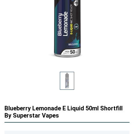
Blueberry Lemonade E Liquid 50ml Shortfill
By Superstar Vapes