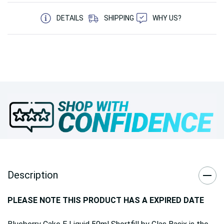
5 customers are viewing this product
DETAILS
SHIPPING
WHY US?
Description
PLEASE NOTE THIS PRODUCT HAS A EXPIRED DATE