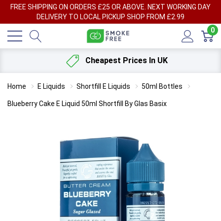
FREE SHIPPING ON ORDERS £25 OR ABOVE. NEXT WORKING DAY
DELIVERY TO LOCAL PICKUP SHOP FROM £2.99
0
Cheapest Prices In UK
Home
E Liquids
Shortfill E Liquids
50ml Bottles
Blueberry Cake E Liquid 50ml Shortfill By Glas Basix