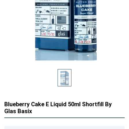
Blueberry Cake E Liquid 50ml Shortfill By
Glas Basix