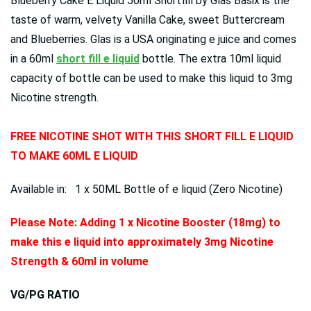
Blueberry Cake E Liquid 50ml Shortfill by Glas Basix is the
taste of warm, velvety Vanilla Cake, sweet Buttercream
and Blueberries.
Glas is a USA originating e juice and comes
in a 60ml
short fill e liquid
bottle. The extra 10ml liquid
capacity of bottle can be used to make this liquid to 3mg
Nicotine strength.
FREE NICOTINE SHOT WITH THIS SHORT FILL E LIQUID
TO MAKE 60ML E LIQUID
Available in: 1 x 50ML Bottle of e liquid (Zero Nicotine)
Please Note: Adding 1 x Nicotine Booster (18mg) to
make this e liquid into approximately 3mg Nicotine
Strength & 60ml in volume
VG/PG RATIO