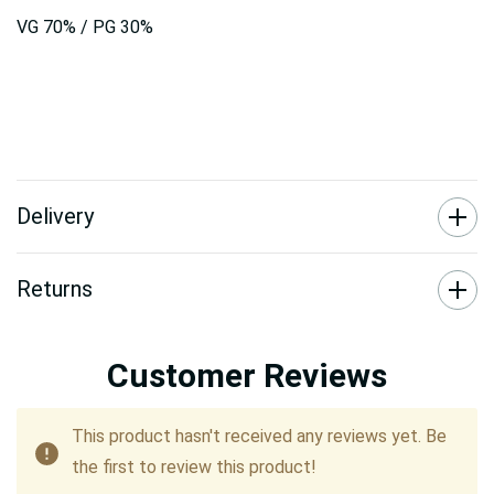
VG 70% / PG 30%
Delivery
Returns
Customer Reviews
This product hasn't received any reviews yet. Be
the first to review this product!