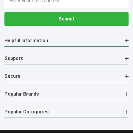
Address
Helpful Information
Support
Secure
Popular Brands
Popular Catogories