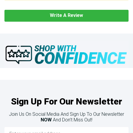
Write A Review
Sign Up For Our Newsletter
Join Us On Social Media And Sign Up To Our Newsletter
NOW
And Don’t Miss Out!
Email