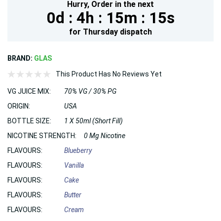
Hurry,
Order in the next
0d :
4h :
15m :
15s
for
Thursday
dispatch
BRAND:
GLAS
This Product Has No Reviews Yet
VG JUICE MIX:
70% VG / 30% PG
ORIGIN:
USA
BOTTLE SIZE:
1 X 50ml (Short Fill)
NICOTINE STRENGTH:
0 Mg Nicotine
FLAVOURS:
Blueberry
FLAVOURS:
Vanilla
FLAVOURS:
Cake
FLAVOURS:
Butter
FLAVOURS:
Cream