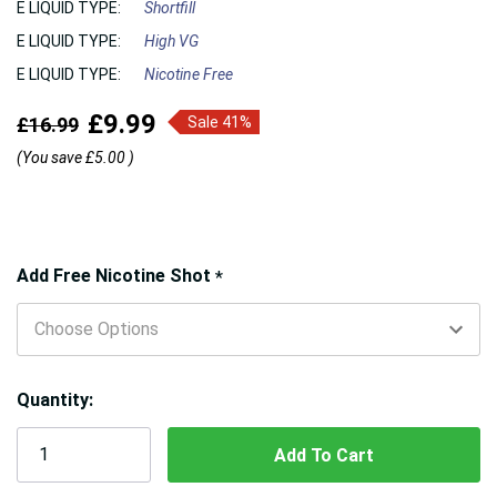
E LIQUID TYPE:
Shortfill
E LIQUID TYPE:
High VG
E LIQUID TYPE:
Nicotine Free
£9.99
£16.99
Sale 41%
(You save
£5.00
)
Hurry!
Add Free Nicotine Shot
*
Only
left
Quantity: