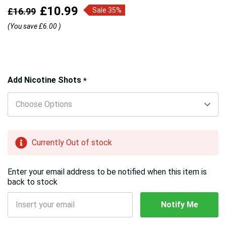
£10.99
£16.99
Sale 35%
(You save
£6.00
)
Hurry!
Add Nicotine Shots
*
Only
left
Currently Out of stock
Enter your email address to be notified when this item is
back to stock
Notify Me