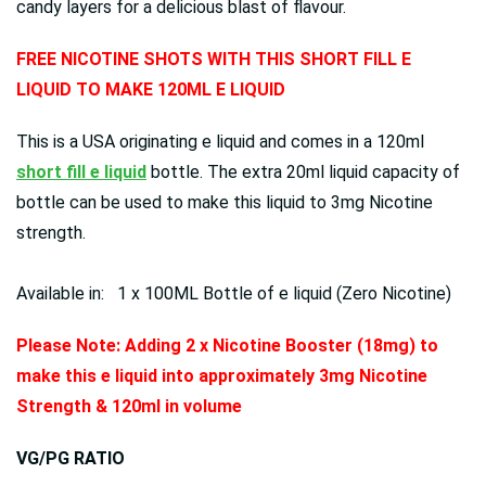
candy layers for a delicious blast of flavour.
FREE NICOTINE SHOTS WITH THIS SHORT FILL E
LIQUID TO MAKE 120ML E LIQUID
This is a USA originating e liquid and comes in a 120ml
short fill e liquid
bottle. The extra 20ml liquid capacity of
bottle can be used to make this liquid to 3mg Nicotine
strength.
Available in: 1 x 100ML Bottle of e liquid (Zero Nicotine)
Please Note: Adding 2 x Nicotine Booster (18mg) to
make this e liquid into approximately 3mg Nicotine
Strength & 120ml in volume
VG/PG RATIO