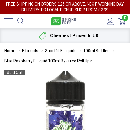
FREE SHIPPING ON ORDERS £25 OR ABOVE. NEXT WORKING DAY
DELIVERY TO LOCAL PICKUP SHOP FROM £2.99
0
Cheapest Prices In UK
Home
E Liquids
Shortfill E Liquids
100ml Bottles
Blue Raspberry E Liquid 100ml By Juice Roll Upz
Sold Out