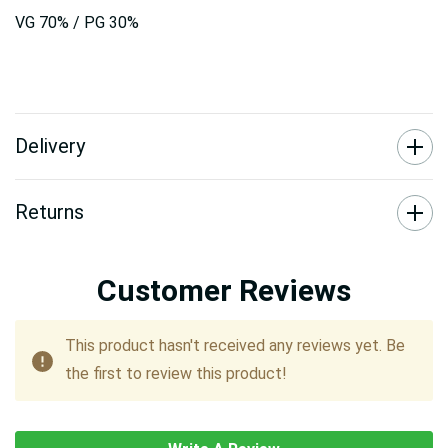
VG 70% / PG 30%
Delivery
Returns
Customer Reviews
This product hasn't received any reviews yet. Be
the first to review this product!