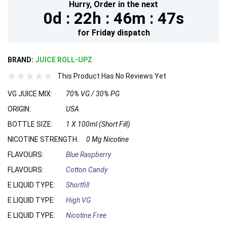
Hurry,
Order in the next
0d :
22h :
46m :
46s
for
Friday
dispatch
BRAND:
JUICE ROLL-UPZ
This Product Has No Reviews Yet
VG JUICE MIX:
70% VG / 30% PG
ORIGIN:
USA
BOTTLE SIZE:
1 X 100ml (Short Fill)
NICOTINE STRENGTH:
0 Mg Nicotine
FLAVOURS:
Blue Raspberry
FLAVOURS:
Cotton Candy
E LIQUID TYPE:
Shortfill
E LIQUID TYPE:
High VG
E LIQUID TYPE:
Nicotine Free