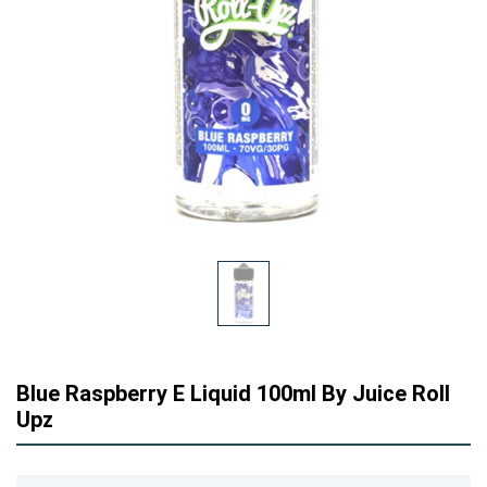
Blue Raspberry E Liquid 100ml By Juice Roll
Upz