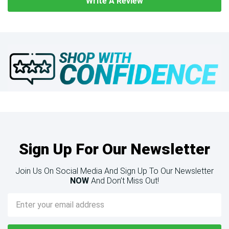
Write A Review
Sign Up For Our Newsletter
Join Us On Social Media And Sign Up To Our Newsletter
NOW
And Don’t Miss Out!
Email
Address