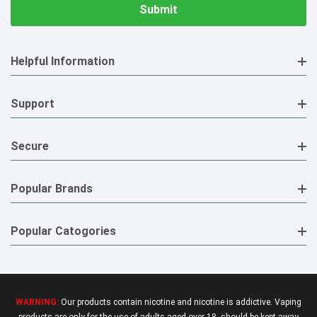
Helpful Information
Support
Secure
Popular Brands
Popular Catogories
WARNING:
Our products contain nicotine and nicotine is addictive. Vaping