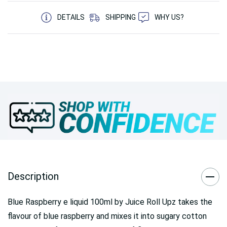
5 customers are viewing this product
DETAILS
SHIPPING
WHY US?
Description
Blue Raspberry e liquid 100ml by Juice Roll Upz takes the
flavour of blue raspberry and mixes it into sugary cotton