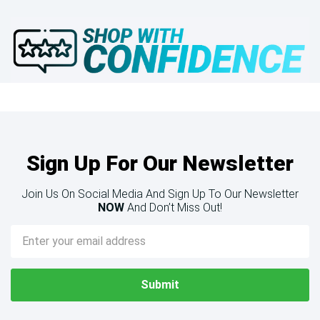
Sign Up For Our Newsletter
Join Us On Social Media And Sign Up To Our Newsletter
NOW
And Don’t Miss Out!
Email
Address