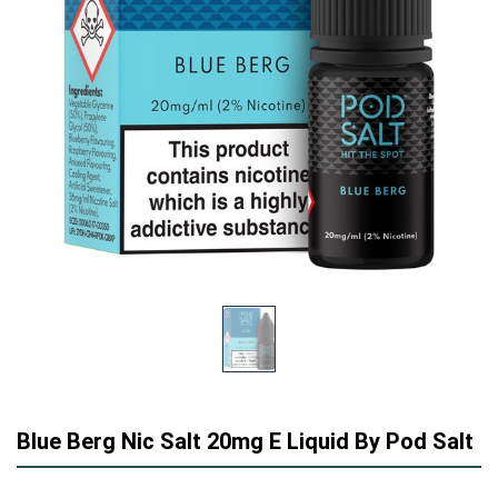
Blue Berg Nic Salt 20mg E Liquid By Pod Salt