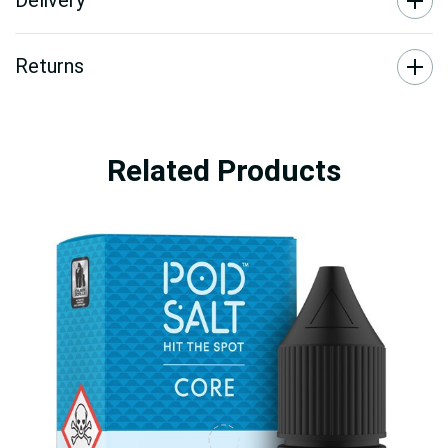
Delivery
Returns
Related Products