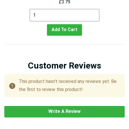
£3.79
Add To Cart
Customer Reviews
This product hasn't received any reviews yet. Be
the first to review this product!
Write A Review