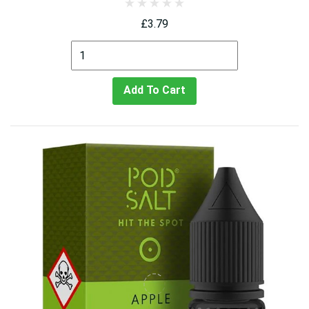
£3.79
Add To Cart