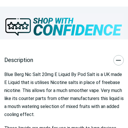
Description
Blue Berg Nic Salt 20mg E Liquid By Pod Salt is a UK made
E Liquid that is utilises Nicotine salts in place of freebase
nicotine. This allows for a much smoother vape. Very much
like its counter parts from other manufacturers this liquid is
a mouth watering selection of mixed fruits with an added
cooling effect.