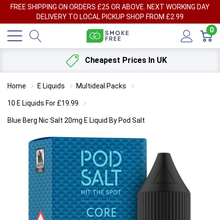
FREE SHIPPING ON ORDERS £25 OR ABOVE. NEXT WORKING DAY
DELIVERY TO LOCAL PICKUP SHOP FROM £2.99
0
Cheapest Prices In UK
Home
E Liquids
Multideal Packs
10 E Liquids For £19.99
Blue Berg Nic Salt 20mg E Liquid By Pod Salt