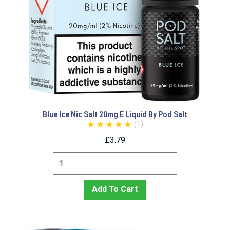
Blue Ice Nic Salt 20mg E Liquid By Pod Salt
(1)
£3.79
Add To Cart