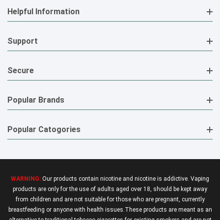
Helpful Information
Support
Secure
Popular Brands
Popular Catogories
WARNING:
Our products contain nicotine and nicotine is addictive. Vaping
products are only for the use of adults aged over 18, should be kept away
from children and are not suitable for those who are pregnant, currently
breastfeeding or anyone with health issues.These products are meant as an