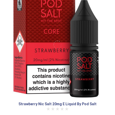
Strawberry Nic Salt 20mg E Liquid By Pod Salt