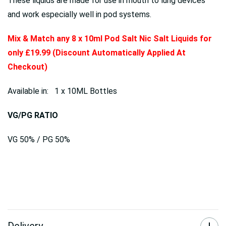
These liquids are made for use in mouth to lung devices
and work especially well in pod systems.
Mix & Match any 8 x 10ml Pod Salt Nic Salt Liquids for
only £19.99 (Discount Automatically Applied At
Checkout)
Available in: 1 x 10ML Bottles
VG/PG RATIO
VG 50% / PG 50%