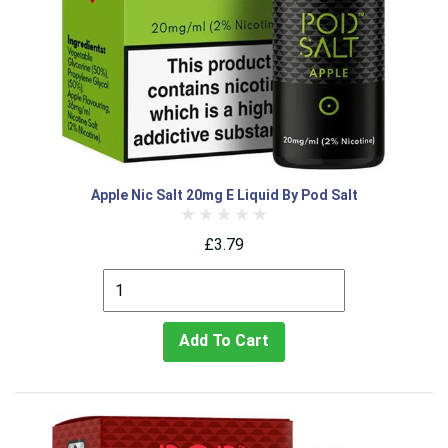
Apple Nic Salt 20mg E Liquid By Pod Salt
£3.79
Add To Cart