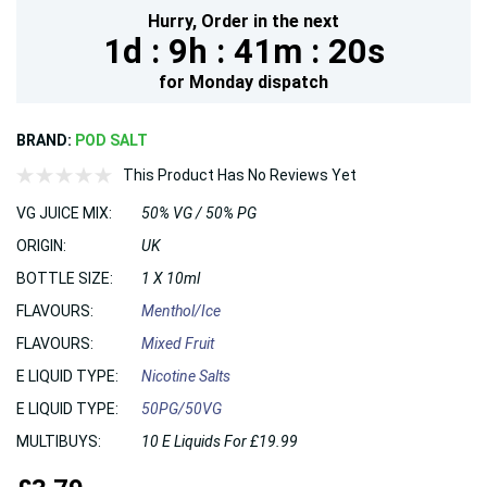
Hurry,
Order in the next
1d :
9h :
41m :
19s
for
Monday
dispatch
BRAND:
POD SALT
This Product Has No Reviews Yet
VG JUICE MIX:
50% VG / 50% PG
ORIGIN:
UK
BOTTLE SIZE:
1 X 10ml
FLAVOURS:
Menthol/Ice
FLAVOURS:
Mixed Fruit
E LIQUID TYPE:
Nicotine Salts
E LIQUID TYPE:
50PG/50VG
MULTIBUYS:
10 E Liquids For £19.99