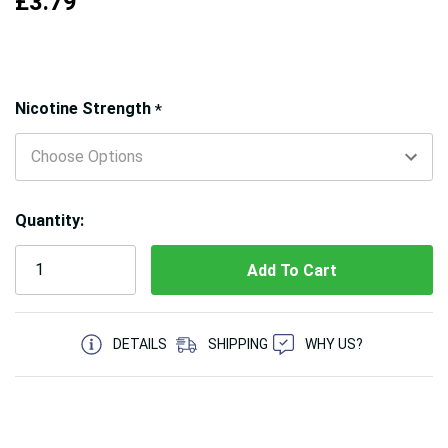
£3.79
Hurry!
Nicotine Strength
*
Only
left
Quantity:
5 customers are viewing this product
DETAILS
SHIPPING
WHY US?