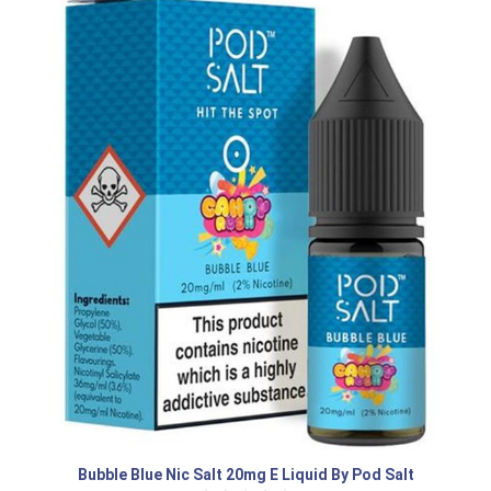
Bubble Blue Nic Salt 20mg E Liquid By Pod Salt