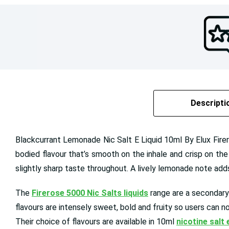
Descripti
Blackcurrant Lemonade Nic Salt E Liquid 10ml By Elux Firer
bodied flavour that’s smooth on the inhale and crisp on th
slightly sharp taste throughout. A lively lemonade note adds 
The
Firerose 5000 Nic Salts liquids
range are a secondary
flavours are intensely sweet, bold and fruity so users can n
Their choice of flavours are available in 10ml
nicotine salt 