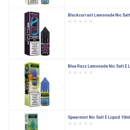
Blackcurrant Lemonade Nic Salt
Blue Razz Lemonade Nic Salt E L
Spearmint Nic Salt E Liquid 10ml