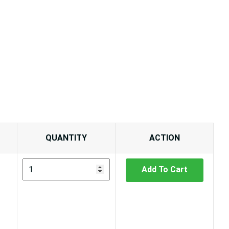
QUANTITY
ACTION
Add To Cart