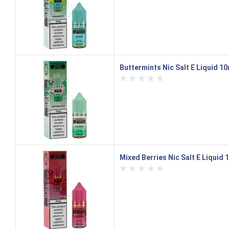
Buttermints Nic Salt E Liquid 10
Mixed Berries Nic Salt E Liquid 