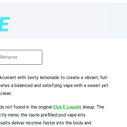
Returns
currant with zesty lemonade to create a vibrant, full-
reates a balanced and satisfying vape with a sweet yet
 clean.
s not found in the original
Elux E Liquids
lineup. The
tly mimic the taste prefilled pod vape kits.
alts deliver nicotine faster into the body and