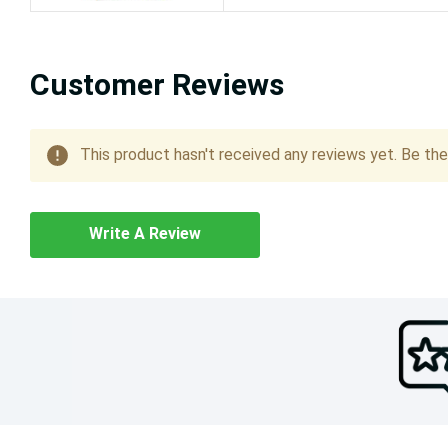
Customer Reviews
This product hasn't received any reviews yet. Be the 
Write A Review