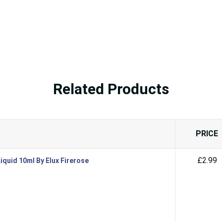
Related Products
PRICE
£2.99
iquid 10ml By Elux Firerose