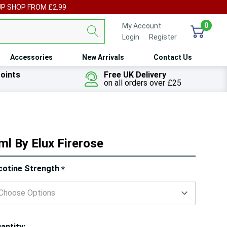
UP SHOP FROM £2.99
0
My Account
Login
or
Register
Accessories
New Arrivals
Contact Us
oints
Free UK Delivery
on all orders over £25
ml By Elux Firerose
ry!
cotine Strength
*
ly
t
antity: