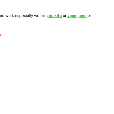
nd work especially well in
pod kits
or
vape pens
or
)