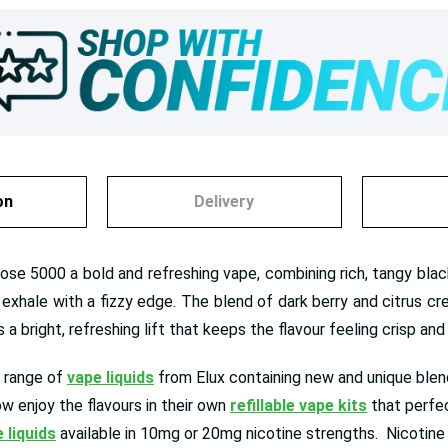
on
Delivery
ose 5000 a bold and refreshing vape, combining rich, tangy black
e exhale with a fizzy edge. The blend of dark berry and citrus c
a bright, refreshing lift that keeps the flavour feeling crisp and
 range of
vape liquids
from Elux containing new and unique blend
ow enjoy the flavours in their own
refillable vape kits
that perfec
e liquids
available in 10mg or 20mg nicotine strengths. Nicotine s