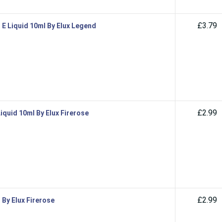
£3.79
 E Liquid 10ml By Elux Legend
£2.99
iquid 10ml By Elux Firerose
£2.99
 By Elux Firerose