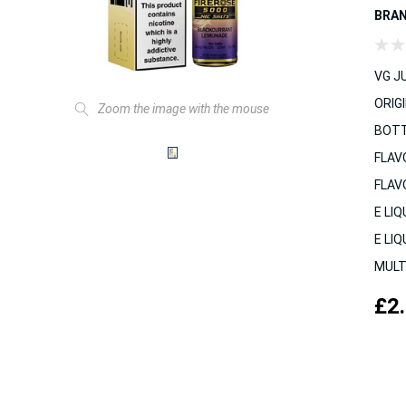
BRA
VG JU
ORIGI
Zoom the image with the mouse
BOTT
FLAV
FLAV
E LIQ
E LIQ
MULT
£2