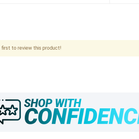
first to review this product!