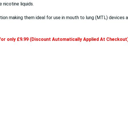
nicotine liquids.
ion making them ideal for use in mouth to lung (MTL) devices a
 for only £9.99 (Discount Automatically Applied At Checkout