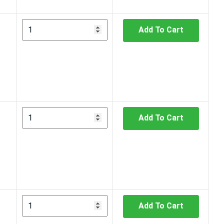
Add To Cart
Add To Cart
Add To Cart