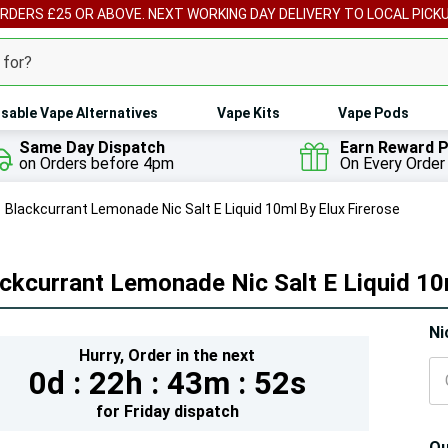
ORDERS £25 OR ABOVE. NEXT WORKING DAY DELIVERY TO LOCAL PICK
sable Vape Alternatives
Vape Kits
Vape Pods
Same Day Dispatch
Earn Reward P
on Orders before 4pm
On Every Order
Blackcurrant Lemonade Nic Salt E Liquid 10ml By Elux Firerose
ckcurrant Lemonade Nic Salt E Liquid 10
Hur
Ni
Hurry,
Order in the next
On
0d :
22h :
43m :
51s
lef
for
Friday
dispatch
Qu