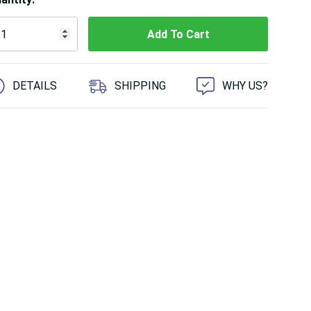
 customers are viewing this product
DETAILS
SHIPPING
WHY US?