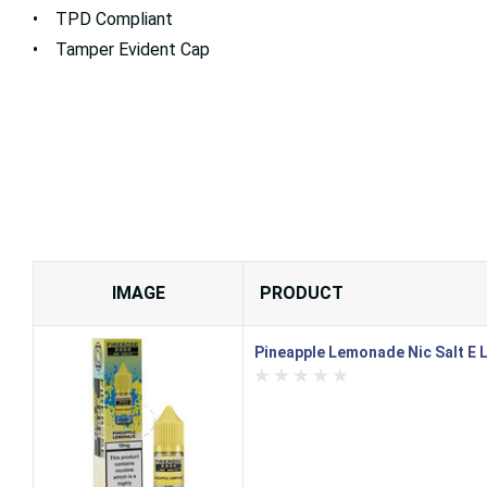
• TPD Compliant
• Tamper Evident Cap
IMAGE
PRODUCT
Pineapple Lemonade Nic Salt E L