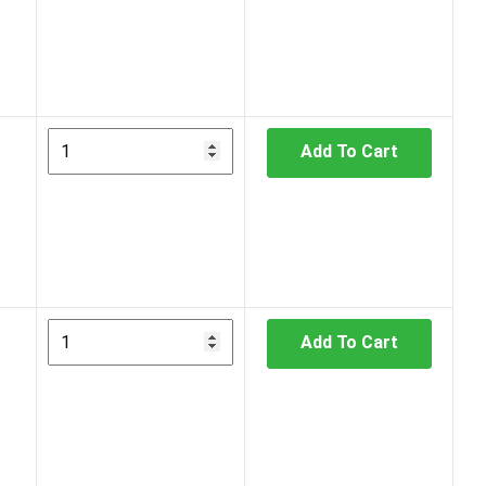
Add To Cart
Add To Cart