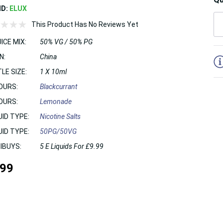
ND:
ELUX
This Product Has No Reviews Yet
ICE MIX:
50% VG / 50% PG
5
N:
China
LE SIZE:
1 X 10ml
OURS:
Blackcurrant
OURS:
Lemonade
UID TYPE:
Nicotine Salts
UID TYPE:
50PG/50VG
IBUYS:
5 E Liquids For £9.99
.99