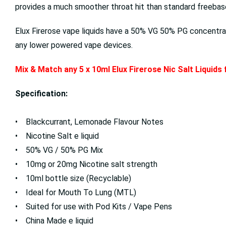
provides a much smoother throat hit than standard freebase 
Elux Firerose vape liquids have a 50% VG 50% PG concentrat
any lower powered vape devices.
Mix & Match any 5 x 10ml Elux Firerose Nic Salt Liquids
Specification:
• Blackcurrant, Lemonade Flavour Notes
• Nicotine Salt e liquid
• 50% VG / 50% PG Mix
• 10mg or 20mg Nicotine salt strength
• 10ml bottle size (Recyclable)
• Ideal for Mouth To Lung (MTL)
• Suited for use with Pod Kits / Vape Pens
• China Made e liquid