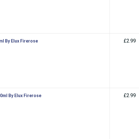
£2.99
ml By Elux Firerose
£2.99
10ml By Elux Firerose