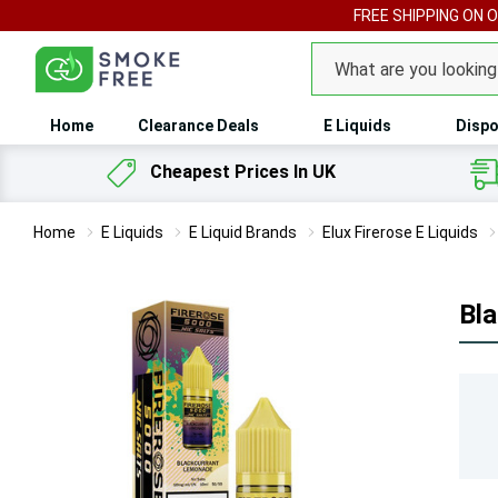
FREE SHIPPING ON 
Search
Home
Clearance Deals
E Liquids
Dispo
Cheapest Prices In UK
Home
E Liquids
E Liquid Brands
Elux Firerose E Liquids
Bla