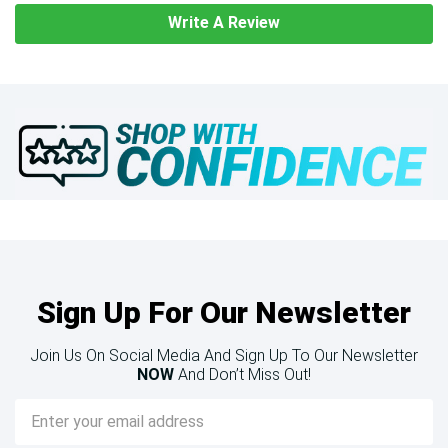
Write A Review
Sign Up For Our Newsletter
Join Us On Social Media And Sign Up To Our Newsletter
NOW
And Don’t Miss Out!
Email
Address