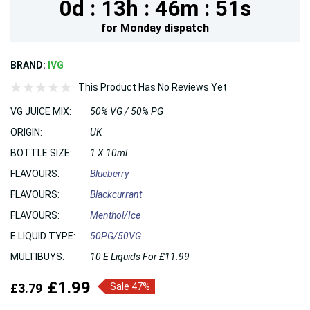
0d :
13h :
46m :
49s
for
Monday
dispatch
BRAND:
IVG
This Product Has No Reviews Yet
VG JUICE MIX:
50% VG / 50% PG
ORIGIN:
UK
BOTTLE SIZE:
1 X 10ml
FLAVOURS:
Blueberry
FLAVOURS:
Blackcurrant
FLAVOURS:
Menthol/Ice
E LIQUID TYPE:
50PG/50VG
MULTIBUYS:
10 E Liquids For £11.99
£1.99
£3.79
Sale 47%