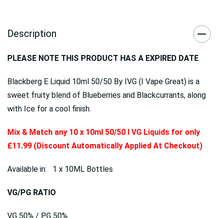
Description
PLEASE NOTE THIS PRODUCT HAS A EXPIRED DATE
Blackberg E Liquid 10ml 50/50 By IVG (I Vape Great) is a
sweet fruity blend of Blueberries and Blackcurrants, along
with Ice for a cool finish.
Mix & Match any 10 x 10ml 50/50 I VG Liquids for only
£11.99 (Discount Automatically Applied At Checkout)
Available in: 1 x 10ML Bottles
VG/PG RATIO
VG 50% / PG 50%