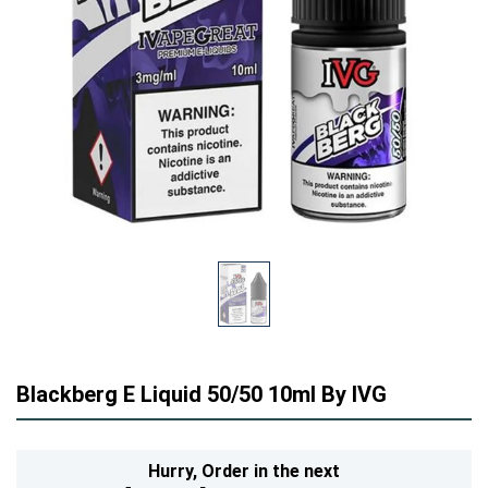
Blackberg E Liquid 50/50 10ml By IVG
Hurry,
Order in the next