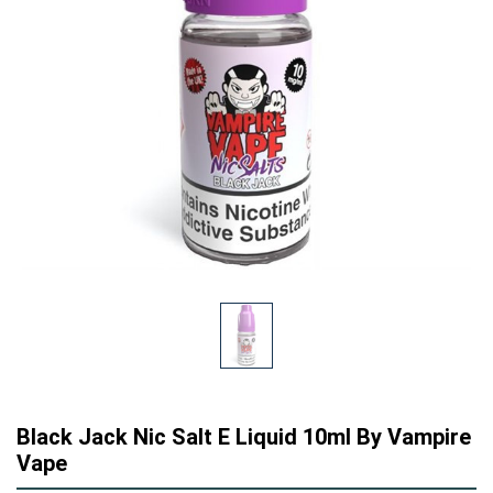
Black Jack Nic Salt E Liquid 10ml By Vampire
Vape