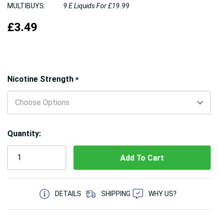
MULTIBUYS:
9 E Liquids For £19.99
£3.49
Hurry!
Nicotine Strength
*
Only
left
Quantity:
5 customers are viewing this product
DETAILS
SHIPPING
WHY US?