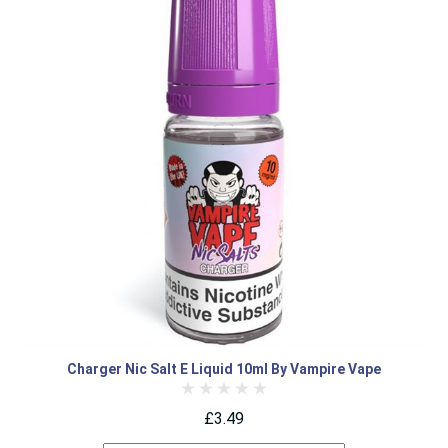
Charger Nic Salt E Liquid 10ml By Vampire Vape
£3.49