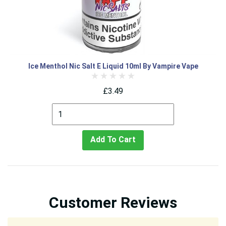
Ice Menthol Nic Salt E Liquid 10ml By Vampire Vape
£3.49
Add To Cart
Customer Reviews