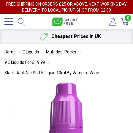
FREE SHIPPING ON ORDERS £25 OR ABOVE. NEXT WORKING DAY
DELIVERY TO LOCAL PICKUP SHOP FROM £2.99
0
Cheapest Prices In UK
Home
E Liquids
Multideal Packs
9 E Liquids For £19.99
Black Jack Nic Salt E Liquid 10ml By Vampire Vape