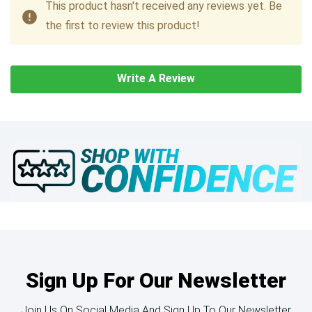
This product hasn't received any reviews yet. Be
the first to review this product!
Write A Review
Sign Up For Our Newsletter
Join Us On Social Media And Sign Up To Our Newsletter