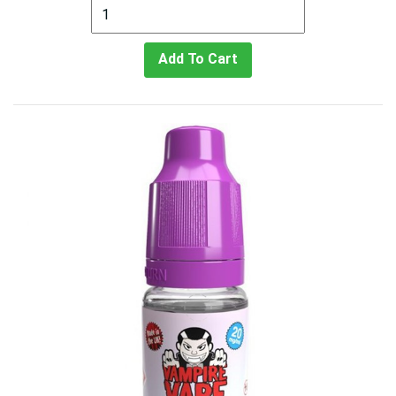
Add To Cart