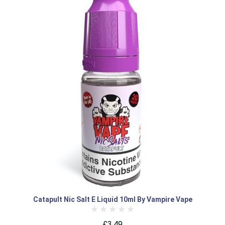
Catapult Nic Salt E Liquid 10ml By Vampire Vape
£3.49