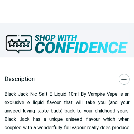
Description
Black Jack Nic Salt E Liquid 10ml By Vampire Vape is an
exclusive e liquid flavour that will take you (and your
aniseed loving taste buds) back to your childhood years.
Black Jack has a unique aniseed flavour which when
coupled with a wonderfully full vapour really does produce