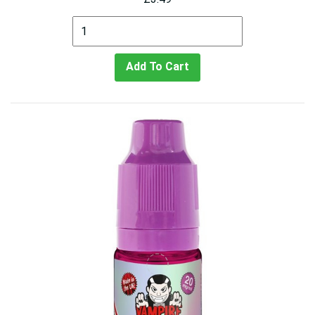
Add To Cart