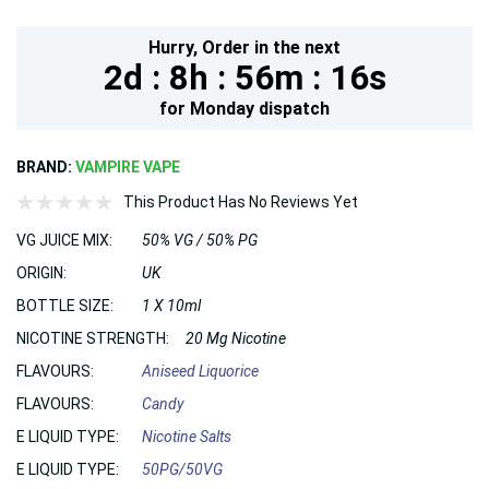
Hurry,
Order in the next
2d :
8h :
56m :
15s
for
Monday
dispatch
BRAND:
VAMPIRE VAPE
This Product Has No Reviews Yet
VG JUICE MIX:
50% VG / 50% PG
ORIGIN:
UK
BOTTLE SIZE:
1 X 10ml
NICOTINE STRENGTH:
20 Mg Nicotine
FLAVOURS:
Aniseed Liquorice
FLAVOURS:
Candy
E LIQUID TYPE:
Nicotine Salts
E LIQUID TYPE:
50PG/50VG