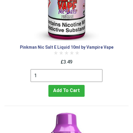
Pinkman Nic Salt E Liquid 10ml by Vampire Vape
£3.49
Add To Cart