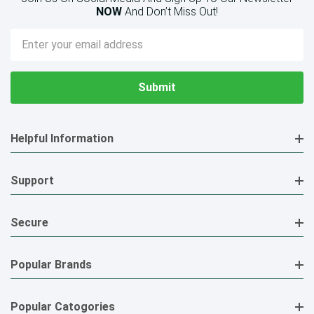
NOW
And Don’t Miss Out!
Email
Address
Helpful Information
Support
Secure
Popular Brands
Popular Catogories