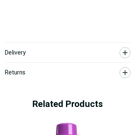
Delivery
Returns
Related Products