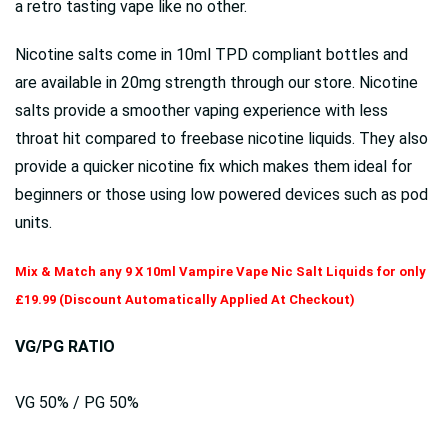
a retro tasting vape like no other.
Nicotine salts come in 10ml TPD compliant bottles and
are available in 20mg strength through our store. Nicotine
salts provide a smoother vaping experience with less
throat hit compared to freebase nicotine liquids. They also
provide a quicker nicotine fix which makes them ideal for
beginners or those using low powered devices such as pod
units.
Mix & Match any 9 X 10ml Vampire Vape Nic Salt Liquids for only
£19.99 (Discount Automatically Applied At Checkout)
VG/PG RATIO
VG 50% / PG 50%