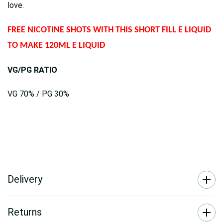
love.
FREE NICOTINE SHOTS WITH THIS SHORT FILL E LIQUID
TO MAKE 120ML E LIQUID
VG/PG RATIO
VG 70% / PG 30%
Delivery
Returns