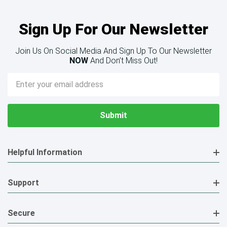
Sign Up For Our Newsletter
Join Us On Social Media And Sign Up To Our Newsletter
NOW
And Don’t Miss Out!
Email
Address
Helpful Information
Support
Secure