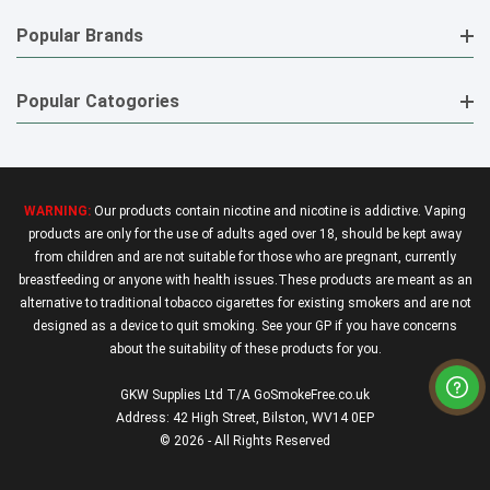
Popular Brands
Popular Catogories
WARNING:
Our products contain nicotine and nicotine is addictive. Vaping
products are only for the use of adults aged over 18, should be kept away
from children and are not suitable for those who are pregnant, currently
breastfeeding or anyone with health issues.These products are meant as an
alternative to traditional tobacco cigarettes for existing smokers and are not
designed as a device to quit smoking. See your GP if you have concerns
about the suitability of these products for you.
GKW Supplies Ltd T/A GoSmokeFree.co.uk
Address: 42 High Street, Bilston, WV14 0EP
© 2026 - All Rights Reserved