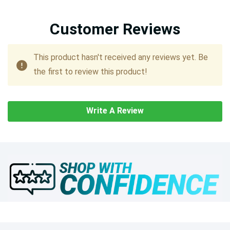
Customer Reviews
This product hasn't received any reviews yet. Be
the first to review this product!
Write A Review