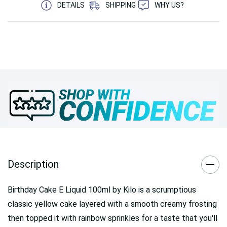
DETAILS
SHIPPING
WHY US?
Description
Birthday Cake E Liquid 100ml by Kilo is a scrumptious
classic yellow cake layered with a smooth creamy frosting
then topped it with rainbow sprinkles for a taste that you'll