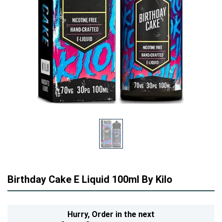
Birthday Cake E Liquid 100ml By Kilo
Hurry,
Order in the next