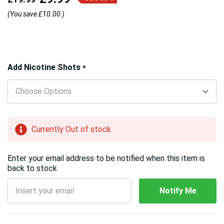
(You save
£10.00
)
Hurry!
Add Nicotine Shots
*
Only
left
Currently Out of stock
Enter your email address to be notified when this item is
back to stock
Notify Me
5 customers are viewing this product