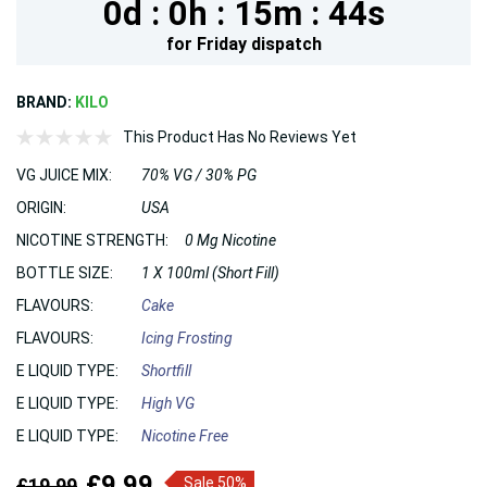
0d :
0h :
15m :
44s
for
Friday
dispatch
BRAND:
KILO
This Product Has No Reviews Yet
VG JUICE MIX:
70% VG / 30% PG
ORIGIN:
USA
NICOTINE STRENGTH:
0 Mg Nicotine
BOTTLE SIZE:
1 X 100ml (Short Fill)
FLAVOURS:
Cake
FLAVOURS:
Icing Frosting
E LIQUID TYPE:
Shortfill
E LIQUID TYPE:
High VG
E LIQUID TYPE:
Nicotine Free
£9.99
£19.99
Sale 50%