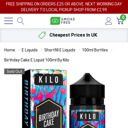
FREE SHIPPING ON ORDERS £25 OR ABOVE. NEXT WORKING DAY
DELIVERY TO LOCAL PICKUP SHOP FROM £2.99
0
Cheapest Prices In UK
Home
E Liquids
Shortfill E Liquids
100ml Bottles
Birthday Cake E Liquid 100ml By Kilo
Sold Out